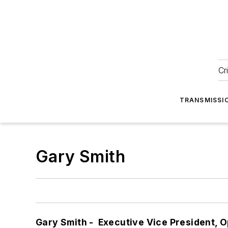
Cr
TRANSMISSI
Gary Smith
Gary Smith - Executive Vice President, O