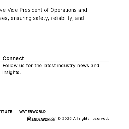
ive Vice President of Operations and
, ensuring safety, reliability, and
Connect
Follow us for the latest industry news and
insights.
TITUTE
WATERWORLD
© 2026 All rights reserved.