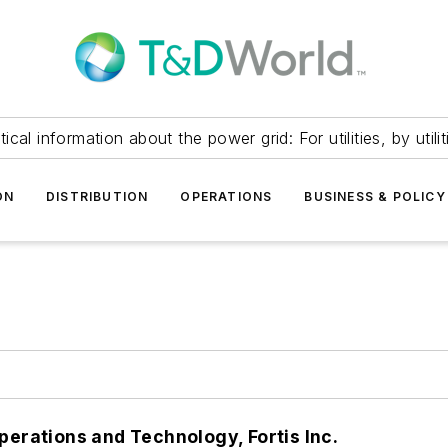
itical information about the power grid: For utilities, by utilit
ON
DISTRIBUTION
OPERATIONS
BUSINESS & POLICY
perations and Technology, Fortis Inc.