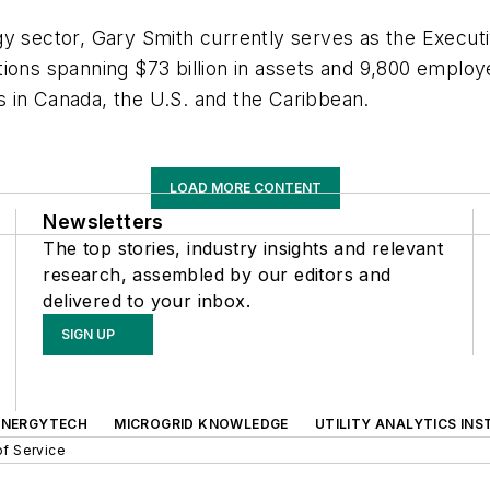
gy sector, Gary Smith currently serves as the Execut
ons spanning $73 billion in assets and 9,800 employees
ies in Canada, the U.S. and the Caribbean.
LOAD MORE CONTENT
Newsletters
The top stories, industry insights and relevant
research, assembled by our editors and
delivered to your inbox.
SIGN UP
ENERGYTECH
MICROGRID KNOWLEDGE
UTILITY ANALYTICS INS
f Service