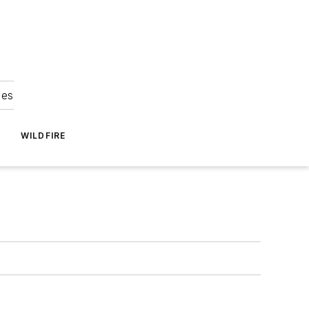
ies
WILDFIRE