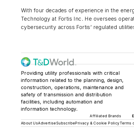
With four decades of experience in the ener
Technology at Fortis Inc. He oversees operati
cybersecurity across Fortis’ regulated utilit
Providing utility professionals with critical
information related to the planning, design,
construction, operations, maintenance and
safety of transmission and distribution
facilities, including automation and
information technology.
Affiliated Brands
About Us
Advertise
Subscribe
Privacy & Cookie Policy
Terms o