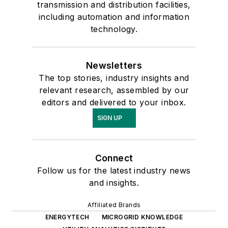
transmission and distribution facilities,
including automation and information
technology.
Newsletters
The top stories, industry insights and
relevant research, assembled by our
editors and delivered to your inbox.
SIGN UP
Connect
Follow us for the latest industry news
and insights.
Affiliated Brands
ENERGYTECH
MICROGRID KNOWLEDGE