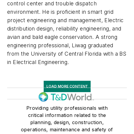
control center and trouble dispatch
environment. He is proficient in smart grid
project engineering and management, Electric
distribution design, reliability engineering, and
avian and bald eagle conservation. A strong
engineering professional, Liwag graduated
from the University of Central Florida with a BS
in Electrical Engineering.
LOAD MORE CONTENT
Providing utility professionals with
critical information related to the
planning, design, construction,
operations, maintenance and safety of