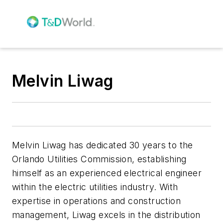
Melvin Liwag
Melvin Liwag has dedicated 30 years to the
Orlando Utilities Commission, establishing
himself as an experienced electrical engineer
within the electric utilities industry. With
expertise in operations and construction
management, Liwag excels in the distribution