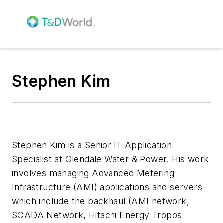
Stephen Kim
Stephen Kim is a Senior IT Application
Specialist at Glendale Water & Power. His work
involves managing Advanced Metering
Infrastructure (AMI) applications and servers
which include the backhaul (AMI network,
SCADA Network, Hitachi Energy Tropos