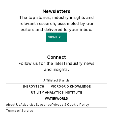
Newsletters
The top stories, industry insights and
relevant research, assembled by our
editors and delivered to your inbox.
SIGN UP
Connect
Follow us for the latest industry news
and insights.
Affiliated Brands
ENERGYTECH
MICROGRID KNOWLEDGE
UTILITY ANALYTICS INSTITUTE
WATERWORLD
About Us
Advertise
Subscribe
Privacy & Cookie Policy
Terms of Service