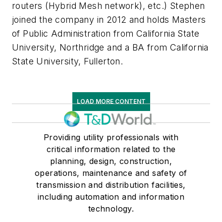
routers (Hybrid Mesh network), etc.) Stephen
joined the company in 2012 and holds Masters
of Public Administration from California State
University, Northridge and a BA from California
State University, Fullerton.
LOAD MORE CONTENT
Providing utility professionals with
critical information related to the
planning, design, construction,
operations, maintenance and safety of
transmission and distribution facilities,
including automation and information
technology.