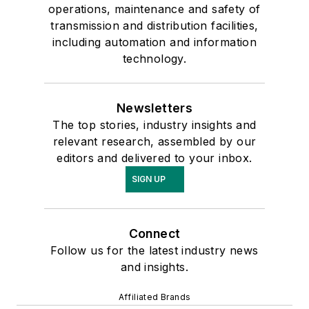
operations, maintenance and safety of
transmission and distribution facilities,
including automation and information
technology.
Newsletters
The top stories, industry insights and
relevant research, assembled by our
editors and delivered to your inbox.
SIGN UP
Connect
Follow us for the latest industry news
and insights.
Affiliated Brands