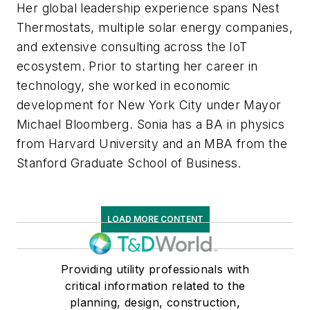
Her global leadership experience spans Nest
Thermostats, multiple solar energy companies,
and extensive consulting across the IoT
ecosystem. Prior to starting her career in
technology, she worked in economic
development for New York City under Mayor
Michael Bloomberg. Sonia has a BA in physics
from Harvard University and an MBA from the
Stanford Graduate School of Business.
LOAD MORE CONTENT
Providing utility professionals with
critical information related to the
planning, design, construction,