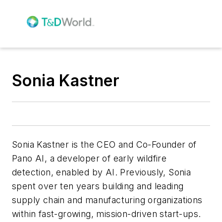
Sonia Kastner
Sonia Kastner is the CEO and Co-Founder of
Pano AI, a developer of early wildfire
detection, enabled by AI. Previously, Sonia
spent over ten years building and leading
supply chain and manufacturing organizations
within fast-growing, mission-driven start-ups.