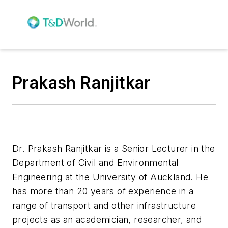
Prakash Ranjitkar
Dr. Prakash Ranjitkar
is a Senior Lecturer in the
Department of Civil and Environmental
Engineering at the University of Auckland. He
has more than 20 years of experience in a
range of transport and other infrastructure
projects as an academician, researcher, and