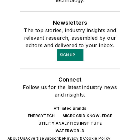
technology.
Newsletters
The top stories, industry insights and
relevant research, assembled by our
editors and delivered to your inbox.
SIGN UP
Connect
Follow us for the latest industry news
and insights.
Affiliated Brands
ENERGYTECH
MICROGRID KNOWLEDGE
UTILITY ANALYTICS INSTITUTE
WATERWORLD
About Us
Advertise
Subscribe
Privacy & Cookie Policy