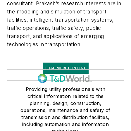
consultant. Prakash’s research interests are in
the modeling and simulation of transport
facilities, intelligent transportation systems,
traffic operations, traffic safety, public
transport, and applications of emerging
technologies in transportation.
LOAD MORE CONTENT
Providing utility professionals with
critical information related to the
planning, design, construction,
operations, maintenance and safety of
transmission and distribution facilities,
including automation and information