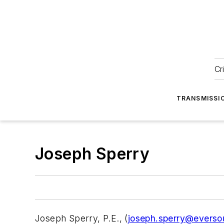
Cr
TRANSMISSI
Joseph Sperry
Joseph Sperry, P.E., (
joseph.sperry@everso