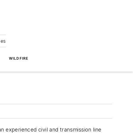
ies
WILDFIRE
an experienced civil and transmission line