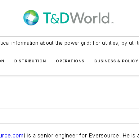
itical information about the power grid: For utilities, by utilit
ON
DISTRIBUTION
OPERATIONS
BUSINESS & POLICY
urce.com
) is a senior engineer for Eversource. He is 