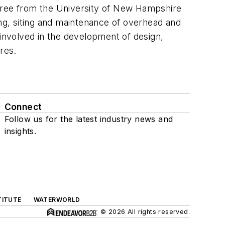
egree from the University of New Hampshire
g, siting and maintenance of overhead and
 involved in the development of design,
ures.
Connect
Follow us for the latest industry news and
insights.
TITUTE
WATERWORLD
© 2026 All rights reserved.