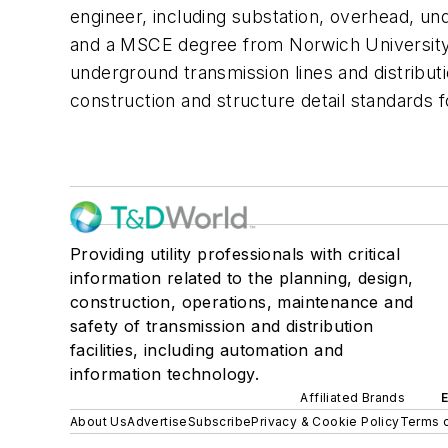
engineer, including substation, overhead, u
and a MSCE degree from Norwich University. 
underground transmission lines and distribut
construction and structure detail standards 
Providing utility professionals with critical
information related to the planning, design,
construction, operations, maintenance and
safety of transmission and distribution
facilities, including automation and
information technology.
Affiliated Brands
About Us
Advertise
Subscribe
Privacy & Cookie Policy
Terms o