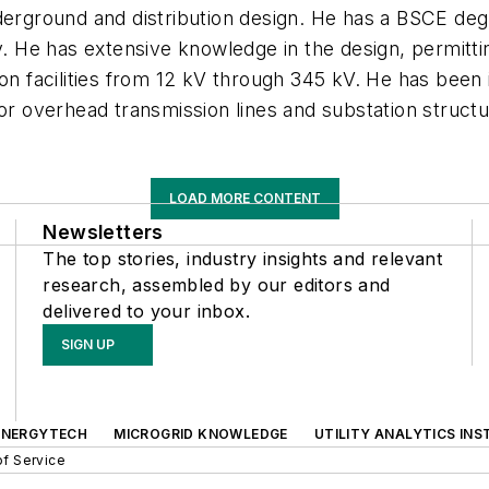
nderground and distribution design. He has a BSCE d
He has extensive knowledge in the design, permittin
ion facilities from 12 kV through 345 kV. He has been
for overhead transmission lines and substation struct
LOAD MORE CONTENT
Newsletters
The top stories, industry insights and relevant
research, assembled by our editors and
delivered to your inbox.
SIGN UP
ENERGYTECH
MICROGRID KNOWLEDGE
UTILITY ANALYTICS INS
f Service