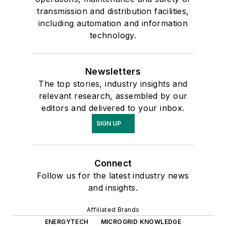
transmission and distribution facilities,
including automation and information
technology.
Newsletters
The top stories, industry insights and
relevant research, assembled by our
editors and delivered to your inbox.
SIGN UP
Connect
Follow us for the latest industry news
and insights.
Affiliated Brands
ENERGYTECH
MICROGRID KNOWLEDGE