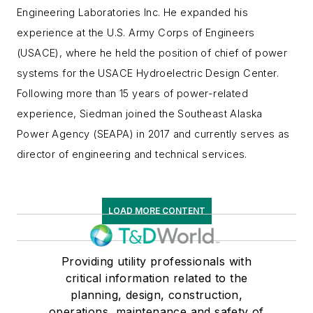
Engineering Laboratories Inc. He expanded his
experience at the U.S. Army Corps of Engineers
(USACE), where he held the position of chief of power
systems for the USACE Hydroelectric Design Center.
Following more than 15 years of power-related
experience, Siedman joined the Southeast Alaska
Power Agency (SEAPA) in 2017 and currently serves as
director of engineering and technical services.
LOAD MORE CONTENT
Providing utility professionals with
critical information related to the
planning, design, construction,
operations, maintenance and safety of