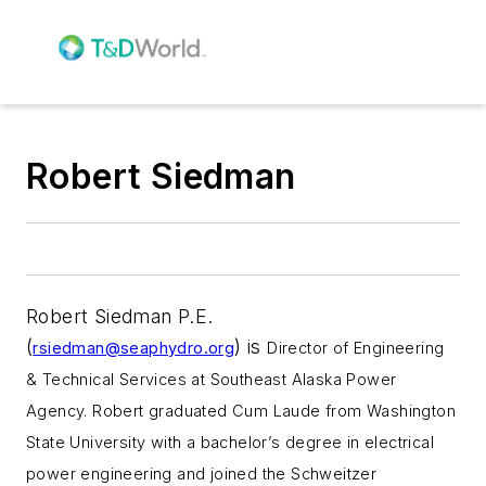
Robert Siedman
Robert Siedman P.E.
(
)
is
rsiedman@seaphydro.org
Director of Engineering
& Technical Services at
Southeast Alaska Power
Agency. Robert
graduated Cum Laude from Washington
State University with a bachelor’s degree in electrical
power engineering and joined the Schweitzer