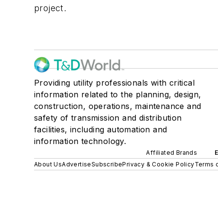
project.
Providing utility professionals with critical
information related to the planning, design,
construction, operations, maintenance and
safety of transmission and distribution
facilities, including automation and
information technology.
Affiliated Brands
About Us
Advertise
Subscribe
Privacy & Cookie Policy
Terms o