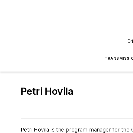
Cr
TRANSMISSI
Petri Hovila
Petri Hovila is the program manager for the