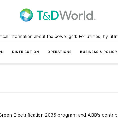
itical information about the power grid: For utilities, by utilit
ON
DISTRIBUTION
OPERATIONS
BUSINESS & POLICY
 Green Electrification 2035 program and ABB’s contri