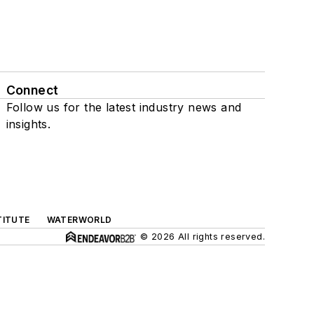
Connect
Follow us for the latest industry news and
insights.
TITUTE
WATERWORLD
© 2026 All rights reserved.