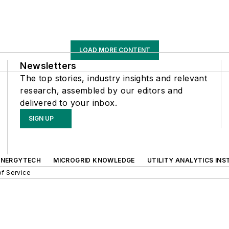
LOAD MORE CONTENT
Newsletters
The top stories, industry insights and relevant
research, assembled by our editors and
delivered to your inbox.
SIGN UP
ENERGYTECH
MICROGRID KNOWLEDGE
UTILITY ANALYTICS INS
f Service