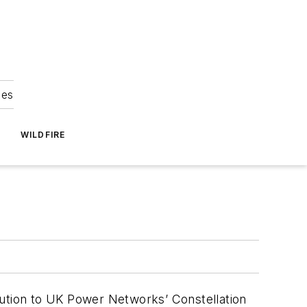
ies
WILDFIRE
bution to UK Power Networks’ Constellation