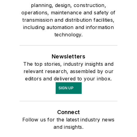
planning, design, construction,
operations, maintenance and safety of
transmission and distribution facilities,
including automation and information
technology.
Newsletters
The top stories, industry insights and
relevant research, assembled by our
editors and delivered to your inbox.
SIGN UP
Connect
Follow us for the latest industry news
and insights.