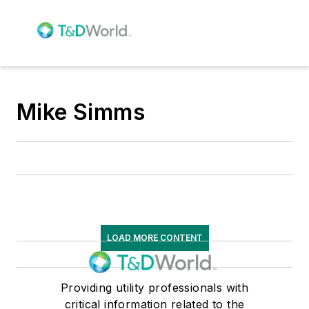
Mike Simms
LOAD MORE CONTENT
Providing utility professionals with
critical information related to the