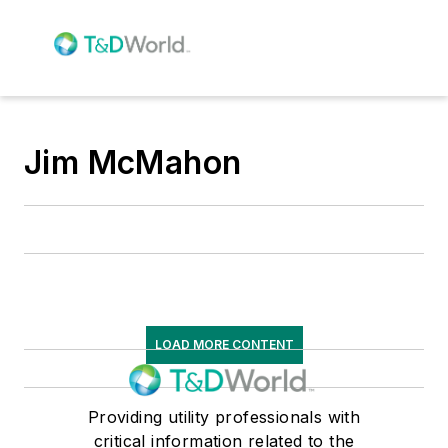
Jim McMahon
LOAD MORE CONTENT
Providing utility professionals with
critical information related to the