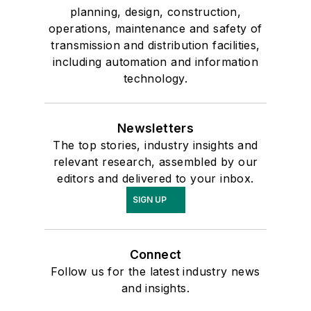
planning, design, construction,
operations, maintenance and safety of
transmission and distribution facilities,
including automation and information
technology.
Newsletters
The top stories, industry insights and
relevant research, assembled by our
editors and delivered to your inbox.
SIGN UP
Connect
Follow us for the latest industry news
and insights.