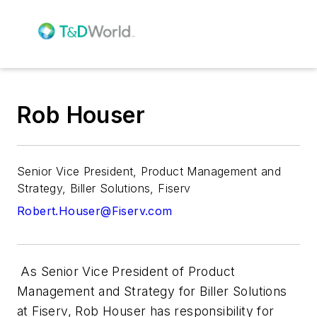
Rob Houser
Senior Vice President, Product Management and
Strategy, Biller Solutions, Fiserv
Robert.Houser@Fiserv.com
As Senior Vice President of Product
Management and Strategy for Biller Solutions
at Fiserv, Rob Houser has responsibility for