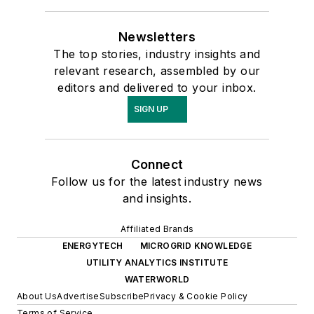
Newsletters
The top stories, industry insights and
relevant research, assembled by our
editors and delivered to your inbox.
SIGN UP
Connect
Follow us for the latest industry news
and insights.
Affiliated Brands
ENERGYTECH
MICROGRID KNOWLEDGE
UTILITY ANALYTICS INSTITUTE
WATERWORLD
About Us
Advertise
Subscribe
Privacy & Cookie Policy
Terms of Service