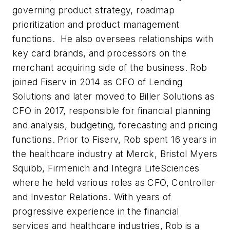
governing product strategy, roadmap
prioritization and product management
functions. He also oversees relationships with
key card brands, and processors on the
merchant acquiring side of the business. Rob
joined Fiserv in 2014 as CFO of Lending
Solutions and later moved to Biller Solutions as
CFO in 2017, responsible for financial planning
and analysis, budgeting, forecasting and pricing
functions. Prior to Fiserv, Rob spent 16 years in
the healthcare industry at Merck, Bristol Myers
Squibb, Firmenich and Integra LifeSciences
where he held various roles as CFO, Controller
and Investor Relations. With years of
progressive experience in the financial
services and healthcare industries, Rob is a