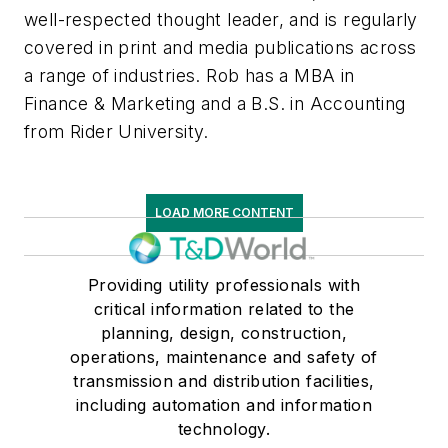
well-respected thought leader, and is regularly
covered in print and media publications across
a range of industries. Rob has a MBA in
Finance & Marketing and a B.S. in Accounting
from Rider University.
LOAD MORE CONTENT
Providing utility professionals with
critical information related to the
planning, design, construction,
operations, maintenance and safety of
transmission and distribution facilities,
including automation and information
technology.