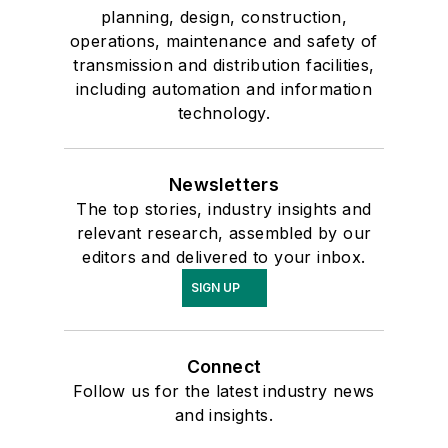
planning, design, construction,
operations, maintenance and safety of
transmission and distribution facilities,
including automation and information
technology.
Newsletters
The top stories, industry insights and
relevant research, assembled by our
editors and delivered to your inbox.
SIGN UP
Connect
Follow us for the latest industry news
and insights.