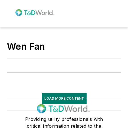
Wen Fan
LOAD MORE CONTENT
Providing utility professionals with
critical information related to the