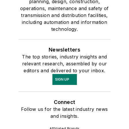
planning, design, construction,
operations, maintenance and safety of
transmission and distribution facilities,
including automation and information
technology.
Newsletters
The top stories, industry insights and
relevant research, assembled by our
editors and delivered to your inbox.
SIGN UP
Connect
Follow us for the latest industry news
and insights.
Affiliated Brands