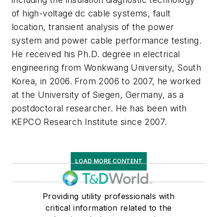
of high-voltage dc cable systems, fault
location, transient analysis of the power
system and power cable performance testing.
He received his Ph.D. degree in electrical
engineering from Wonkwang University, South
Korea, in 2006. From 2006 to 2007, he worked
at the University of Siegen, Germany, as a
postdoctoral researcher. He has been with
KEPCO Research Institute since 2007.
LOAD MORE CONTENT
Providing utility professionals with
critical information related to the