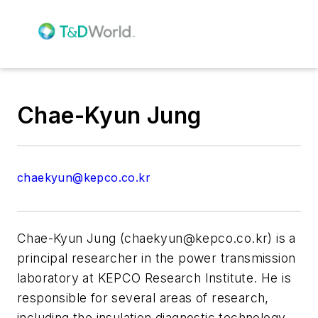
Chae-Kyun Jung
chaekyun@kepco.co.kr
Chae-Kyun Jung (
chaekyun@kepco.co.kr
) is a
principal researcher in the power transmission
laboratory at KEPCO Research Institute. He is
responsible for several areas of research,
including the insulation diagnostic technology