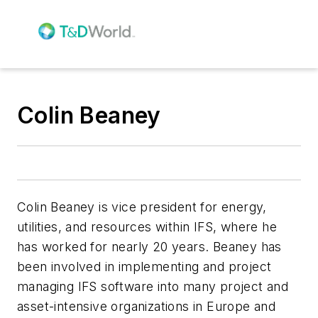
Colin Beaney
Colin Beaney is vice president for energy,
utilities, and resources within IFS, where he
has worked for nearly 20 years. Beaney has
been involved in implementing and project
managing IFS software into many project and
asset-intensive organizations in Europe and