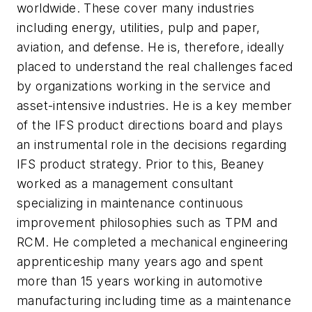
worldwide. These cover many industries
including energy, utilities, pulp and paper,
aviation, and defense. He is, therefore, ideally
placed to understand the real challenges faced
by organizations working in the service and
asset-intensive industries. He is a key member
of the IFS product directions board and plays
an instrumental role in the decisions regarding
IFS product strategy. Prior to this, Beaney
worked as a management consultant
specializing in maintenance continuous
improvement philosophies such as TPM and
RCM. He completed a mechanical engineering
apprenticeship many years ago and spent
more than 15 years working in automotive
manufacturing including time as a maintenance