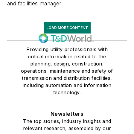
and facilities manager.
LOAD MORE CONTENT
Providing utility professionals with
critical information related to the
planning, design, construction,
operations, maintenance and safety of
transmission and distribution facilities,
including automation and information
technology.
Newsletters
The top stories, industry insights and
relevant research, assembled by our