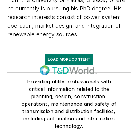
he currently is pursuing his PhD degree. His
research interests consist of power system
operation, market design, and integration of
renewable energy sources.
LOAD MORE CONTENT
Providing utility professionals with
critical information related to the
planning, design, construction,
operations, maintenance and safety of
transmission and distribution facilities,
including automation and information
technology.