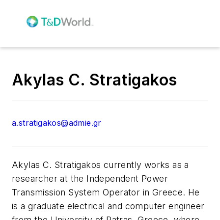
Akylas C. Stratigakos
a.stratigakos@admie.gr
Akylas C. Stratigakos currently works as a
researcher at the Independent Power
Transmission System Operator in Greece. He
is a graduate electrical and computer engineer
from the University of Patras, Greece, where