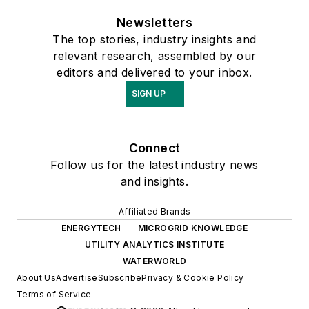
Newsletters
The top stories, industry insights and
relevant research, assembled by our
editors and delivered to your inbox.
SIGN UP
Connect
Follow us for the latest industry news
and insights.
Affiliated Brands
ENERGYTECH
MICROGRID KNOWLEDGE
UTILITY ANALYTICS INSTITUTE
WATERWORLD
About Us
Advertise
Subscribe
Privacy & Cookie Policy
Terms of Service