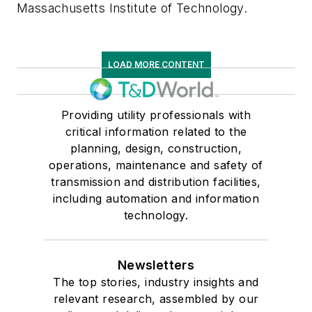
Massachusetts Institute of Technology.
LOAD MORE CONTENT
Providing utility professionals with
critical information related to the
planning, design, construction,
operations, maintenance and safety of
transmission and distribution facilities,
including automation and information
technology.
Newsletters
The top stories, industry insights and
relevant research, assembled by our