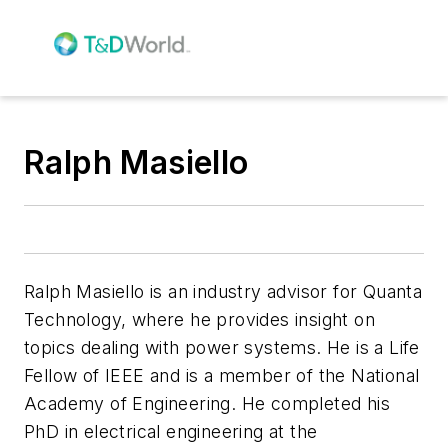
Ralph Masiello
Ralph Masiello is an industry advisor for Quanta
Technology, where he provides insight on
topics dealing with power systems. He is a Life
Fellow of IEEE and is a member of the National
Academy of Engineering. He completed his
PhD in electrical engineering at the