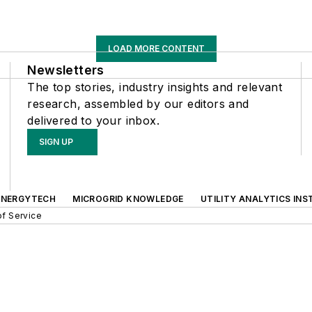
LOAD MORE CONTENT
Newsletters
The top stories, industry insights and relevant
research, assembled by our editors and
delivered to your inbox.
SIGN UP
ENERGYTECH
MICROGRID KNOWLEDGE
UTILITY ANALYTICS INS
f Service