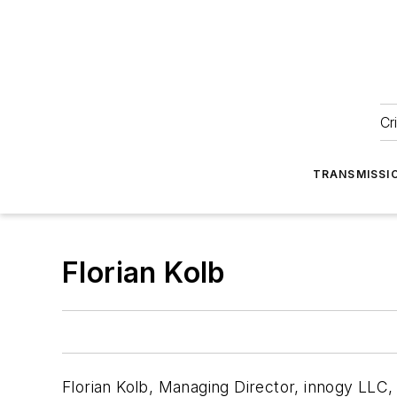
Cr
TRANSMISSI
Florian Kolb
Florian Kolb, Managing Director, innogy LLC, P