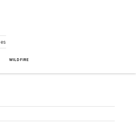
ies
WILDFIRE