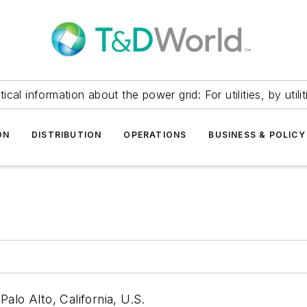
itical information about the power grid: For utilities, by utilit
ON
DISTRIBUTION
OPERATIONS
BUSINESS & POLICY
alo Alto, California, U.S.