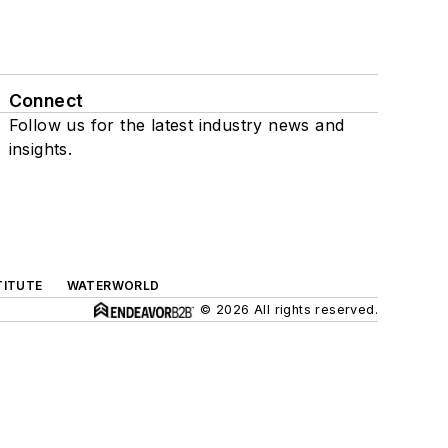
Connect
Follow us for the latest industry news and
insights.
TITUTE
WATERWORLD
© 2026 All rights reserved.