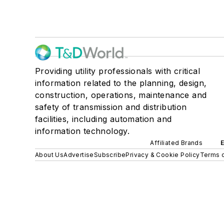
Providing utility professionals with critical
information related to the planning, design,
construction, operations, maintenance and
safety of transmission and distribution
facilities, including automation and
information technology.
Affiliated Brands
About Us
Advertise
Subscribe
Privacy & Cookie Policy
Terms o