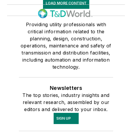
LOAD MORE CONTENT
Providing utility professionals with
critical information related to the
planning, design, construction,
operations, maintenance and safety of
transmission and distribution facilities,
including automation and information
technology.
Newsletters
The top stories, industry insights and
relevant research, assembled by our
editors and delivered to your inbox.
SIGN UP