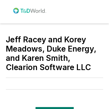
Jeff Racey and Korey
Meadows, Duke Energy,
and Karen Smith,
Clearion Software LLC