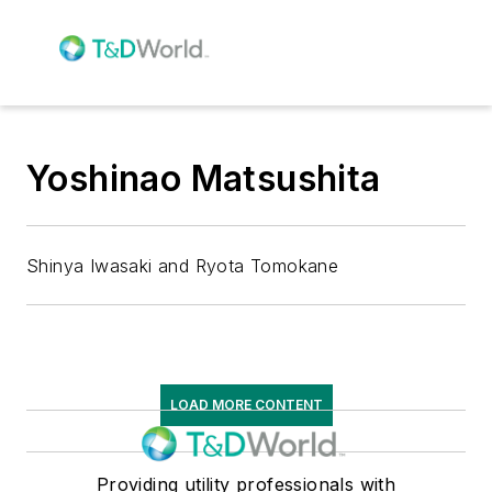
Yoshinao Matsushita
Shinya Iwasaki and Ryota Tomokane
LOAD MORE CONTENT
Providing utility professionals with