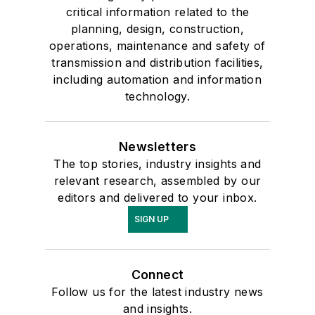
critical information related to the
planning, design, construction,
operations, maintenance and safety of
transmission and distribution facilities,
including automation and information
technology.
Newsletters
The top stories, industry insights and
relevant research, assembled by our
editors and delivered to your inbox.
SIGN UP
Connect
Follow us for the latest industry news
and insights.