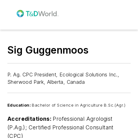
Sig Guggenmoos
P. Ag. CPC President, Ecological Solutions Inc.,
Sherwood Park, Alberta, Canada
Education:
Bachelor of Science in Agriculture B.Sc.(Agr.)
Accreditations:
Professional Agrologist
(P.Ag.); Certified Professional Consultant
(CPC)