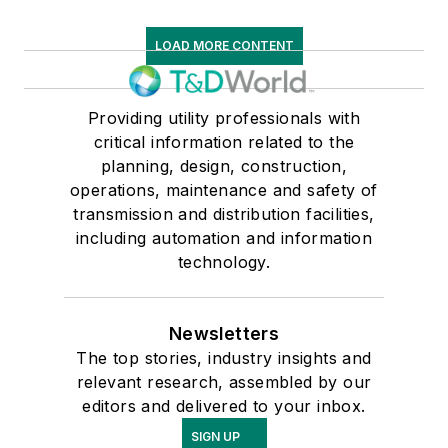
LOAD MORE CONTENT
Providing utility professionals with
critical information related to the
planning, design, construction,
operations, maintenance and safety of
transmission and distribution facilities,
including automation and information
technology.
Newsletters
The top stories, industry insights and
relevant research, assembled by our
editors and delivered to your inbox.
SIGN UP