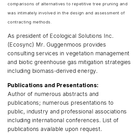
comparisons of alternatives to repetitive tree pruning and
was intimately involved in the design and assessment of
contracting methods.
As president of Ecological Solutions Inc.
(Ecosync) Mr. Guggenmoos provides
consulting services in vegetation management
and biotic greenhouse gas mitigation strategies
including biomass-derived energy.
Publications and Presentations:
Author of numerous abstracts and
publications; numerous presentations to
public, industry and professional associations
including international conferences. List of
publications available upon request.