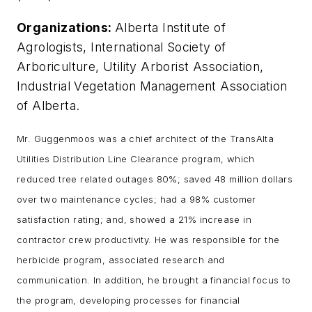
Organizations:
Alberta Institute of
Agrologists, International Society of
Arboriculture, Utility Arborist Association,
Industrial Vegetation Management Association
of Alberta.
Mr. Guggenmoos was a chief architect of the TransAlta
Utilities Distribution Line Clearance program, which
reduced tree related outages 80%; saved 48 million dollars
over two maintenance cycles; had a 98% customer
satisfaction rating; and, showed a 21% increase in
contractor crew productivity. He was responsible for the
herbicide program, associated research and
communication. In addition, he brought a financial focus to
the program, developing processes for financial