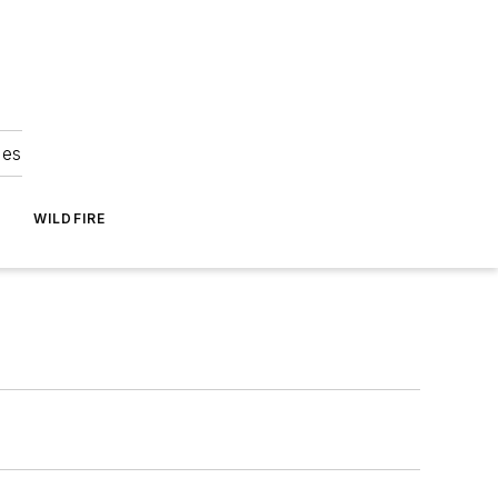
ies
WILDFIRE