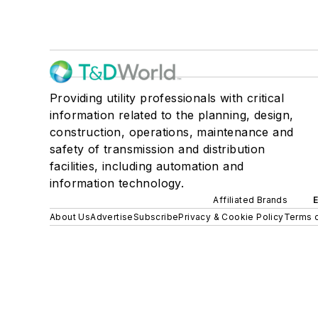
Providing utility professionals with critical
information related to the planning, design,
construction, operations, maintenance and
safety of transmission and distribution
facilities, including automation and
information technology.
Affiliated Brands
About Us
Advertise
Subscribe
Privacy & Cookie Policy
Terms o