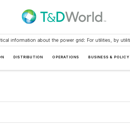
itical information about the power grid: For utilities, by utilit
ON
DISTRIBUTION
OPERATIONS
BUSINESS & POLICY