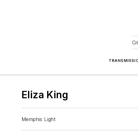
Cr
TRANSMISSI
Eliza King
Memphis Light