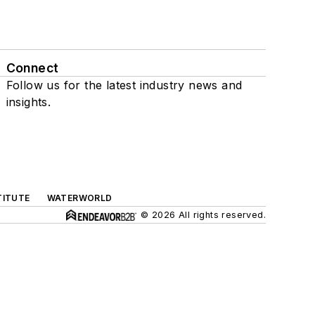
Connect
Follow us for the latest industry news and
insights.
TITUTE
WATERWORLD
© 2026 All rights reserved.