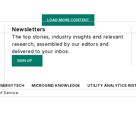
LOAD MORE CONTENT
Newsletters
The top stories, industry insights and relevant
research, assembled by our editors and
delivered to your inbox.
SIGN UP
ENERGYTECH
MICROGRID KNOWLEDGE
UTILITY ANALYTICS INS
f Service