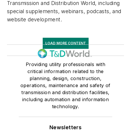
Transmission and Distribution World, including
special supplements, webinars, podcasts, and
website development.
LOAD MORE CONTENT
Providing utility professionals with
critical information related to the
planning, design, construction,
operations, maintenance and safety of
transmission and distribution facilities,
including automation and information
technology.
Newsletters