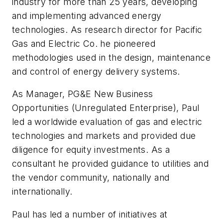
industry for more than 25 years, developing
and implementing advanced energy
technologies. As research director for Pacific
Gas and Electric Co. he pioneered
methodologies used in the design, maintenance
and control of energy delivery systems.
As Manager, PG&E New Business
Opportunities (Unregulated Enterprise), Paul
led a worldwide evaluation of gas and electric
technologies and markets and provided due
diligence for equity investments. As a
consultant he provided guidance to utilities and
the vendor community, nationally and
internationally.
Paul has led a number of initiatives at