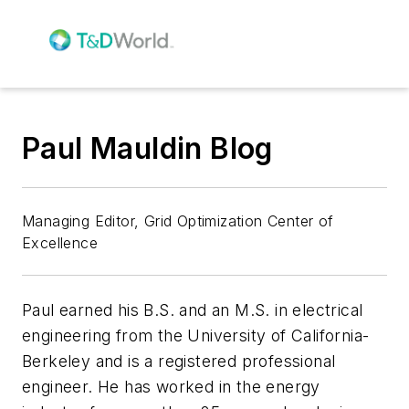
Paul Mauldin Blog
Managing Editor, Grid Optimization Center of
Excellence
Paul earned his B.S. and an M.S. in electrical
engineering from the University of California-
Berkeley and is a registered professional
engineer. He has worked in the energy