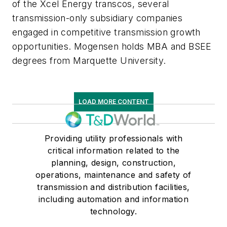
of the Xcel Energy transcos, several
transmission-only subsidiary companies
engaged in competitive transmission growth
opportunities. Mogensen holds MBA and BSEE
degrees from Marquette University.
LOAD MORE CONTENT
Providing utility professionals with
critical information related to the
planning, design, construction,
operations, maintenance and safety of
transmission and distribution facilities,
including automation and information
technology.