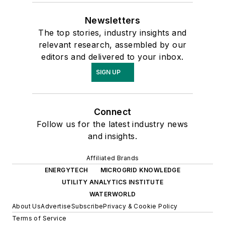
Newsletters
The top stories, industry insights and
relevant research, assembled by our
editors and delivered to your inbox.
SIGN UP
Connect
Follow us for the latest industry news
and insights.
Affiliated Brands
ENERGYTECH
MICROGRID KNOWLEDGE
UTILITY ANALYTICS INSTITUTE
WATERWORLD
About Us
Advertise
Subscribe
Privacy & Cookie Policy
Terms of Service