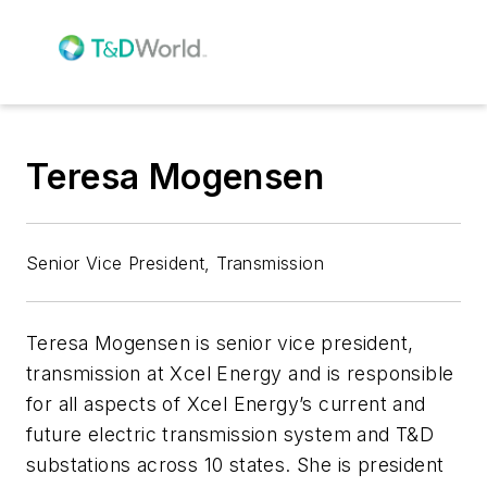
Teresa Mogensen
Senior Vice President, Transmission
Teresa Mogensen is senior vice president,
transmission at Xcel Energy and is responsible
for all aspects of Xcel Energy’s current and
future electric transmission system and T&D
substations across 10 states. She is president