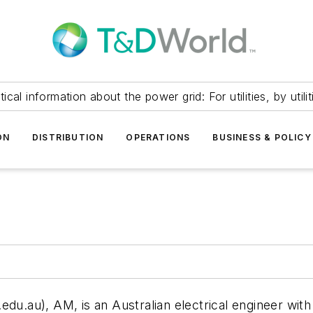
itical information about the power grid: For utilities, by utilit
ON
DISTRIBUTION
OPERATIONS
BUSINESS & POLICY
.edu.au
), AM, is an Australian electrical engineer wi