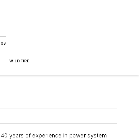
ies
WILDFIRE
th 40 years of experience in power system