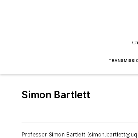
Cr
TRANSMISSI
Simon Bartlett
Professor Simon Bartlett (
simon.bartlett@uq