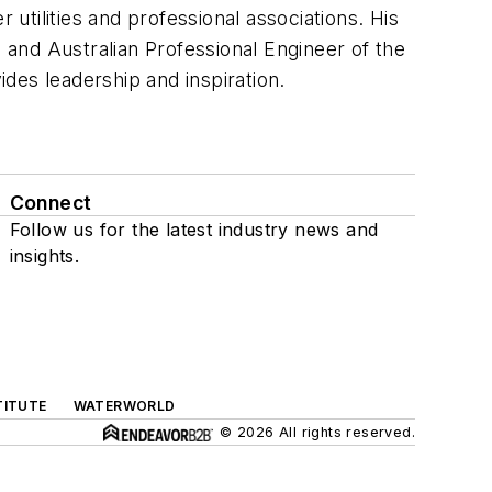
tilities and professional associations. His
and Australian Professional Engineer of the
ides leadership and inspiration.
Connect
Follow us for the latest industry news and
insights.
TITUTE
WATERWORLD
© 2026 All rights reserved.