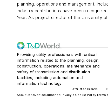
planning, operations and management, includi
industry contributions have been recognized
Year. As project director of the University o
Providing utility professionals with critical
information related to the planning, design,
construction, operations, maintenance and
safety of transmission and distribution
facilities, including automation and
information technology.
Affiliated Brands
About Us
Advertise
Subscribe
Privacy & Cookie Policy
Terms o