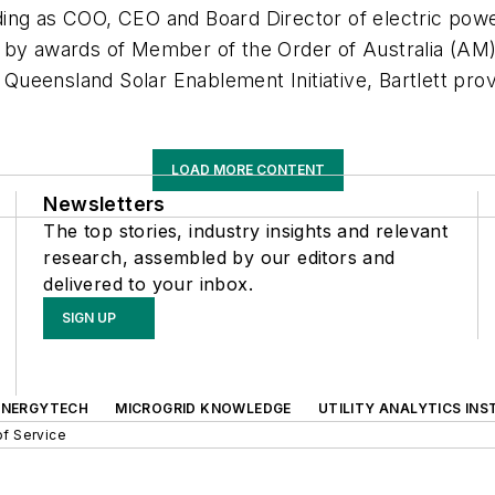
ng as COO, CEO and Board Director of electric power u
 by awards of Member of the Order of Australia (AM) 
f Queensland Solar Enablement Initiative, Bartlett prov
LOAD MORE CONTENT
Newsletters
The top stories, industry insights and relevant
research, assembled by our editors and
delivered to your inbox.
SIGN UP
ENERGYTECH
MICROGRID KNOWLEDGE
UTILITY ANALYTICS INS
f Service