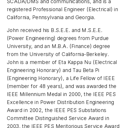
SCADA/DMS and communications, and is a
registered Professional Engineer (Electrical) in
California, Pennsylvania and Georgia.
John received his B.S.E.E. and M.S.E.E.
(Power Engineering) degrees from Purdue
University, and an M.B.A. (Finance) degree
from the University of California-Berkeley.
John is a member of Eta Kappa Nu (Electrical
Engineering Honorary) and Tau Beta Pi
(Engineering Honorary), a Life Fellow of IEEE
(member for 48 years), and was awarded the
IEEE Millennium Medal in 2000, the IEEE PES
Excellence in Power Distribution Engineering
Award in 2002, the IEEE PES Substations
Committee Distinguished Service Award in
2003, the IEEE PES Meritorious Service Award