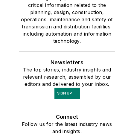
critical information related to the
planning, design, construction,
operations, maintenance and safety of
transmission and distribution facilities,
including automation and information
technology.
Newsletters
The top stories, industry insights and
relevant research, assembled by our
editors and delivered to your inbox.
SIGN UP
Connect
Follow us for the latest industry news
and insights.