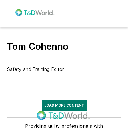
Tom Cohenno
Safety and Training Editor
LOAD MORE CONTENT
Providing utility professionals with