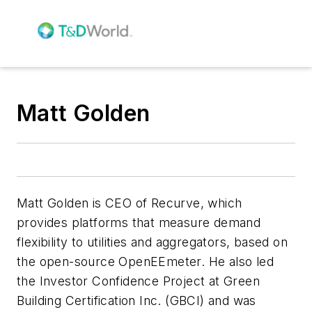
Matt Golden
Matt Golden is CEO of Recurve, which
provides platforms that measure demand
flexibility to utilities and aggregators, based on
the open-source OpenEEmeter. He also led
the Investor Confidence Project at Green
Building Certification Inc. (GBCI) and was