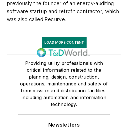
previously the founder of an energy-auditing
software startup and retrofit contractor, which
was also called Recurve.
LOAD MORE CONTENT
Providing utility professionals with
critical information related to the
planning, design, construction,
operations, maintenance and safety of
transmission and distribution facilities,
including automation and information
technology.
Newsletters