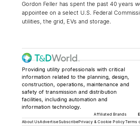
Gordon Feller has spent the past 40 years w
appointee on a select U.S. Federal Commissi
utilities, the grid, EVs and storage.
Providing utility professionals with critical
information related to the planning, design,
construction, operations, maintenance and
safety of transmission and distribution
facilities, including automation and
information technology.
Affiliated Brands
About Us
Advertise
Subscribe
Privacy & Cookie Policy
Terms o