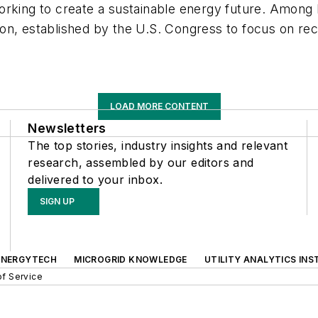
orking to create a sustainable energy future. Among
on, established by the U.S. Congress to focus on re
LOAD MORE CONTENT
Newsletters
The top stories, industry insights and relevant
research, assembled by our editors and
delivered to your inbox.
SIGN UP
ENERGYTECH
MICROGRID KNOWLEDGE
UTILITY ANALYTICS INS
f Service