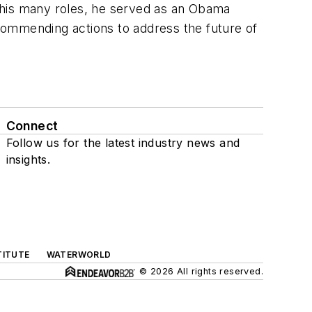
 his many roles, he served as an Obama
commending actions to address the future of
Connect
Follow us for the latest industry news and
insights.
TITUTE
WATERWORLD
© 2026 All rights reserved.