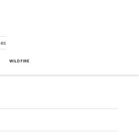
ies
WILDFIRE