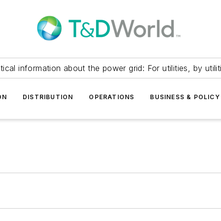
itical information about the power grid: For utilities, by utilit
ON
DISTRIBUTION
OPERATIONS
BUSINESS & POLICY