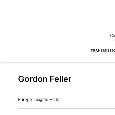
Cr
TRANSMISSI
Gordon Feller
Europe Insights Editor