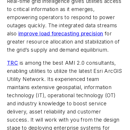
Real-time grid intelligence gives utilities access
to critical information as it emerges,
empowering operators to respond to power
outages quickly. The integrated data streams
also
improve load forecasting precision
for
greater resource allocation and stabilization of
the grid’s supply and demand equilibrium.
TRC
is among the best AMI 2.0 consultants,
enabling utilities to utilize the latest Esri ArcGIS
Utility Network. Its experienced team
maintains extensive geospatial, information
technology (IT), operational technology (OT)
and industry knowledge to boost service
delivery, asset reliability and customer
success. It will work with you from the design
stage to deploying enterprise systems for