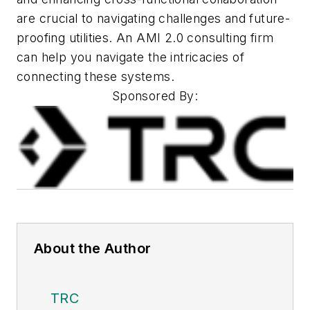
are crucial to navigating challenges and future-
proofing utilities. An AMI 2.0 consulting firm
can help you navigate the intricacies of
connecting these
systems.
Sponsored By:
About the Author
TRC