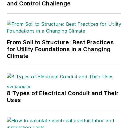
and Control Challenge
From Soil to Structure: Best Practices
for Utility Foundations in a Changing
Climate
SPONSORED
8 Types of Electrical Conduit and Their
Uses