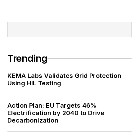
Trending
KEMA Labs Validates Grid Protection
Using HIL Testing
Action Plan: EU Targets 46%
Electrification by 2040 to Drive
Decarbonization