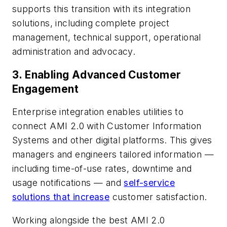
supports this transition with its integration
solutions, including complete project
management, technical support, operational
administration and advocacy.
3.
Enabling Advanced Customer
Engagement
Enterprise integration enables utilities to
connect AMI 2.0 with Customer Information
Systems and other digital platforms. This gives
managers and engineers tailored information —
including time-of-use rates, downtime and
usage notifications — and
self-service
solutions that increase
customer satisfaction.
Working alongside the best AMI 2.0