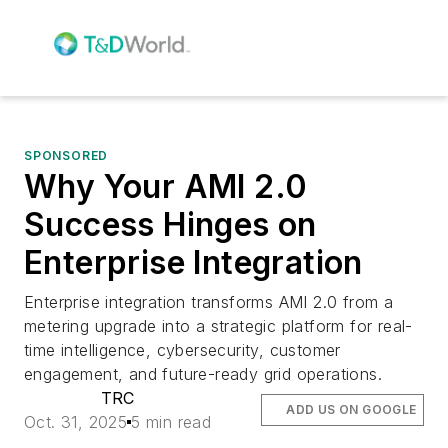
SPONSORED
Why Your AMI 2.0
Success Hinges on
Enterprise Integration
Enterprise integration transforms AMI 2.0 from a
metering upgrade into a strategic platform for real-
time intelligence, cybersecurity, customer
engagement, and future-ready grid operations.
TRC
ADD US ON GOOGLE
Oct. 31, 2025
5 min read