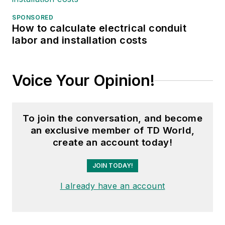
SPONSORED
How to calculate electrical conduit
labor and installation costs
Voice Your Opinion!
To join the conversation, and become
an exclusive member of TD World,
create an account today!
JOIN TODAY!
I already have an account