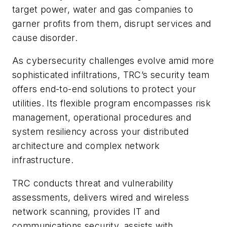
target power, water and gas companies to
garner profits from them, disrupt services and
cause disorder.
As cybersecurity challenges evolve amid more
sophisticated infiltrations, TRC’s security team
offers end-to-end solutions to protect your
utilities. Its flexible program encompasses risk
management, operational procedures and
system resiliency across your distributed
architecture and complex network
infrastructure.
TRC conducts threat and vulnerability
assessments, delivers wired and wireless
network scanning, provides IT and
communications security, assists with