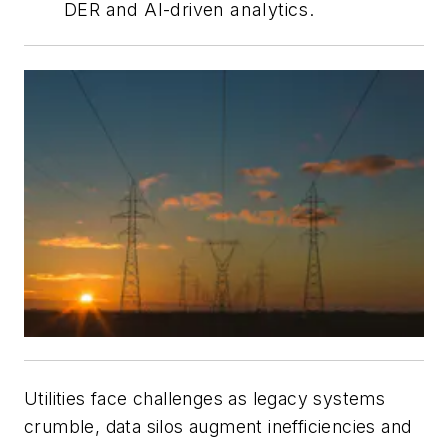
DER and AI-driven analytics.
Utilities face challenges as legacy systems
crumble, data silos augment inefficiencies and