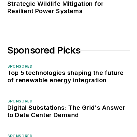
Strategic Wildlife Mitigation for
Resilient Power Systems
Sponsored Picks
SPONSORED
Top 5 technologies shaping the future
of renewable energy integration
SPONSORED
Digital Substations: The Grid's Answer
to Data Center Demand
SPONSORED