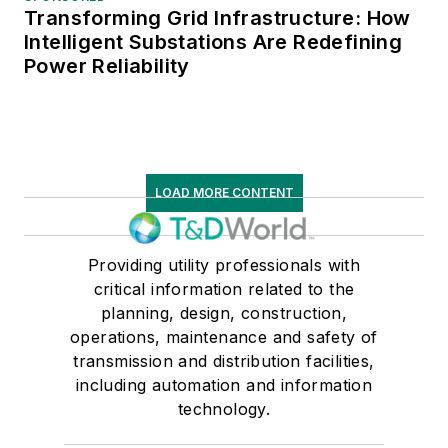
Transforming Grid Infrastructure: How
Intelligent Substations Are Redefining
Power Reliability
LOAD MORE CONTENT
Providing utility professionals with
critical information related to the
planning, design, construction,
operations, maintenance and safety of
transmission and distribution facilities,
including automation and information
technology.