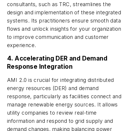
consultants, such as TRC, streamlines the
design and implementation of these integrated
systems. Its practitioners ensure smooth data
flows and unlock insights for your organization
to improve communication and customer
experience.
4.
Accelerating DER and Demand
Response Integration
AMI 2.0 is crucial for integrating distributed
energy resources (DER) and demand
response, particularly as facilities connect and
manage renewable energy sources. It allows
utility companies to review real-time
information and respond to grid supply and
demand changes, making balancing power