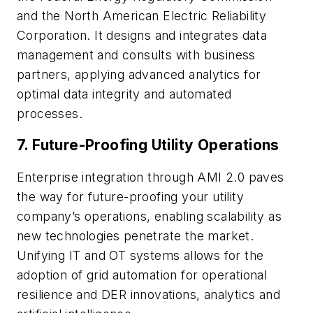
and the North American Electric Reliability
Corporation. It designs and integrates data
management and consults with business
partners, applying advanced analytics for
optimal data integrity and automated
processes.
7.
Future-Proofing Utility Operations
Enterprise integration through AMI 2.0 paves
the way for future-proofing your utility
company’s operations, enabling scalability as
new technologies penetrate the market.
Unifying IT and OT systems allows for the
adoption of grid automation for operational
resilience and DER innovations, analytics and