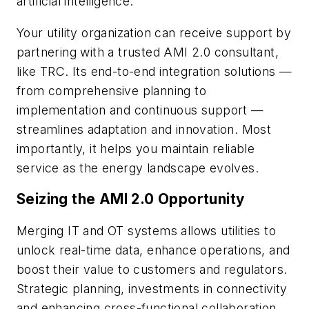
artificial intelligence.
Your utility organization can receive support by
partnering with a trusted AMI 2.0 consultant,
like TRC. Its end-to-end integration solutions —
from comprehensive planning to
implementation and continuous support —
streamlines adaptation and innovation. Most
importantly, it helps you maintain reliable
service as the energy landscape evolves.
Seizing the AMI 2.0 Opportunity
Merging IT and OT systems allows utilities to
unlock real-time data, enhance operations, and
boost their value to customers and regulators.
Strategic planning, investments in connectivity
and enhancing cross-functional collaboration