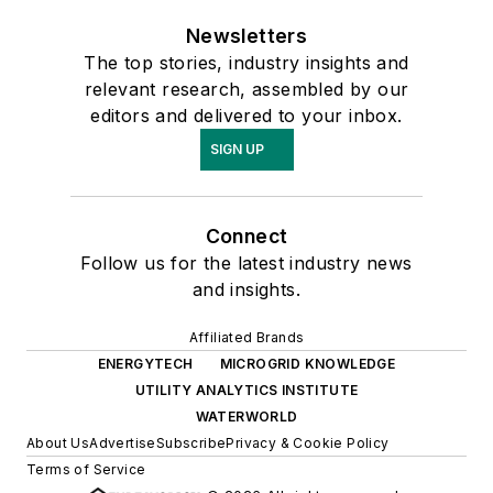
Newsletters
The top stories, industry insights and
relevant research, assembled by our
editors and delivered to your inbox.
SIGN UP
Connect
Follow us for the latest industry news
and insights.
Affiliated Brands
ENERGYTECH
MICROGRID KNOWLEDGE
UTILITY ANALYTICS INSTITUTE
WATERWORLD
About Us
Advertise
Subscribe
Privacy & Cookie Policy
Terms of Service