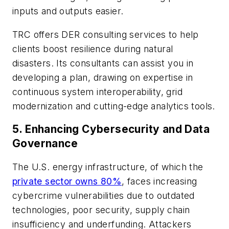
inputs and outputs easier.
TRC offers DER consulting services to help
clients boost resilience during natural
disasters. Its consultants can assist you in
developing a plan, drawing on expertise in
continuous system interoperability, grid
modernization and cutting-edge analytics tools.
5.
Enhancing Cybersecurity and Data
Governance
The U.S. energy infrastructure, of which the
private sector owns 80%
, faces increasing
cybercrime vulnerabilities due to outdated
technologies, poor security, supply chain
insufficiency and underfunding. Attackers