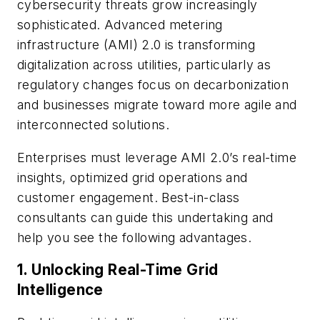
cybersecurity threats grow increasingly
sophisticated. Advanced metering
infrastructure (AMI) 2.0 is transforming
digitalization across utilities, particularly as
regulatory changes focus on decarbonization
and businesses migrate toward more agile and
interconnected solutions.
Enterprises must leverage AMI 2.0’s real-time
insights, optimized grid operations and
customer engagement. Best-in-class
consultants can guide this undertaking and
help you see the following advantages.
1.
Unlocking Real-Time Grid
Intelligence