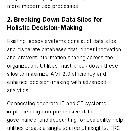
more modernized processes.
2.
Breaking Down Data Silos for
Holistic Decision-Making
Existing legacy systems consist of data silos
and disparate databases that hinder innovation
and prevent information sharing across the
organization. Utilities must break down these
silos to maximize AMI 2.0 efficiency and
enhance decision-making with advanced
analytics.
Connecting separate IT and OT systems,
implementing comprehensive data
governance, and accounting for scalability help
utilities create a single source of insights. TRC