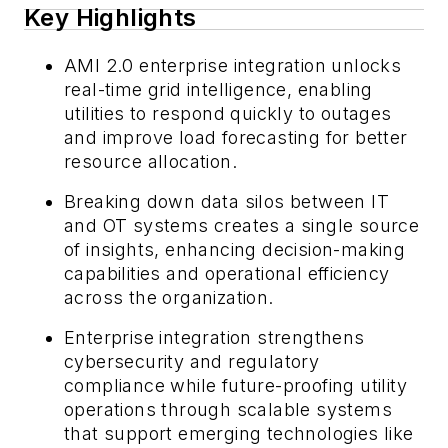
Key Highlights
AMI 2.0 enterprise integration unlocks
real-time grid intelligence, enabling
utilities to respond quickly to outages
and improve load forecasting for better
resource allocation.
Breaking down data silos between IT
and OT systems creates a single source
of insights, enhancing decision-making
capabilities and operational efficiency
across the organization.
Enterprise integration strengthens
cybersecurity and regulatory
compliance while future-proofing utility
operations through scalable systems
that support emerging technologies like