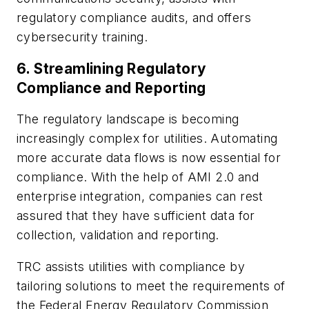
regulatory compliance audits, and offers
cybersecurity training.
6.
Streamlining Regulatory
Compliance and Reporting
The regulatory landscape is becoming
increasingly complex for utilities. Automating
more accurate data flows is now essential for
compliance. With the help of AMI 2.0 and
enterprise integration, companies can rest
assured that they have sufficient data for
collection, validation and reporting.
TRC assists utilities with compliance by
tailoring solutions to meet the requirements of
the Federal Energy Regulatory Commission