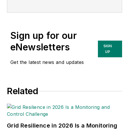
Sign up for our
eNewsletters
SIGN
UP
Get the latest news and updates
Related
Grid Resilience in 2026 Is a Monitoring