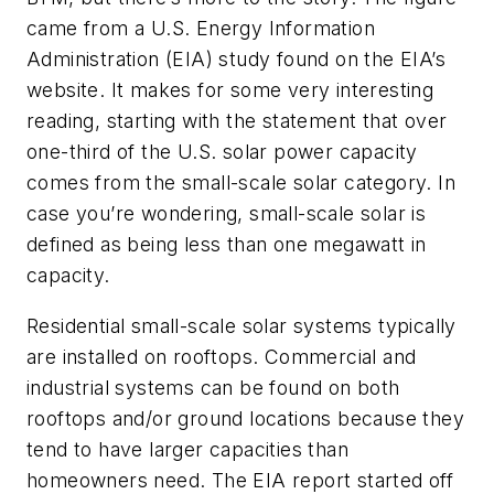
came from a U.S. Energy Information
Administration (EIA) study found on the EIA’s
website. It makes for some very interesting
reading, starting with the statement that over
one-third of the U.S. solar power capacity
comes from the small-scale solar category. In
case you’re wondering, small-scale solar is
defined as being less than one megawatt in
capacity.
Residential small-scale solar systems typically
are installed on rooftops. Commercial and
industrial systems can be found on both
rooftops and/or ground locations because they
tend to have larger capacities than
homeowners need. The EIA report started off