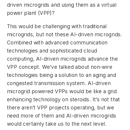
driven microgrids and using them as a virtual
power plant (VPP)?
This would be challenging with traditional
microgrids, but not these AI-driven microgrids.
Combined with advanced communication
technologies and sophisticated cloud
computing, AI-driven microgrids advance the
VPP concept. We’ve talked about non-wire
technologies being a solution to an aging and
congested transmission system. AI-driven
microgrid powered VPPs would be like a grid
enhancing technology on steroids. It’s not that
there aren’t VPP projects operating, but we
need more of them and AI-driven microgrids
would certainly take us to the next level.