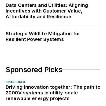
Data Centers and Utilities: Aligning
Incentives with Customer Value,
Affordability and Resilience
Strategic Wildlife Mitigation for
Resilient Power Systems
Sponsored Picks
SPONSORED
Driving innovation together: The path to
2000V systems in utility-scale
renewable energy projects