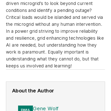
driven microgrid’s to look beyond current
conditions and identify a pending outage?
Critical loads would be islanded and served via
the microgrid without any human intervention.
In a power grid striving to improve reliability
and resilience, grid enhancing technologies like
AI are needed, but understanding how they
work is paramount. Equally important is
understanding what they cannot do, but that
keeps us involved and learning!
About the Author
Gene Wolf
EMAIL