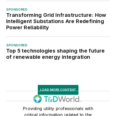
SPONSORED
Transforming Grid Infrastructure: How
Intelligent Substations Are Redefining
Power Reliability
SPONSORED
Top 5 technologies shaping the future
of renewable energy integration
LOAD MORE CONTENT
Providing utility professionals with
critical information related to the