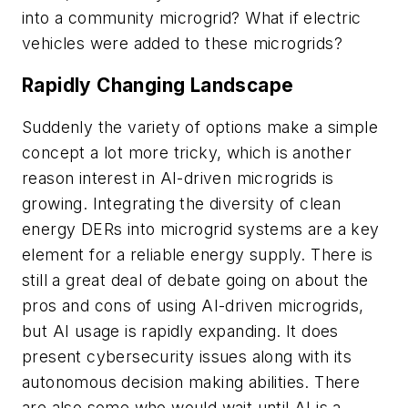
into a community microgrid? What if electric
vehicles were added to these microgrids?
Rapidly Changing Landscape
Suddenly the variety of options make a simple
concept a lot more tricky, which is another
reason interest in AI-driven microgrids is
growing. Integrating the diversity of clean
energy DERs into microgrid systems are a key
element for a reliable energy supply. There is
still a great deal of debate going on about the
pros and cons of using AI-driven microgrids,
but AI usage is rapidly expanding. It does
present cybersecurity issues along with its
autonomous decision making abilities. There
are also some who would wait until AI is a