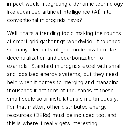
impact would integrating a dynamic technology
like advanced artificial intelligence (AI) into
conventional microgrids have?
Well, that’s a trending topic making the rounds
at smart grid gatherings worldwide. It touches
so many elements of grid modernization like
decentralization and decarbonization for
example. Standard microgrids excel with small
and localized energy systems, but they need
help when it comes to merging and managing
thousands if not tens of thousands of these
small-scale solar installations simultaneously.
For that matter, other distributed energy
resources (DERs) must be included too, and
this is where it really gets interesting.