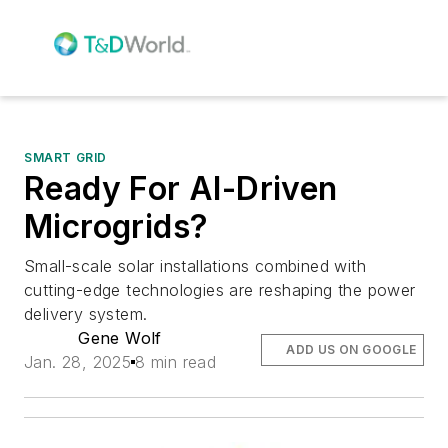
SMART GRID
Ready For AI-Driven
Microgrids?
Small-scale solar installations combined with
cutting-edge technologies are reshaping the power
delivery system.
Gene Wolf
ADD US ON GOOGLE
Jan. 28, 2025
8 min read