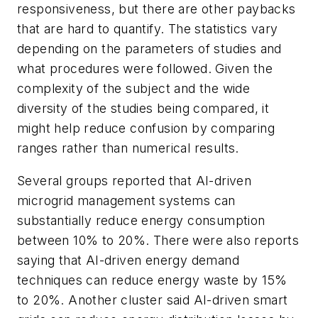
responsiveness, but there are other paybacks
that are hard to quantify. The statistics vary
depending on the parameters of studies and
what procedures were followed. Given the
complexity of the subject and the wide
diversity of the studies being compared, it
might help reduce confusion by comparing
ranges rather than numerical results.
Several groups reported that AI-driven
microgrid management systems can
substantially reduce energy consumption
between 10% to 20%. There were also reports
saying that AI-driven energy demand
techniques can reduce energy waste by 15%
to 20%. Another cluster said AI-driven smart