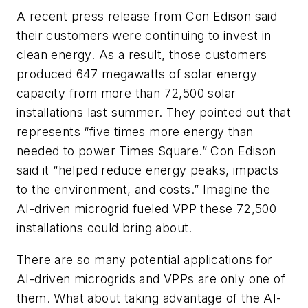
A recent press release from Con Edison said
their customers were continuing to invest in
clean energy. As a result, those customers
produced 647 megawatts of solar energy
capacity from more than 72,500 solar
installations last summer. They pointed out that
represents “five times more energy than
needed to power Times Square.” Con Edison
said it “helped reduce energy peaks, impacts
to the environment, and costs.” Imagine the
AI-driven microgrid fueled VPP these 72,500
installations could bring about.
There are so many potential applications for
AI-driven microgrids and VPPs are only one of
them. What about taking advantage of the AI-