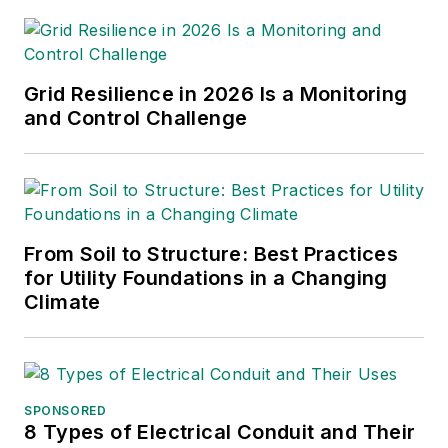
Kansas Gas and Electric,
retired as the Principal
Engineer of Stations for
Public Service Company of
Grid Resilience in 2026 Is a Monitoring
New Mexico recently, and
and Control Challenge
founded Lone Wolf
Engineering, LLC an
engineering consulting
company.
From Soil to Structure: Best Practices
Gene is widely recognized
for Utility Foundations in a Changing
as a technical leader in the
Climate
electric power industry.
Gene is a fellow of the IEEE.
He is the former Chairman
of the IEEE PES T&D
SPONSORED
8 Types of Electrical Conduit and Their
Committee. He has held the