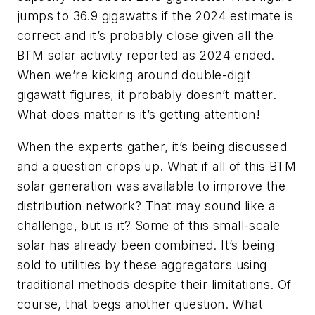
jumps to 36.9 gigawatts if the 2024 estimate is
correct and it’s probably close given all the
BTM solar activity reported as 2024 ended.
When we’re kicking around double-digit
gigawatt figures, it probably doesn’t matter.
What does matter is it’s getting attention!
When the experts gather, it’s being discussed
and a question crops up. What if all of this BTM
solar generation was available to improve the
distribution network? That may sound like a
challenge, but is it? Some of this small-scale
solar has already been combined. It’s being
sold to utilities by these aggregators using
traditional methods despite their limitations. Of
course, that begs another question. What