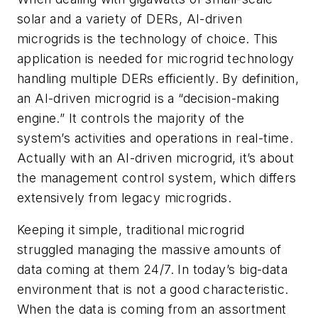
solar and a variety of DERs, AI-driven
microgrids is the technology of choice. This
application is needed for microgrid technology
handling multiple DERs efficiently. By definition,
an AI-driven microgrid is a “decision-making
engine.” It controls the majority of the
system’s activities and operations in real-time.
Actually with an AI-driven microgrid, it’s about
the management control system, which differs
extensively from legacy microgrids.
Keeping it simple, traditional microgrid
struggled managing the massive amounts of
data coming at them 24/7. In today’s big-data
environment that is not a good characteristic.
When the data is coming from an assortment