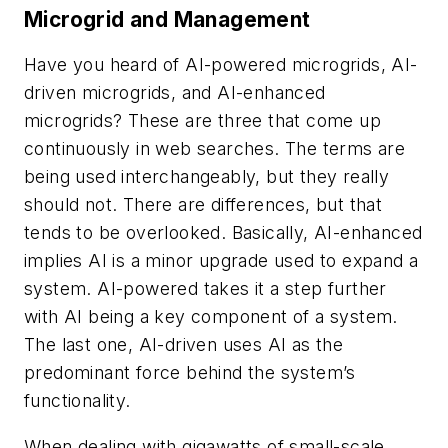
Microgrid and Management
Have you heard of AI-powered microgrids, AI-
driven microgrids, and AI-enhanced
microgrids? These are three that come up
continuously in web searches. The terms are
being used interchangeably, but they really
should not. There are differences, but that
tends to be overlooked. Basically, AI-enhanced
implies AI is a minor upgrade used to expand a
system. AI-powered takes it a step further
with AI being a key component of a system.
The last one, AI-driven uses AI as the
predominant force behind the system’s
functionality.
When dealing with gigawatts of small-scale