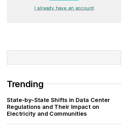
Distribution committee.
I already have an account
Trending
State-by-State Shifts in Data Center
Regulations and Their Impact on
Electricity and Communities