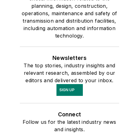
planning, design, construction,
operations, maintenance and safety of
transmission and distribution facilities,
including automation and information
technology.
Newsletters
The top stories, industry insights and
relevant research, assembled by our
editors and delivered to your inbox.
SIGN UP
Connect
Follow us for the latest industry news
and insights.