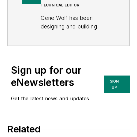
TECHNICAL EDITOR
Gene Wolf has been
designing and building
substations and other high
technology facilities for over
32 years. He received his
BSEE from Wichita State
Sign up for our
University. He received his
MSEE from New Mexico
eNewsletters
SIGN
State University. He is a
UP
registered professional
Get the latest news and updates
engineer in the states of
California and New Mexico.
He started his career as a
Related
substation engineer for