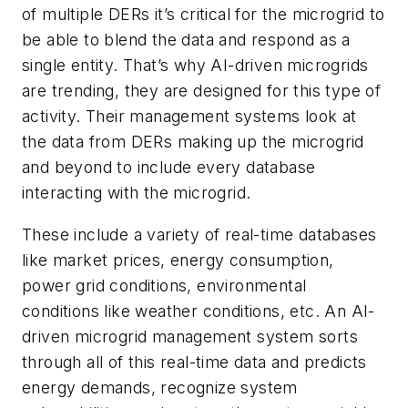
of multiple DERs it’s critical for the microgrid to
be able to blend the data and respond as a
single entity. That’s why AI-driven microgrids
are trending, they are designed for this type of
activity. Their management systems look at
the data from DERs making up the microgrid
and beyond to include every database
interacting with the microgrid.
These include a variety of real-time databases
like market prices, energy consumption,
power grid conditions, environmental
conditions like weather conditions, etc. An AI-
driven microgrid management system sorts
through all of this real-time data and predicts
energy demands, recognize system