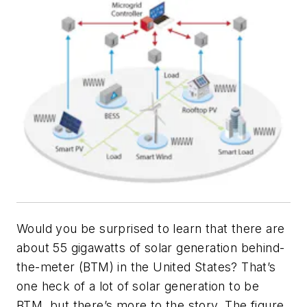
Would you be surprised to learn that there are
about 55 gigawatts of solar generation behind-
the-meter (BTM) in the United States? That’s
one heck of a lot of solar generation to be
BTM, but there’s more to the story. The figure