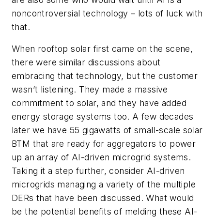
noncontroversial technology – lots of luck with
that.
When rooftop solar first came on the scene,
there were similar discussions about
embracing that technology, but the customer
wasn’t listening. They made a massive
commitment to solar, and they have added
energy storage systems too. A few decades
later we have 55 gigawatts of small-scale solar
BTM that are ready for aggregators to power
up an array of AI-driven microgrid systems.
Taking it a step further, consider AI-driven
microgrids managing a variety of the multiple
DERs that have been discussed. What would
be the potential benefits of melding these AI-