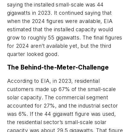
saying the installed small-scale was 44
gigawatts in 2023. It continued saying that
when the 2024 figures were available, EIA
estimated that the installed capacity would
grow to roughly 55 gigawatts. The final figures
for 2024 aren’t available yet, but the third
quarter looked good.
The Behind-the-Meter-Challenge
According to EIA, in 2023, residential
customers made up 67% of the small-scale
solar capacity. The commercial segment
accounted for 27%, and the industrial sector
was 6%. If the 44 gigawatt figure was used,
the residential sector’s small-scale solar
capacity was about 29.5 gigawatts. That figure