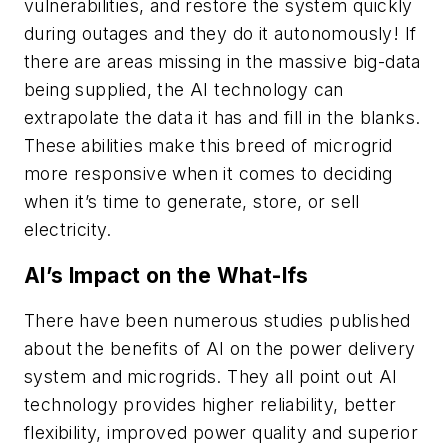
vulnerabilities, and restore the system quickly
during outages and they do it autonomously! If
there are areas missing in the massive big-data
being supplied, the AI technology can
extrapolate the data it has and fill in the blanks.
These abilities make this breed of microgrid
more responsive when it comes to deciding
when it’s time to generate, store, or sell
electricity.
AI’s Impact on the What-Ifs
There have been numerous studies published
about the benefits of AI on the power delivery
system and microgrids. They all point out AI
technology provides higher reliability, better
flexibility, improved power quality and superior