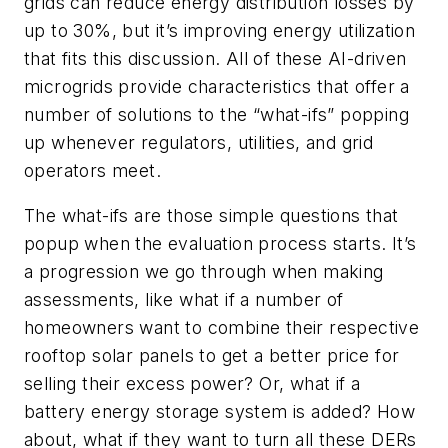
grids can reduce energy distribution losses by
up to 30%, but it’s improving energy utilization
that fits this discussion. All of these AI-driven
microgrids provide characteristics that offer a
number of solutions to the “what-ifs” popping
up whenever regulators, utilities, and grid
operators meet.
The what-ifs are those simple questions that
popup when the evaluation process starts. It’s
a progression we go through when making
assessments, like what if a number of
homeowners want to combine their respective
rooftop solar panels to get a better price for
selling their excess power? Or, what if a
battery energy storage system is added? How
about, what if they want to turn all these DERs