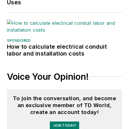
Uses
position of the Chairman of
the HVDC & FACTS
Subcommittee and
membership in many T&D
working groups. Gene is
SPONSORED
also active in renewable
How to calculate electrical conduit
labor and installation costs
energy. He sponsored the
formation of the “Integration
of Renewable Energy into
Voice Your Opinion!
the Transmission &
Distribution Grids”
subcommittee and the
To join the conversation, and become
“Intelligent Grid
an exclusive member of TD World,
Transmission and
create an account today!
Distribution” subcommittee
JOIN TODAY!
within the Transmission and