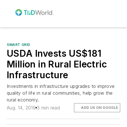
SMART GRID
USDA Invests US$181
Million in Rural Electric
Infrastructure
Investments in infrastructure upgrades to improve
quality of life in rural communities, help grow the
rural economy.
Aug. 14, 2019
3 min read
ADD US ON GOOGLE