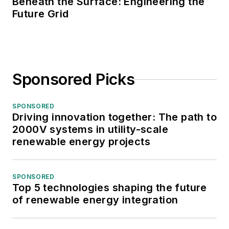
Beneath the Surface: Engineering the
Future Grid
Sponsored Picks
SPONSORED
Driving innovation together: The path to
2000V systems in utility-scale
renewable energy projects
SPONSORED
Top 5 technologies shaping the future
of renewable energy integration