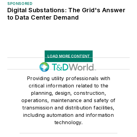
SPONSORED
Digital Substations: The Grid's Answer
to Data Center Demand
LOAD MORE CONTENT
Providing utility professionals with
critical information related to the
planning, design, construction,
operations, maintenance and safety of
transmission and distribution facilities,
including automation and information
technology.