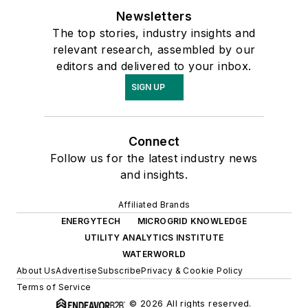
Newsletters
The top stories, industry insights and
relevant research, assembled by our
editors and delivered to your inbox.
SIGN UP
Connect
Follow us for the latest industry news
and insights.
Affiliated Brands
ENERGYTECH
MICROGRID KNOWLEDGE
UTILITY ANALYTICS INSTITUTE
WATERWORLD
About Us
Advertise
Subscribe
Privacy & Cookie Policy
Terms of Service
© 2026 All rights reserved.