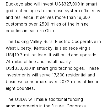
Buckeye also will invest US$327,000 in smart
grid technologies to increase system efficiency
and resilience. It serves more than 18,600
customers over 2500 miles of line in nine
counties in eastern Ohio.
The Licking Valley Rural Electric Cooperative in
West Liberty, Kentucky, is also receiving a
US$19.7 million loan. It will build and upgrade
74 miles of line and install nearly
US$338,000 in smart grid technologies. These
investments will serve 17,300 residential and
business consumers over 2072 miles of line in
eight counties.
The USDA will make additional funding
announcements in the future. Congress