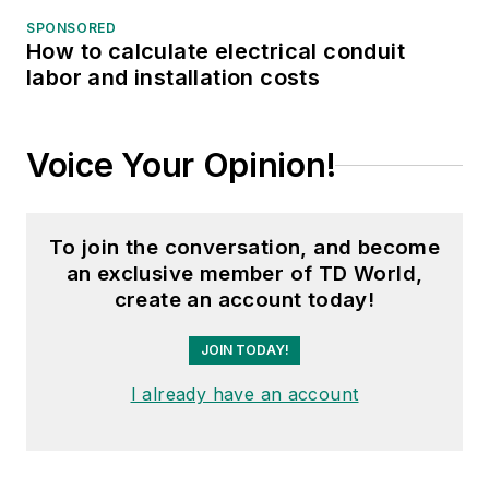
SPONSORED
How to calculate electrical conduit
labor and installation costs
Voice Your Opinion!
To join the conversation, and become
an exclusive member of TD World,
create an account today!
JOIN TODAY!
I already have an account