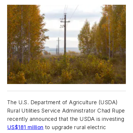
The U.S. Department of Agriculture (USDA)
Rural Utilities Service Administrator Chad Rupe
recently announced that the USDA
is investing
US$181 million
to upgrade rural electric