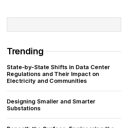
Trending
State-by-State Shifts in Data Center
Regulations and Their Impact on
Electricity and Communities
Designing Smaller and Smarter
Substations