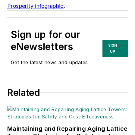
Prosperity infographic
.
Sign up for our
eNewsletters
SIGN
UP
Get the latest news and updates
Related
Maintaining and Repairing Aging Lattice