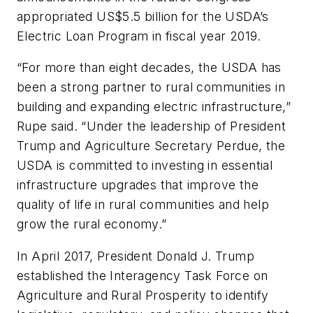
appropriated US$5.5 billion for the USDA’s
Electric Loan Program in fiscal year 2019.
“For more than eight decades, the USDA has
been a strong partner to rural communities in
building and expanding electric infrastructure,”
Rupe said. “Under the leadership of President
Trump and Agriculture Secretary Perdue, the
USDA is committed to investing in essential
infrastructure upgrades that improve the
quality of life in rural communities and help
grow the rural economy.”
In April 2017, President Donald J. Trump
established the Interagency Task Force on
Agriculture and Rural Prosperity to identify