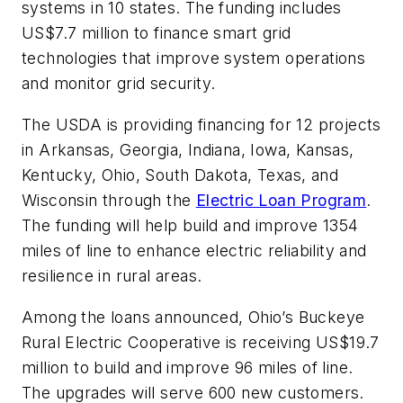
systems in 10 states.
The funding includes
US$7.7 million to finance smart grid
technologies that improve system operations
and monitor grid security.
The USDA is providing financing for 12 projects
in Arkansas, Georgia, Indiana, Iowa, Kansas,
Kentucky, Ohio, South Dakota, Texas, and
Wisconsin through the
Electric Loan Program
.
The funding will help build and improve 1354
miles of line to enhance electric reliability and
resilience in rural areas.
Among the loans announced, Ohio’s Buckeye
Rural Electric Cooperative is receiving US$19.7
million to build and improve 96 miles of line.
The upgrades will serve 600 new customers.