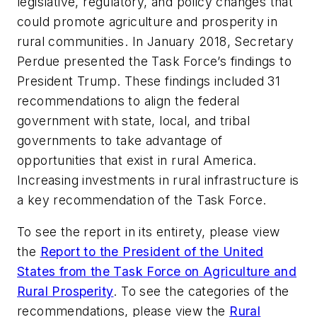
legislative, regulatory, and policy changes that
could promote agriculture and prosperity in
rural communities. In January 2018, Secretary
Perdue presented the Task Force’s findings to
President Trump. These findings included 31
recommendations to align the federal
government with state, local, and tribal
governments to take advantage of
opportunities that exist in rural America.
Increasing investments in rural infrastructure is
a key recommendation of the Task Force.
To see the report in its entirety, please view
the
Report to the President of the United
States from the Task Force on Agriculture and
Rural Prosperity
.
To see the categories of the
recommendations, please view the
Rural