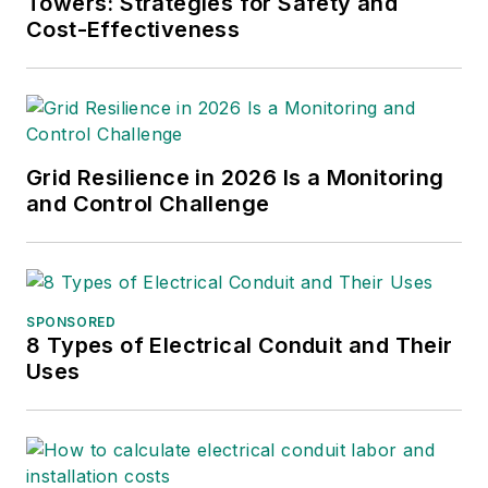
Towers: Strategies for Safety and
Cost-Effectiveness
Grid Resilience in 2026 Is a Monitoring
and Control Challenge
SPONSORED
8 Types of Electrical Conduit and Their
Uses