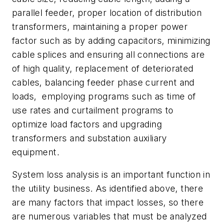
parallel feeder, proper location of distribution
transformers, maintaining a proper power
factor such as by adding capacitors, minimizing
cable splices and ensuring all connections are
of high quality, replacement of deteriorated
cables, balancing feeder phase current and
loads, employing programs such as time of
use rates and curtailment programs to
optimize load factors and upgrading
transformers and substation auxiliary
equipment.
System loss analysis is an important function in
the utility business. As identified above, there
are many factors that impact losses, so there
are numerous variables that must be analyzed