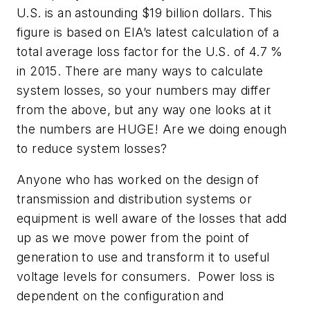
U.S. is an astounding $19 billion dollars. This
figure is based on EIA’s latest calculation of a
total average loss factor for the U.S. of 4.7 %
in 2015. There are many ways to calculate
system losses, so your numbers may differ
from the above, but any way one looks at it
the numbers are HUGE! Are we doing enough
to reduce system losses?
Anyone who has worked on the design of
transmission and distribution systems or
equipment is well aware of the losses that add
up as we move power from the point of
generation to use and transform it to useful
voltage levels for consumers. Power loss is
dependent on the configuration and