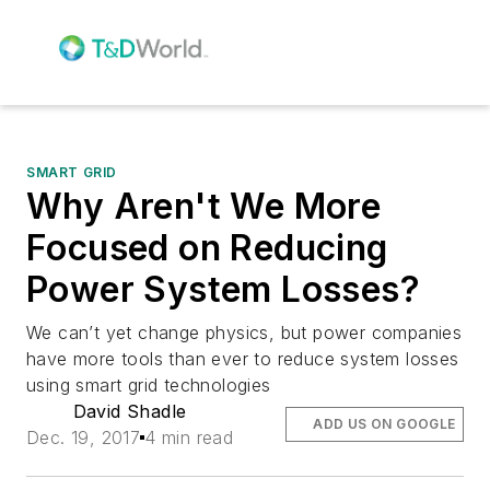
SMART GRID
Why Aren't We More
Focused on Reducing
Power System Losses?
We can’t yet change physics, but power companies
have more tools than ever to reduce system losses
using smart grid technologies
David Shadle
ADD US ON GOOGLE
Dec. 19, 2017
4 min read