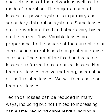
characteristics of the network as well as the
mode of operation. The major amount of
losses in a power system is in primary and
secondary distribution systems. Some losses
on a network are fixed and others vary based
on the current flow. Variable losses are
proportional to the square of the current, so an
increase in current leads to a greater increase
in losses. The sum of the fixed and variable
losses is referred to as technical losses. Non-
technical losses involve metering, accounting
or theft related losses. We will focus here on
technical losses.
Technical losses can be reduced in many
ways, including but not limited to increasing
cable size, reducing cable length, adding a