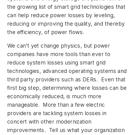
the growing list of smart grid technologies that
can help reduce power losses by leveling,
reducing or improving the quality, and thereby
the efficiency, of power flows.
We can’t yet change physics, but power
companies have more tools than ever to
reduce system losses using smart grid
technologies, advanced operating systems and
third party providers such as DERs. Even that
first big step, determining where losses can be
economically reduced, is much more
manageable. More than a few electric
providers are tackling system losses in
concert with other modernization
improvements. Tell us what your organization