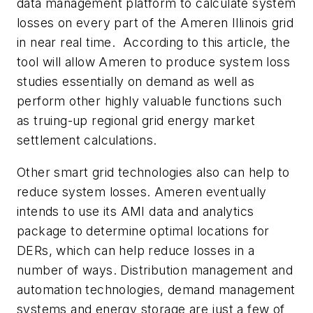
data management platform to calculate system
losses on every part of the Ameren Illinois grid
in near real time. According to this article, the
tool will allow Ameren to produce system loss
studies essentially on demand as well as
perform other highly valuable functions such
as truing-up regional grid energy market
settlement calculations.
Other smart grid technologies also can help to
reduce system losses. Ameren eventually
intends to use its AMI data and analytics
package to determine optimal locations for
DERs, which can help reduce losses in a
number of ways. Distribution management and
automation technologies, demand management
systems and energy storage are just a few of