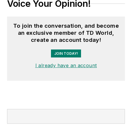
Voice Your Opinion!
To join the conversation, and become
an exclusive member of TD World,
create an account today!
JOIN TODAY!
I already have an account