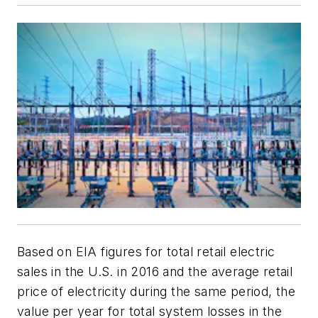
Based on EIA figures for total retail electric
sales in the U.S. in 2016 and the average retail
price of electricity during the same period, the
value per year for total system losses in the