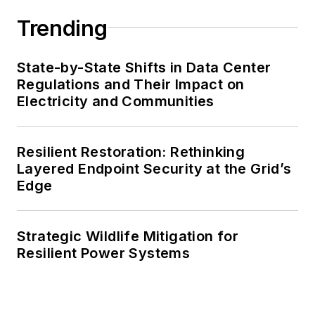
Trending
State-by-State Shifts in Data Center
Regulations and Their Impact on
Electricity and Communities
Resilient Restoration: Rethinking
Layered Endpoint Security at the Grid’s
Edge
Strategic Wildlife Mitigation for
Resilient Power Systems