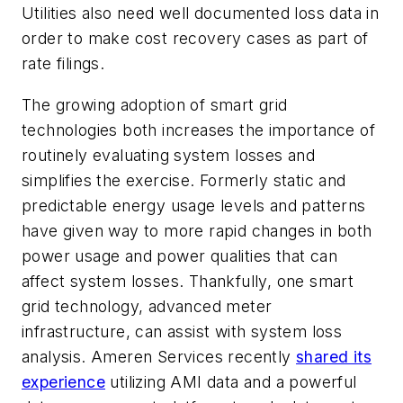
Utilities also need well documented loss data in
order to make cost recovery cases as part of
rate filings.
The growing adoption of smart grid
technologies both increases the importance of
routinely evaluating system losses and
simplifies the exercise. Formerly static and
predictable energy usage levels and patterns
have given way to more rapid changes in both
power usage and power qualities that can
affect system losses. Thankfully, one smart
grid technology, advanced meter
infrastructure, can assist with system loss
analysis. Ameren Services recently
shared its
experience
utilizing AMI data and a powerful