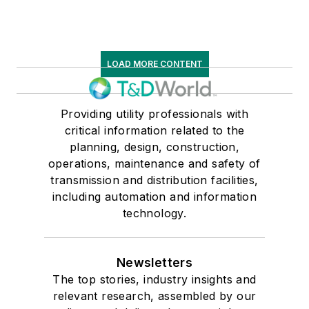
LOAD MORE CONTENT
Providing utility professionals with
critical information related to the
planning, design, construction,
operations, maintenance and safety of
transmission and distribution facilities,
including automation and information
technology.
Newsletters
The top stories, industry insights and
relevant research, assembled by our