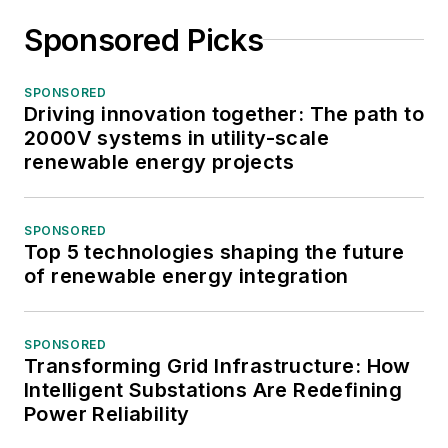
Sponsored Picks
SPONSORED
Driving innovation together: The path to
2000V systems in utility-scale
renewable energy projects
SPONSORED
Top 5 technologies shaping the future
of renewable energy integration
SPONSORED
Transforming Grid Infrastructure: How
Intelligent Substations Are Redefining
Power Reliability