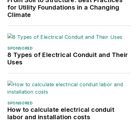
From Soil to Structure: Best Practices
Renewables, FPL Energy and
for Utility Foundations in a Changing
General Public Utilities. He is a
Climate
graduate of Pennsylvania State
University, the New Jersey
Institute of Technology and Purdue
University.
SPONSORED
8 Types of Electrical Conduit and Their
Uses
SPONSORED
How to calculate electrical conduit
labor and installation costs