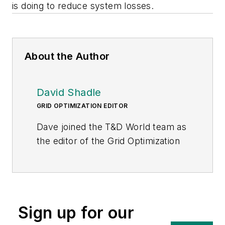
is doing to reduce system losses.
About the Author
David Shadle
GRID OPTIMIZATION EDITOR
Dave joined the T&D World team as
the editor of the Grid Optimization
Center of Excellence website in
January 2016.
Dave is a power industry veteran
with a history of leading
Sign up for our
environmental and development