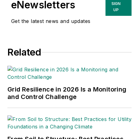
eNewsletters
SIGN
organizations, championing crucial
UP
projects, managing major
Get the latest news and updates
acquisitions and implementing
change. Dave is currently a
principal at Power Advance, LLC,
an independent consulting firm
Related
specializing in power project
development, research and
analysis, due diligence and
valuation support. Dave is also a
Grid Resilience in 2026 Is a Monitoring
contributing consultant for
and Control Challenge
Transmission & Distribution World.
Prior to Power Advance, Dave held
business and power project
development positions with The
Louis Berger Group, Iberdrola