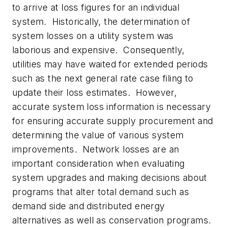
to arrive at loss figures for an individual
system. Historically, the determination of
system losses on a utility system was
laborious and expensive. Consequently,
utilities may have waited for extended periods
such as the next general rate case filing to
update their loss estimates. However,
accurate system loss information is necessary
for ensuring accurate supply procurement and
determining the value of various system
improvements. Network losses are an
important consideration when evaluating
system upgrades and making decisions about
programs that alter total demand such as
demand side and distributed energy
alternatives as well as conservation programs.