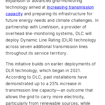
expansion of advanced grid-monitoring
technology aimed at
increasing transmission
capacity
and preparing its infrastructure for
future energy needs and climate challenges. In
partnership with LineVision, a provider of
overhead line-monitoring systems, DLC will
deploy Dynamic Line Rating (DLR) technology
across seven additional transmission lines
throughout its service territory.
This initiative builds on earlier deployments of
DLR technology, which began in 2021.
According to DLC, past installations have
demonstrated up to a 25% increase in
transmission line capacity—an outcome that
allows the grid to carry more electricity,
particularly from renewable sources, while