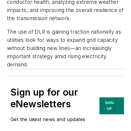
conductor health, analyzing extreme weather
impacts, and improving the overall resilience of
the transmission network.
The use of DLR is gaining traction nationally as
utilities look for ways to expand grid capacity
without building new lines—an increasingly
important strategy amid rising electricity
demand.
Sign up for our
eNewsletters
SIGN
UP
Get the latest news and updates