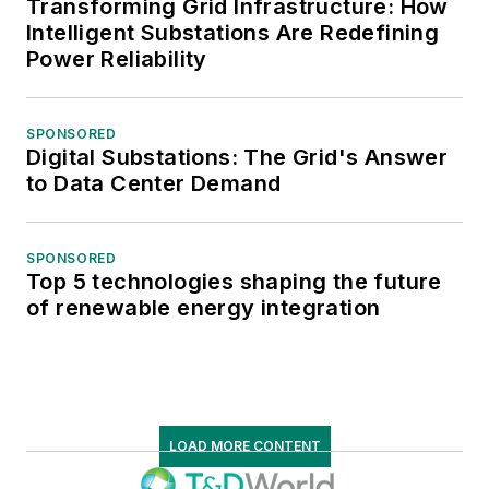
Transforming Grid Infrastructure: How
Intelligent Substations Are Redefining
Power Reliability
SPONSORED
Digital Substations: The Grid's Answer
to Data Center Demand
SPONSORED
Top 5 technologies shaping the future
of renewable energy integration
LOAD MORE CONTENT