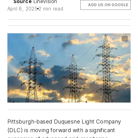
Source
LineVision
ADD US ON GOOGLE
April 8, 2025
2 min read
Pittsburgh-based Duquesne Light Company
(DLC) is moving forward with a significant