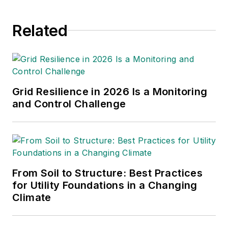
Related
Grid Resilience in 2026 Is a Monitoring
and Control Challenge
From Soil to Structure: Best Practices
for Utility Foundations in a Changing
Climate