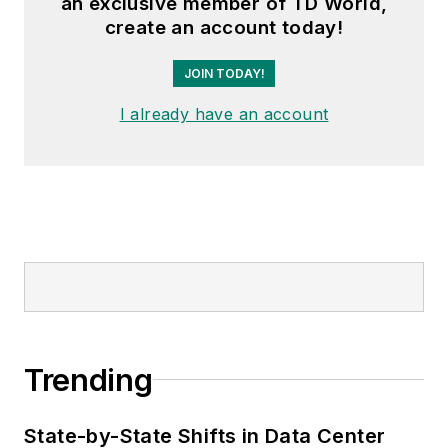
an exclusive member of TD World,
create an account today!
JOIN TODAY!
I already have an account
Trending
State-by-State Shifts in Data Center