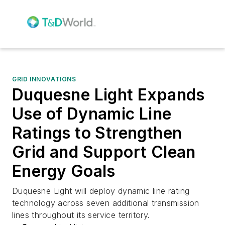
GRID INNOVATIONS
Duquesne Light Expands
Use of Dynamic Line
Ratings to Strengthen
Grid and Support Clean
Energy Goals
Duquesne Light will deploy dynamic line rating
technology across seven additional transmission
lines throughout its service territory.