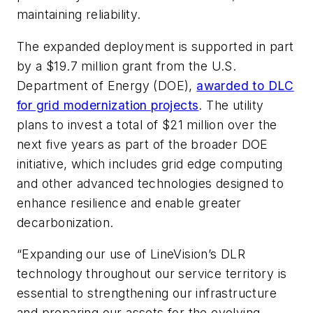
maintaining reliability.
The expanded deployment is supported in part
by a $19.7 million grant from the U.S.
Department of Energy (DOE),
awarded to DLC
for grid modernization projects
. The utility
plans to invest a total of $21 million over the
next five years as part of the broader DOE
initiative, which includes grid edge computing
and other advanced technologies designed to
enhance resilience and enable greater
decarbonization.
“Expanding our use of LineVision’s DLR
technology throughout our service territory is
essential to strengthening our infrastructure
and preparing our assets for the evolving