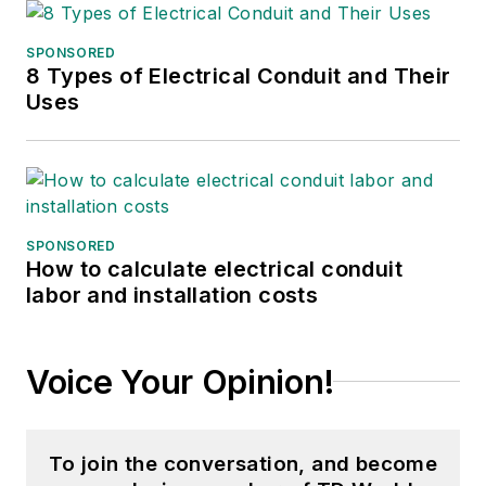
SPONSORED
8 Types of Electrical Conduit and Their
Uses
SPONSORED
How to calculate electrical conduit
labor and installation costs
Voice Your Opinion!
To join the conversation, and become