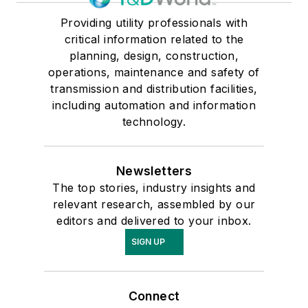
Providing utility professionals with
critical information related to the
planning, design, construction,
operations, maintenance and safety of
transmission and distribution facilities,
including automation and information
technology.
Newsletters
The top stories, industry insights and
relevant research, assembled by our
editors and delivered to your inbox.
SIGN UP
Connect