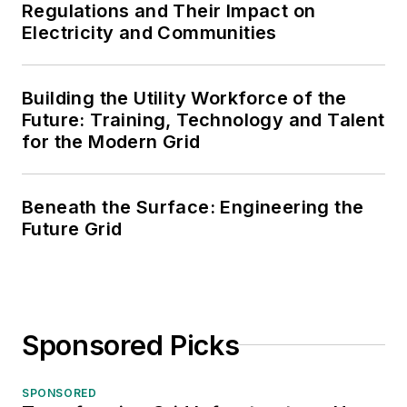
Regulations and Their Impact on
Electricity and Communities
Building the Utility Workforce of the
Future: Training, Technology and Talent
for the Modern Grid
Beneath the Surface: Engineering the
Future Grid
Sponsored Picks
SPONSORED