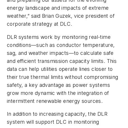
energy landscape and impacts of extreme
weather,” said Brian Guzek, vice president of
corporate strategy at DLC.
DLR systems work by monitoring real-time
conditions—such as conductor temperature,
sag, and weather impacts—to calculate safe
and efficient transmission capacity limits. This
data can help utilities operate lines closer to
their true thermal limits without compromising
safety, a key advantage as power systems
grow more dynamic with the integration of
intermittent renewable energy sources.
In addition to increasing capacity, the DLR
system will support DLC in monitoring