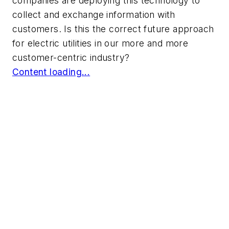
companies are deploying this technology to
collect and exchange information with
customers. Is this the correct future approach
for electric utilities in our more and more
customer-centric industry?
Content loading...