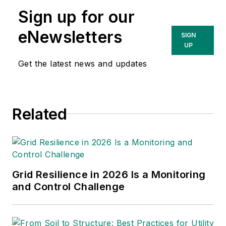
with a history of leading
Sign up for our
environmental and development
eNewsletters
SIGN
organizations, championing crucial
UP
projects, managing major
Get the latest news and updates
acquisitions and implementing
change. Dave is currently a
principal at Power Advance, LLC,
an independent consulting firm
Related
specializing in power project
development, research and
analysis, due diligence and
valuation support. Dave is also a
Grid Resilience in 2026 Is a Monitoring
contributing consultant for
and Control Challenge
Transmission & Distribution World.
Prior to Power Advance, Dave held
business and power project