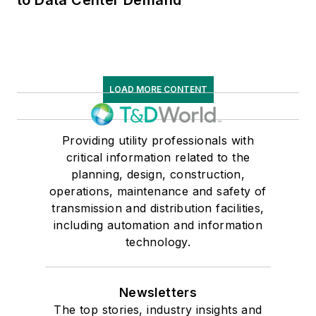
LOAD MORE CONTENT
Providing utility professionals with
critical information related to the
planning, design, construction,
operations, maintenance and safety of
transmission and distribution facilities,
including automation and information
technology.
Newsletters
The top stories, industry insights and