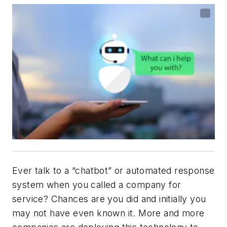
Ever talk to a “chatbot” or automated response
system when you called a company for
service? Chances are you did and initially you
may not have even known it. More and more