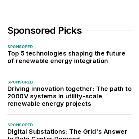
Sponsored Picks
SPONSORED
Top 5 technologies shaping the future
of renewable energy integration
SPONSORED
Driving innovation together: The path to
2000V systems in utility-scale
renewable energy projects
SPONSORED
Digital Substations: The Grid's Answer
to Data Center Demand