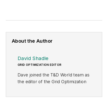
About the Author
David Shadle
GRID OPTIMIZATION EDITOR
Dave joined the T&D World team as
the editor of the Grid Optimization
Center of Excellence website in
January 2016.
Dave is a power industry veteran