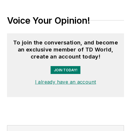
Voice Your Opinion!
To join the conversation, and become
an exclusive member of TD World,
create an account today!
JOIN TODAY!
I already have an account