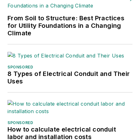
development positions with The
Louis Berger Group, Iberdrola
From Soil to Structure: Best Practices
Renewables, FPL Energy and
for Utility Foundations in a Changing
General Public Utilities. He is a
Climate
graduate of Pennsylvania State
University, the New Jersey
Institute of Technology and Purdue
University.
SPONSORED
8 Types of Electrical Conduit and Their
Uses
SPONSORED
How to calculate electrical conduit
labor and installation costs