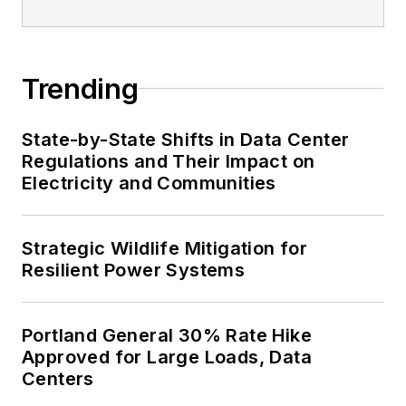
Trending
State-by-State Shifts in Data Center
Regulations and Their Impact on
Electricity and Communities
Strategic Wildlife Mitigation for
Resilient Power Systems
Portland General 30% Rate Hike
Approved for Large Loads, Data
Centers