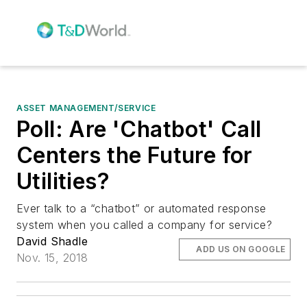
ASSET MANAGEMENT/SERVICE
Poll: Are 'Chatbot' Call
Centers the Future for
Utilities?
Ever talk to a “chatbot” or automated response
system when you called a company for service?
David Shadle
ADD US ON GOOGLE
Nov. 15, 2018