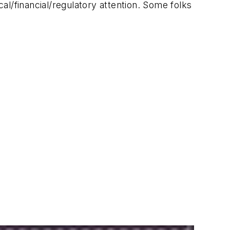
l/financial/regulatory attention. Some folks