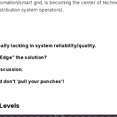
mation/smart grid, is becoming the center of technica
stribution system operators).
lly lacking in system reliability/quality.
“Edge” the solution?
iscussion.
 don’t ‘pull your punches’!
 Levels