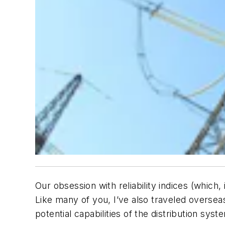
Our obsession with reliability indices (which
Like many of you, I’ve also traveled overseas
potential capabilities of the distribution syst