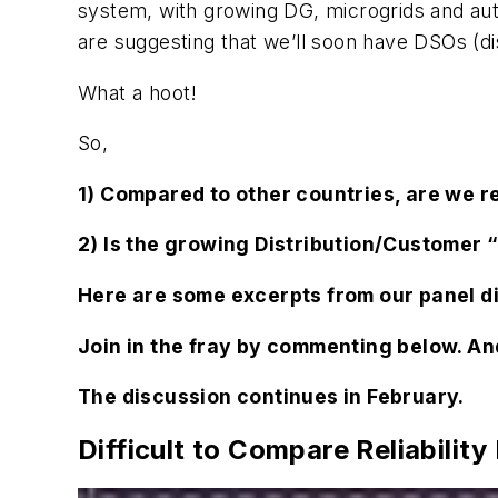
system, with growing DG, microgrids and auto
are suggesting that we’ll soon have DSOs (di
What a hoot!
So,
1) Compared to other countries, are we rea
2) Is the growing Distribution/Customer 
Here are some excerpts from our panel d
Join in the fray by commenting below. And
The discussion continues in February.
Difficult to Compare Reliability