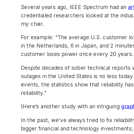
Several years ago, IEEE Spectrum had an
ar
credentialed researchers looked at the indus
my chair.
For example:
“The average U.S. customer lo
in the Netherlands, 6 in Japan, and 2 minutes
customer loses power once every 20 years. I
Despite decades of sober technical reports w
outages in the United States is no less toda
events, the statistics show that reliability h
reliability.
”
(Here’s another study with an intriguing
grap
In the past, we've always tried to fix reliab
bigger financial and technology investments;