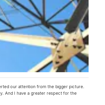
erted our attention from the bigger picture.
ty. And I have a greater respect for the