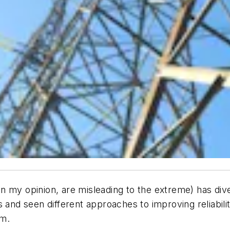
, in my opinion, are misleading to the extreme) has div
 and seen different approaches to improving reliabili
em.