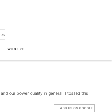
ies
WILDFIRE
y and our power quality in general. I tossed this
ADD US ON GOOGLE