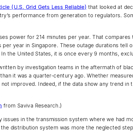
ticle
(
U.S. Grid Gets Less Reliable
)
that looked at decr
try’s performance from generation to regulators. Some
ses power for 214 minutes per year. That compares to
 per year in Singapore. These outage durations tell o
n the United States, it is once every 9 months, excl
ritten by investigation teams in the aftermath of bla
y than it was a quarter-century ago. Whether measured
as not improved. Indeed, if the data show any trend in 
h
from Saviva Research.)
ility issues in the transmission system where we had m
 the distribution system was more the neglected step