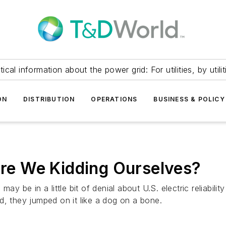
itical information about the power grid: For utilities, by utilit
ON
DISTRIBUTION
OPERATIONS
BUSINESS & POLICY
 Are We Kidding Ourselves?
ay be in a little bit of denial about U.S. electric reliabilit
d, they jumped on it like a dog on a bone.