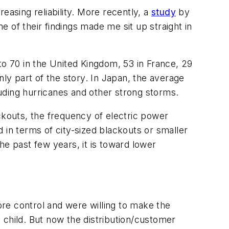
easing reliability. More recently, a
study
by
 of their findings made me sit up straight in
 70 in the United Kingdom, 53 in France, 29
nly part of the story. In Japan, the average
uding hurricanes and other strong storms.
ckouts, the frequency of electric power
 in terms of city-sized blackouts or smaller
the past few years, it is toward lower
ore control and were willing to make the
 child. But now the distribution/customer