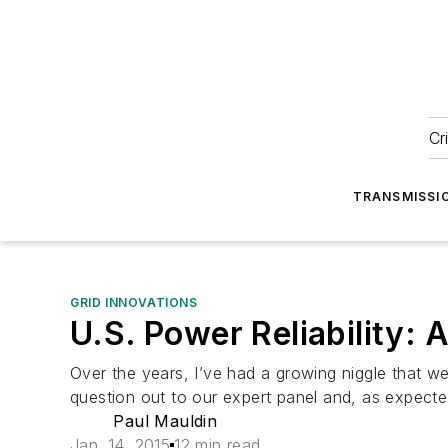
Cr
TRANSMISSI
GRID INNOVATIONS
U.S. Power Reliability:
Over the years, I’ve had a growing niggle that we m
question out to our expert panel and, as expecte
Paul Mauldin
Jan. 14, 2015
12 min read