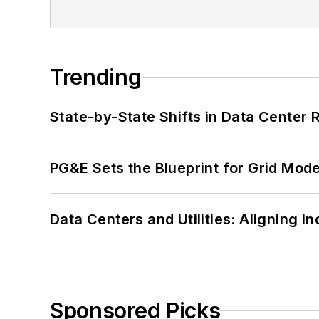
Trending
State-by-State Shifts in Data Center 
PG&E Sets the Blueprint for Grid Mode
Data Centers and Utilities: Aligning I
Sponsored Picks