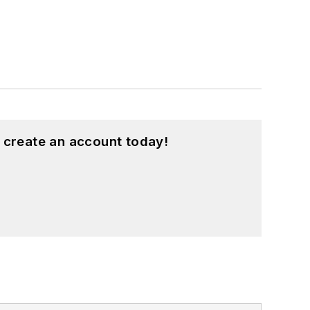
 create an account today!