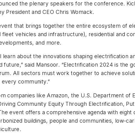
nced the plenary speakers for the conference. Kicki
y President and CEO Chris Womack.
 event that brings together the entire ecosystem of e
leet vehicles and infrastructure), residential and com
y developments, and more.
ll learn about the innovations shaping electrification
ied future,” said Mansoor. “Electrification 2024 is the
rum. All sectors must work together to achieve soluti
f every community.”
rom companies like Amazon, the U.S. Department of 
g Driving Community Equity Through Electrification, P
. The event offers a comprehensive agenda with eight d
onized buildings, people and communities, low-carbon 
iculture.