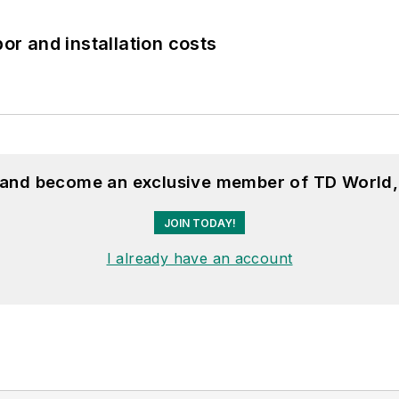
bor and installation costs
, and become an exclusive member of TD World,
JOIN TODAY!
I already have an account