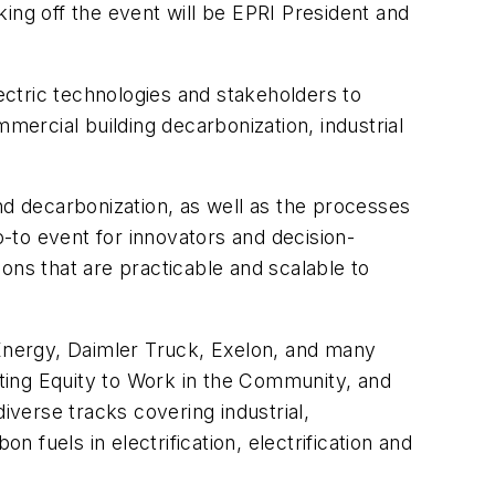
ng off the event will be EPRI President and
lectric technologies and stakeholders to
mercial building decarbonization, industrial
 and decarbonization, as well as the processes
 go-to event for innovators and decision-
ons that are practicable and scalable to
Energy, Daimler Truck, Exelon, and many
utting Equity to Work in the Community, and
iverse tracks covering industrial,
fuels in electrification, electrification and