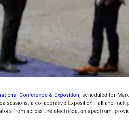
rnational Conference & Exposition
, scheduled for Marc
essions, a collaborative Exposition Hall and multipl
ators from across the electrification spectrum, provid