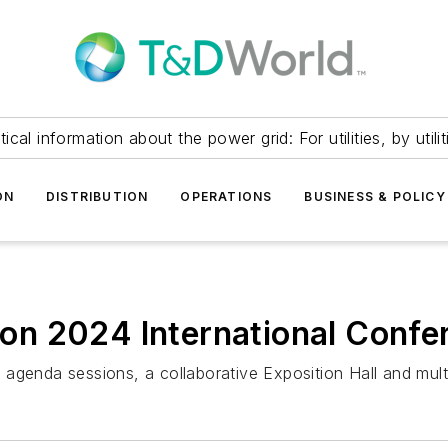
itical information about the power grid: For utilities, by utilit
ON
DISTRIBUTION
OPERATIONS
BUSINESS & POLICY
tion 2024 International Confe
agenda sessions, a collaborative Exposition Hall and mult