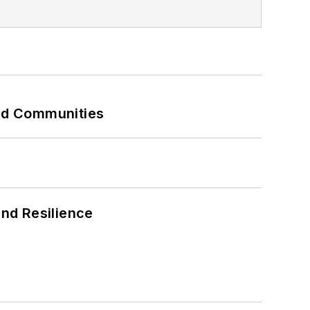
and Communities
and Resilience