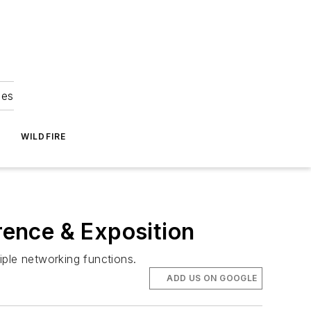
ies
WILDFIRE
rence & Exposition
iple networking functions.
ADD US ON GOOGLE