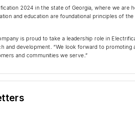
fication 2024 in the state of Georgia, where we are 
tion and education are foundational principles of the
any is proud to take a leadership role in Electrifica
h and development. “We look forward to promoting an
stomers and communities we serve.”
etters