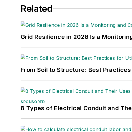
Related
Grid Resilience in 2026 Is a Monitori
From Soil to Structure: Best Practices
SPONSORED
8 Types of Electrical Conduit and The