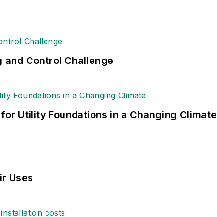
ng and Control Challenge
 for Utility Foundations in a Changing Climate
ir Uses