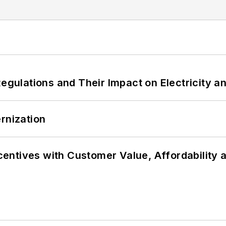
Regulations and Their Impact on Electricity 
rnization
ncentives with Customer Value, Affordability 