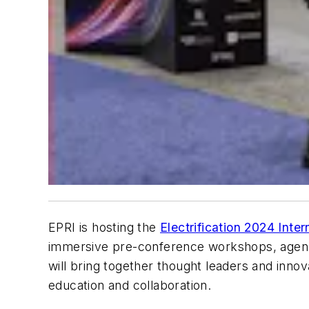
EPRI is hosting the
Electrification 2024 Inte
immersive pre-conference workshops, agenda s
will bring together thought leaders and innov
education and collaboration.