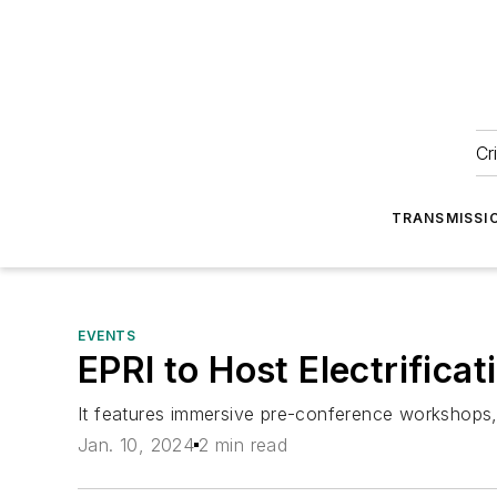
Cr
TRANSMISSI
EVENTS
EPRI to Host Electrifica
It features immersive pre-conference workshops, 
Jan. 10, 2024
2 min read