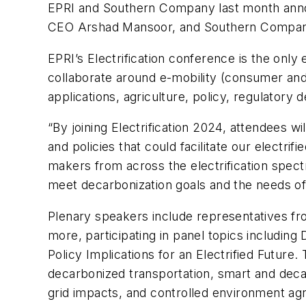
EPRI and Southern Company last month annou
CEO Arshad Mansoor, and Southern Compan
EPRI’s Electrification conference is the only
collaborate around e-mobility (consumer and f
applications, agriculture, policy, regulator
“By joining Electrification 2024, attendees wi
and policies that could facilitate our electrif
makers from across the electrification spect
meet decarbonization goals and the needs o
Plenary speakers include representatives f
more, participating in panel topics includin
Policy Implications for an Electrified Future
decarbonized transportation, smart and decarb
grid impacts, and controlled environment agr