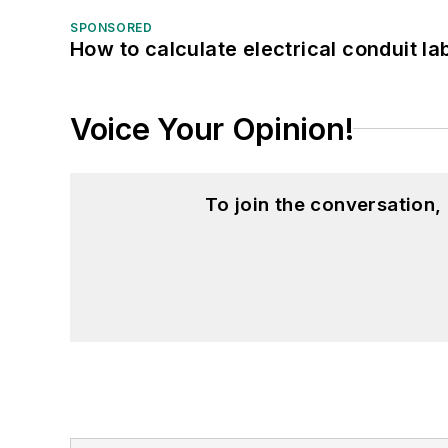
SPONSORED
How to calculate electrical conduit la
Voice Your Opinion!
To join the conversation