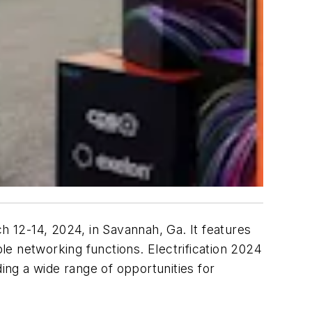
h 12-14, 2024, in Savannah, Ga. It features
e networking functions. Electrification 2024
ing a wide range of opportunities for