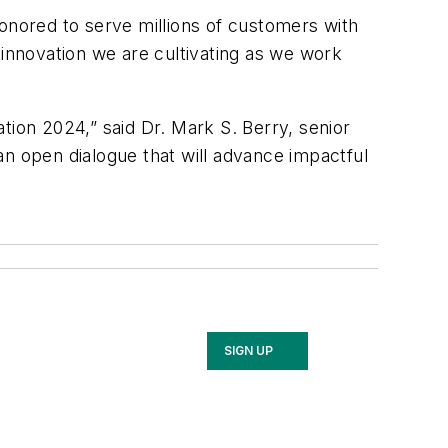
honored to serve millions of customers with
 innovation we are cultivating as we work
tion 2024,” said Dr. Mark S. Berry, senior
 open dialogue that will advance impactful
SIGN UP