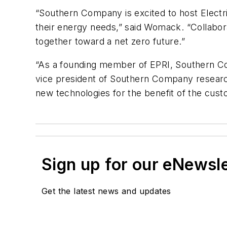
“Southern Company is excited to host Electri
their energy needs,” said Womack. “Collabora
together toward a net zero future.”
“As a founding member of EPRI, Southern Comp
vice president of Southern Company researc
new technologies for the benefit of the cu
Sign up for our eNewsl
Get the latest news and updates