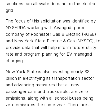
solutions can alleviate demand on the electric
grid.
The focus of this solicitation was identified by
NYSERDA working with Avangrid, parent
company of Rochester Gas & Electric (RG&E)
and New York State Electric & Gas (NYSEG), to
provide data that will help inform future utility
rate and program planning for EV managed
charging.
New York State is also investing nearly $3
billion in electrifying its transportation sector
and advancing measures that all new
passenger cars and trucks sold, are zero
emissions, along with all school buses being
zero emissions the same year. There are a