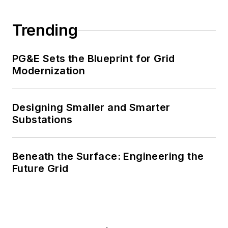
Trending
PG&E Sets the Blueprint for Grid
Modernization
Designing Smaller and Smarter
Substations
Beneath the Surface: Engineering the
Future Grid