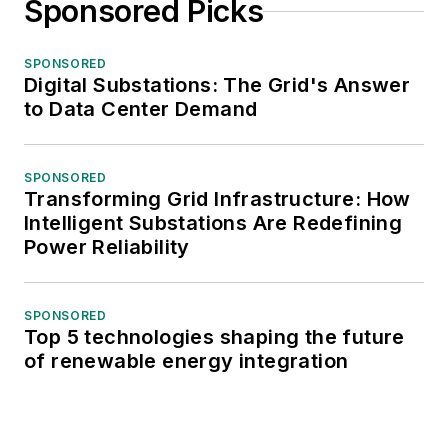
Sponsored Picks
SPONSORED
Digital Substations: The Grid's Answer
to Data Center Demand
SPONSORED
Transforming Grid Infrastructure: How
Intelligent Substations Are Redefining
Power Reliability
SPONSORED
Top 5 technologies shaping the future
of renewable energy integration