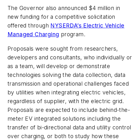
The Governor also announced $4 million in
new funding for a competitive solicitation
offered through
NYSERDA’s Electric Vehicle
Managed Charging
program.
Proposals were sought from researchers,
developers and consultants, who individually or
as a team, will develop or demonstrate
technologies solving the data collection, data
transmission and operational challenges faced
by utilities when integrating electric vehicles,
regardless of supplier, with the electric grid.
Proposals are expected to include behind-the-
meter EV integrated solutions including the
transfer of bi-directional data and utility control
over charging, or both to study how these