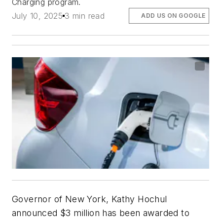
Charging program.
July 10, 2025
3 min read
ADD US ON GOOGLE
Governor of New York, Kathy Hochul
announced $3 million has been awarded to