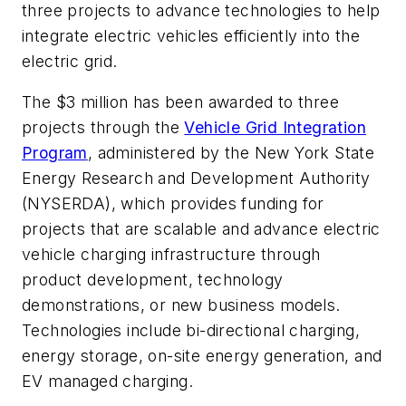
three projects to advance technologies to help
integrate electric vehicles efficiently into the
electric grid.
The $3 million has been awarded to three
projects through the
Vehicle Grid Integration
Program
, administered by the New York State
Energy Research and Development Authority
(NYSERDA), which provides funding for
projects that are scalable and advance electric
vehicle charging infrastructure through
product development, technology
demonstrations, or new business models.
Technologies include bi-directional charging,
energy storage, on-site energy generation, and
EV managed charging.