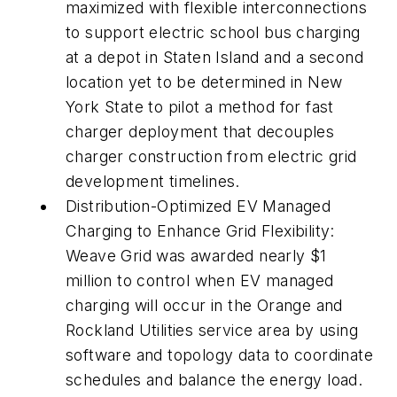
maximized with flexible interconnections
to support electric school bus charging
at a depot in Staten Island and a second
location yet to be determined in New
York State to pilot a method for fast
charger deployment that decouples
charger construction from electric grid
development timelines.
Distribution-Optimized EV Managed
Charging to Enhance Grid Flexibility:
Weave Grid was awarded nearly $1
million to control when EV managed
charging will occur in the Orange and
Rockland Utilities service area by using
software and topology data to coordinate
schedules and balance the energy load.