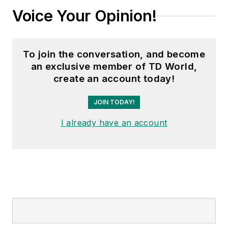
Voice Your Opinion!
To join the conversation, and become
an exclusive member of TD World,
create an account today!
JOIN TODAY!
I already have an account