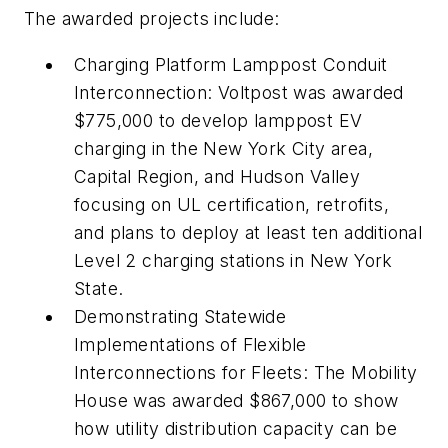
The awarded projects include:
Charging Platform Lamppost Conduit
Interconnection: Voltpost was awarded
$775,000 to develop lamppost EV
charging in the New York City area,
Capital Region, and Hudson Valley
focusing on UL certification, retrofits,
and plans to deploy at least ten additional
Level 2 charging stations in New York
State.
Demonstrating Statewide
Implementations of Flexible
Interconnections for Fleets: The Mobility
House was awarded $867,000 to show
how utility distribution capacity can be