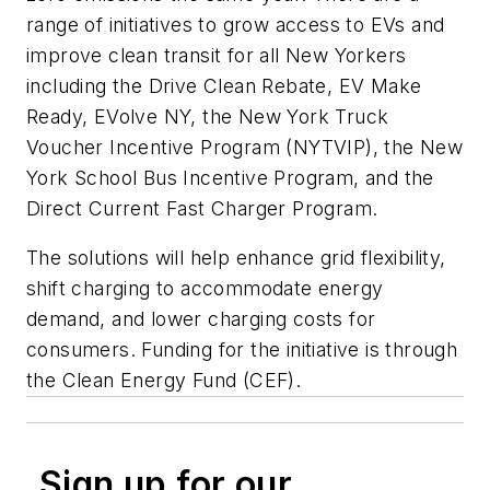
range of initiatives to grow access to EVs and
improve clean transit for all New Yorkers
including the Drive Clean Rebate, EV Make
Ready, EVolve NY, the New York Truck
Voucher Incentive Program (NYTVIP), the New
York School Bus Incentive Program, and the
Direct Current Fast Charger Program.
The solutions will help enhance grid flexibility,
shift charging to accommodate energy
demand, and lower charging costs for
consumers. Funding for the initiative is through
the Clean Energy Fund (CEF).
Sign up for our