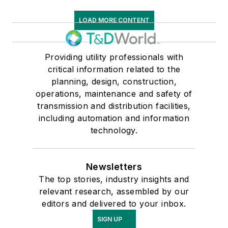
LOAD MORE CONTENT
Providing utility professionals with
critical information related to the
planning, design, construction,
operations, maintenance and safety of
transmission and distribution facilities,
including automation and information
technology.
Newsletters
The top stories, industry insights and
relevant research, assembled by our
editors and delivered to your inbox.
SIGN UP