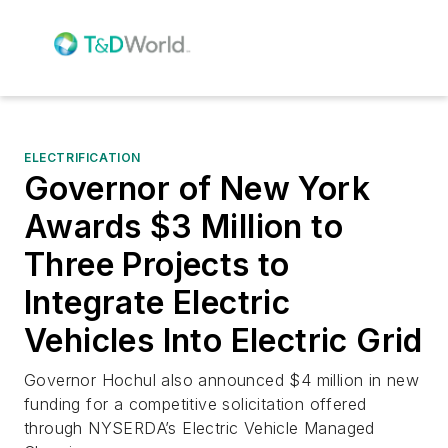
ELECTRIFICATION
Governor of New York
Awards $3 Million to
Three Projects to
Integrate Electric
Vehicles Into Electric Grid
Governor Hochul also announced $4 million in new
funding for a competitive solicitation offered
through NYSERDA’s Electric Vehicle Managed