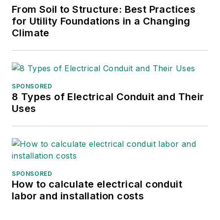
From Soil to Structure: Best Practices
for Utility Foundations in a Changing
Climate
SPONSORED
8 Types of Electrical Conduit and Their
Uses
SPONSORED
How to calculate electrical conduit
labor and installation costs