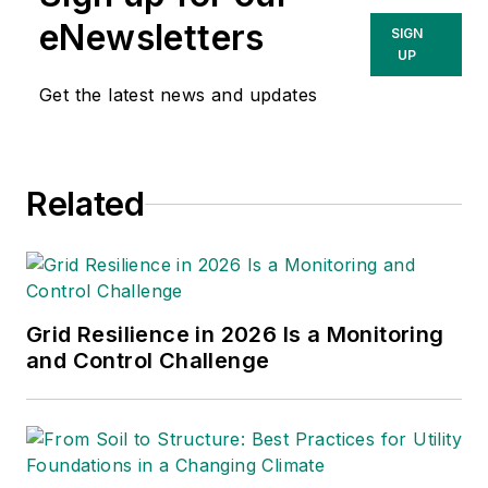
eNewsletters
SIGN
UP
Get the latest news and updates
Related
Grid Resilience in 2026 Is a Monitoring
and Control Challenge