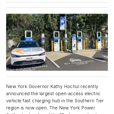
New York Governor Kathy Hochul recently
announced the largest open-access electric
vehicle fast charging hub in the Southern Tier
region is now open. The New York Power