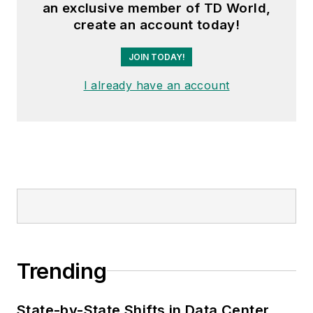
an exclusive member of TD World,
create an account today!
JOIN TODAY!
I already have an account
Trending
State-by-State Shifts in Data Center