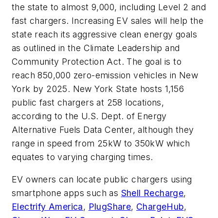
the state to almost 9,000, including Level 2 and
fast chargers. Increasing EV sales will help the
state reach its aggressive clean energy goals
as outlined in the Climate Leadership and
Community Protection Act. The goal is to
reach 850,000 zero-emission vehicles in New
York by 2025. New York State hosts 1,156
public fast chargers at 258 locations,
according to the U.S. Dept. of Energy
Alternative Fuels Data Center, although they
range in speed from 25kW to 350kW which
equates to varying charging times.
EV owners can locate public chargers using
smartphone apps such as
Shell Recharge
,
Electrify America
,
PlugShare
,
ChargeHub
,