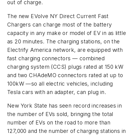
out of charge.
The new EVolve NY Direct Current Fast
Chargers can charge most of the battery
capacity in any make or model of EV in as little
as 20 minutes. The charging stations, on the
Electrify America network, are equipped with
fast charging connectors — combined
charging system (CCS) plugs rated at 150 kW
and two CHAdeMO connectors rated at up to
100kW —so all electric vehicles, including
Tesla cars with an adapter, can plug in.
New York State has seen record increases in
the number of EVs sold, bringing the total
number of EVs on the road to more than
127,000 and the number of charging stations in