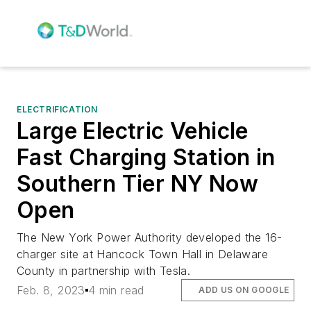
ELECTRIFICATION
Large Electric Vehicle
Fast Charging Station in
Southern Tier NY Now
Open
The New York Power Authority developed the 16-
charger site at Hancock Town Hall in Delaware
County in partnership with Tesla.
Feb. 8, 2023
4 min read
ADD US ON GOOGLE