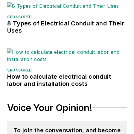
SPONSORED
8 Types of Electrical Conduit and Their
Uses
SPONSORED
How to calculate electrical conduit
labor and installation costs
Voice Your Opinion!
To join the conversation, and become