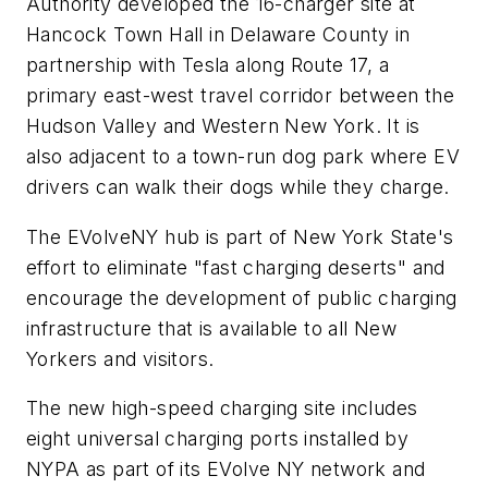
Authority developed the 16-charger site at
Hancock Town Hall in Delaware County in
partnership with Tesla along Route 17, a
primary east-west travel corridor between the
Hudson Valley and Western New York. It is
also adjacent to a town-run dog park where EV
drivers can walk their dogs while they charge.
The EVolveNY hub is part of New York State's
effort to eliminate "fast charging deserts" and
encourage the development of public charging
infrastructure that is available to all New
Yorkers and visitors.
The new high-speed charging site includes
eight universal charging ports installed by
NYPA as part of its EVolve NY network and