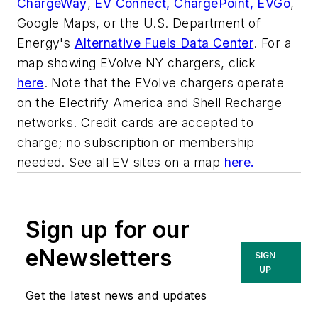
ChargeWay
,
EV Connect,
ChargePoint,
EVGo
,
Google Maps, or the U.S. Department of
Energy's
Alternative Fuels Data Center
. For a
map showing EVolve NY chargers, click
here
. Note that the EVolve chargers operate
on the Electrify America and Shell Recharge
networks. Credit cards are accepted to
charge; no subscription or membership
needed. See all EV sites on a map
here.
Sign up for our
eNewsletters
SIGN
UP
Get the latest news and updates