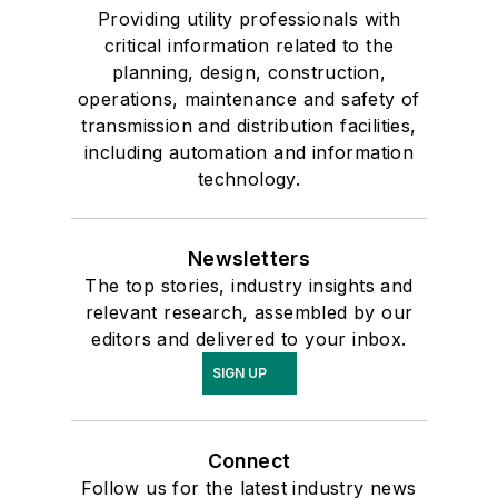
Providing utility professionals with
critical information related to the
planning, design, construction,
operations, maintenance and safety of
transmission and distribution facilities,
including automation and information
technology.
Newsletters
The top stories, industry insights and
relevant research, assembled by our
editors and delivered to your inbox.
SIGN UP
Connect
Follow us for the latest industry news