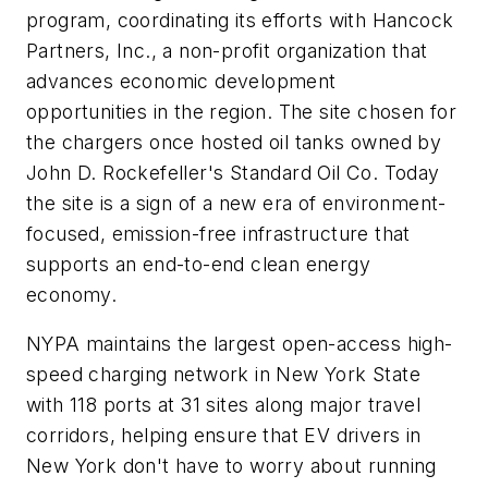
program, coordinating its efforts with Hancock
Partners, Inc., a non-profit organization that
advances economic development
opportunities in the region. The site chosen for
the chargers once hosted oil tanks owned by
John D. Rockefeller's Standard Oil Co. Today
the site is a sign of a new era of environment-
focused, emission-free infrastructure that
supports an end-to-end clean energy
economy.
NYPA maintains the largest open-access high-
speed charging network in New York State
with 118 ports at 31 sites along major travel
corridors, helping ensure that EV drivers in
New York don't have to worry about running