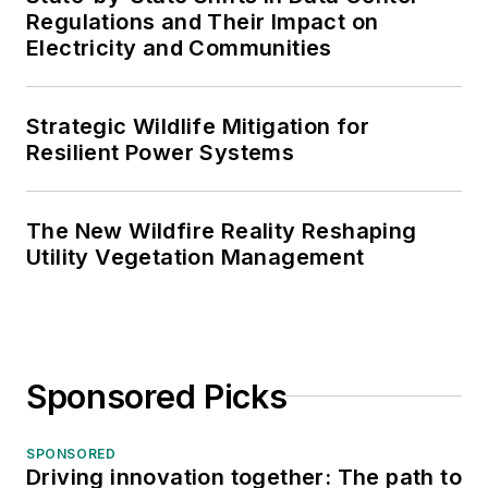
Regulations and Their Impact on
Electricity and Communities
Strategic Wildlife Mitigation for
Resilient Power Systems
The New Wildfire Reality Reshaping
Utility Vegetation Management
Sponsored Picks
SPONSORED
Driving innovation together: The path to