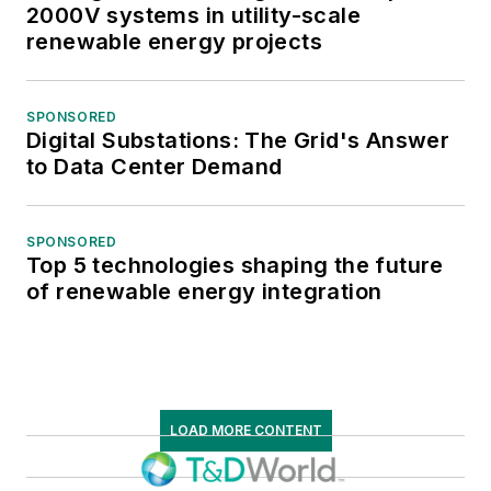
2000V systems in utility-scale
renewable energy projects
SPONSORED
Digital Substations: The Grid's Answer
to Data Center Demand
SPONSORED
Top 5 technologies shaping the future
of renewable energy integration
LOAD MORE CONTENT