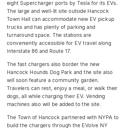
eight Supercharger ports by Tesla for its EVs.
The large and well-lit site outside Hancock
Town Hall can accommodate new EV pickup
trucks and has plenty of parking and
turnaround space. The stations are
conveniently accessible for EV travel along
Interstate 86 and Route 17.
The fast chargers also border the new
Hancock Hounds Dog Park and the site also
will soon feature a community garden.
Travelers can rest, enjoy a meal, or walk their
dogs, all while charging their EV. Vending
machines also will be added to the site.
The Town of Hancock partnered with NYPA to
build the chargers through the EVolve NY