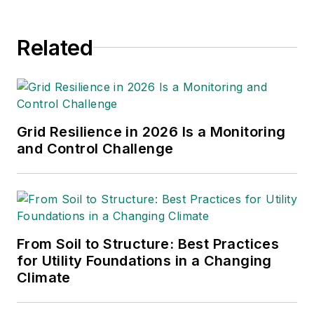
Related
Grid Resilience in 2026 Is a Monitoring
and Control Challenge
From Soil to Structure: Best Practices
for Utility Foundations in a Changing
Climate