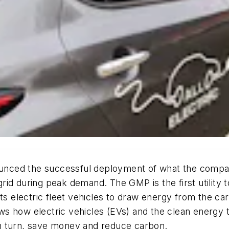
ed the successful deployment of what the company sa
d during peak demand. The GMP is the first utility to
its electric fleet vehicles to draw energy from the c
s how electric vehicles (EVs) and the clean energy 
n turn, save money and reduce carbon.