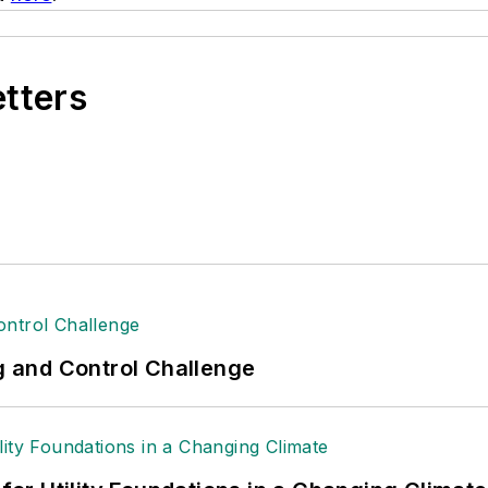
etters
ng and Control Challenge