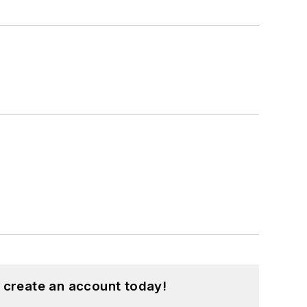
 create an account today!