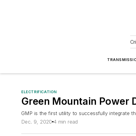
Cr
TRANSMISSI
ELECTRIFICATION
Green Mountain Power 
GMP is the first utility to successfully integrate 
Dec. 9, 2020
4 min read