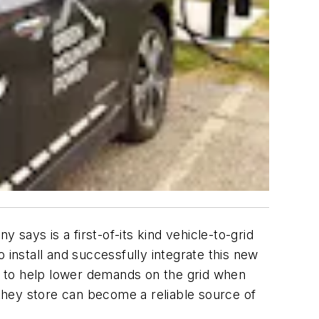
ys is a first-of-its kind vehicle-to-grid
 install and successfully integrate this new
ar to help lower demands on the grid when
they store can become a reliable source of