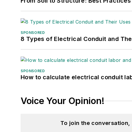
From Soil to Structure: Best Practices
SPONSORED
8 Types of Electrical Conduit and The
SPONSORED
How to calculate electrical conduit la
Voice Your Opinion!
To join the conversation