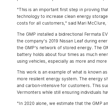
"This is an important first step in proving
technology to increase clean energy storage
costs for all customers," said Mari McClure
The GMP installed a bidirectional Fermata EV
the company's 2019 Nissan Leaf during energ
the GMP's network of stored energy. The GMP
battery holds about four times as much ene
using vehicles, especially as more and mor
This work is an example of what is known as
more resilient energy system. The energy s
and carbon-intensive for customers. This su
Vermonters while still ensuring individuals h
"In 2020 alone, we estimate that the GMP an