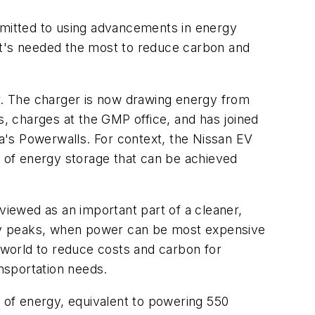
ommitted to using advancements in energy
it's needed the most to reduce carbon and
er. The charger is now drawing energy from
, charges at the GMP office, and has joined
a's Powerwalls. For context, the Nissan EV
 of energy storage that can be achieved
iewed as an important part of a cleaner,
rgy peaks, when power can be most expensive
world to reduce costs and carbon for
ansportation needs.
 of energy, equivalent to powering 550