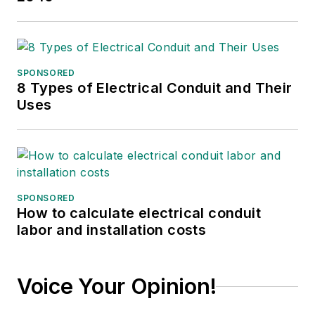
She returned to T&D
World as an online
editor in 2002, and
took over as
SPONSORED
8 Types of Electrical Conduit and Their
managing editor in
Uses
2017, then market
content director in
2023. She has
contributed to
several publications
SPONSORED
over the past 30
How to calculate electrical conduit
years, including
labor and installation costs
Waste Age, Wireless
Review, Power
Voice Your Opinion!
Electronics
Technology, and