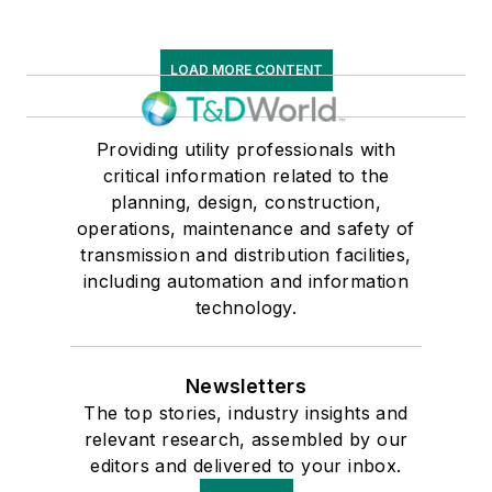
LOAD MORE CONTENT
Providing utility professionals with
critical information related to the
planning, design, construction,
operations, maintenance and safety of
transmission and distribution facilities,
including automation and information
technology.
Newsletters
The top stories, industry insights and
relevant research, assembled by our
editors and delivered to your inbox.