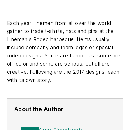
Each year, linemen from all over the world
gather to trade t-shirts, hats and pins at the
Lineman's Rodeo barbecue. Items usually
include company and team logos or special
rodeo designs. Some are humorous, some are
off-color and some are serious, but all are
creative. Following are the 2017 designs, each
with its own story.
About the Author
Amy Fischbach