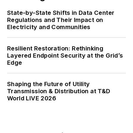
State-by-State Shifts in Data Center
Regulations and Their Impact on
Electricity and Communities
Resilient Restoration: Rethinking
Layered Endpoint Security at the Grid’s
Edge
Shaping the Future of Utility
Transmission & Distribution at T&D
World LIVE 2026