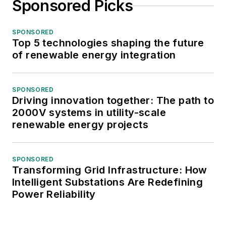
Sponsored Picks
SPONSORED
Top 5 technologies shaping the future
of renewable energy integration
SPONSORED
Driving innovation together: The path to
2000V systems in utility-scale
renewable energy projects
SPONSORED
Transforming Grid Infrastructure: How
Intelligent Substations Are Redefining
Power Reliability