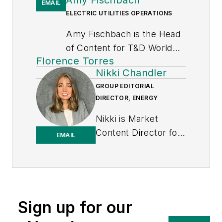
EMAIL
ELECTRIC UTILITIES OPERATIONS
Amy Fischbach is the Head
of Content for
T&D World
Florence Torres
magazine and manages the
Nikki Chandler
Electric Utility Operations
GROUP EDITORIAL
section. She is the host of
DIRECTOR, ENERGY
the
Line Life Podcast
, which
celebrates the grit, courage
Nikki is Market
and inspirational teamwork
Content Director for
EMAIL
of the line trade. She also
the Endeavor
works on the annual
Business Media
Lineworker Supplement and
Energy group, which
the Vegetation Management
includes T&D World,
Supplement as well as the
EnergyTech and
Sign up for our
Lineman Life and Lineman's
Microgrid Knowledge