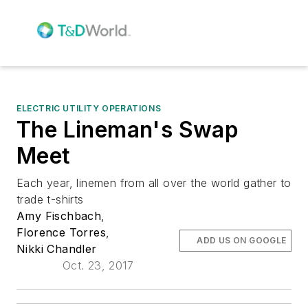
ELECTRIC UTILITY OPERATIONS
The Lineman's Swap
Meet
Each year, linemen from all over the world gather to
trade t-shirts
Amy Fischbach
,
Florence Torres
,
ADD US ON GOOGLE
Nikki Chandler
Oct. 23, 2017