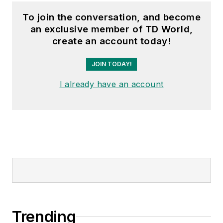
Arkansas Times. She
To join the conversation, and become
graduated Phi Beta
an exclusive member of TD World,
Kappa with a B.S. in
create an account today!
journalism from the
University of Kansas.
JOIN TODAY!
I already have an account
Trending