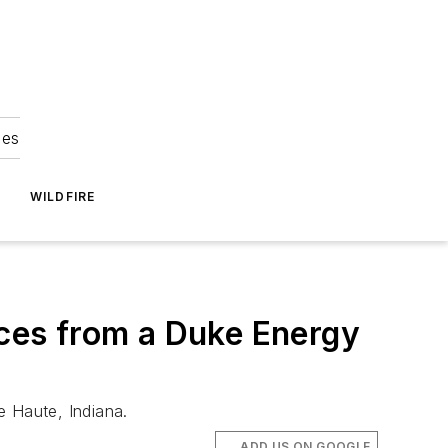
ies
WILDFIRE
nces from a Duke Energy
re Haute, Indiana.
ADD US ON GOOGLE