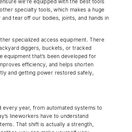
ensure we’re equipped with the best tools
 other specialty tools, which makes a huge
 and tear off our bodies, joints, and hands in
 other specialized access equipment. There
backyard diggers, buckets, or tracked
The equipment that’s been developed for
improves efficiency, and helps shorten
ctly and getting power restored safely,
d every year
, from automated systems to
ay’s lineworkers have to understand
ems. That shift is actually a strength,