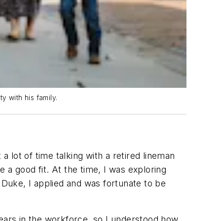
y with his family.
a lot of time talking with a retired lineman
 a good fit. At the time, I was exploring
 Duke, I applied and was fortunate to be
 years in the workforce, so I understood how