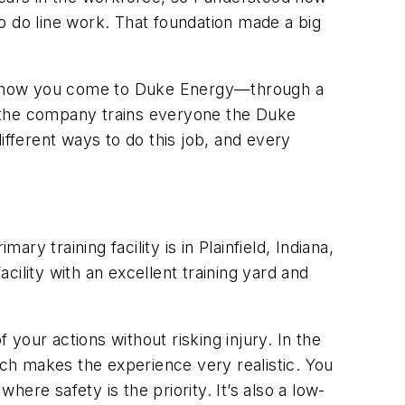
o do line work. That foundation made a big
ter how you come to Duke Energy—through a
se the company trains everyone the Duke
ifferent ways to do this job, and every
ary training facility is in Plainfield, Indiana,
ility with an excellent training yard and
your actions without risking injury. In the
ch makes the experience very realistic. You
ere safety is the priority. It’s also a low-