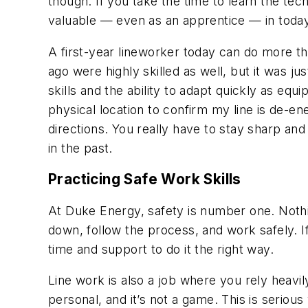
though. If you take the time to learn the te
valuable — even as an apprentice — in today’
A first-year lineworker today can do more t
ago were highly skilled as well, but it was j
skills and the ability to adapt quickly as eq
physical location to confirm my line is de-en
directions. You really have to stay sharp and
in the past.
Practicing Safe Work Skills
At Duke Energy, safety is number one. Nothi
down, follow the process, and work safely. I
time and support to do it the right way.
Line work is also a job where you rely heavi
personal, and it’s not a game. This is seriou