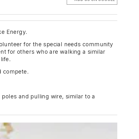
uke Energy.
olunteer for the special needs community
nt for others who are walking a similar
life.
d compete.
poles and pulling wire, similar to a