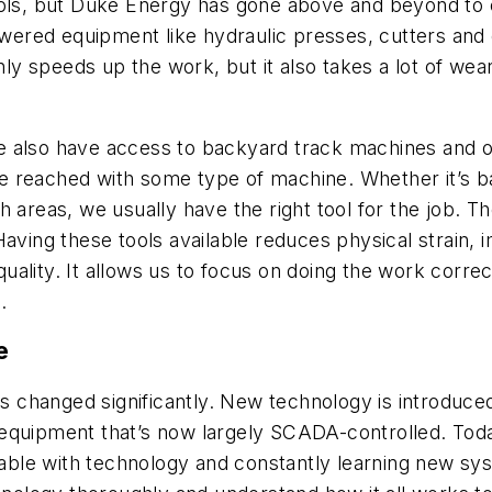
ools, but Duke Energy has gone above and beyond to 
powered equipment like hydraulic presses, cutters and
nly speeds up the work, but it also takes a lot of wear
t we also have access to backyard track machines and
t be reached with some type of machine. Whether it’s 
h areas, we usually have the right tool for the job. 
Having these tools available reduces physical strain, 
 quality. It allows us to focus on doing the work corre
.
e
has changed significantly. New technology is introduce
 equipment that’s now largely SCADA-controlled. Tod
table with technology and constantly learning new syst