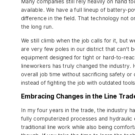
Many companies still rely heavily on hand t
available. We have a full lineup of battery-
difference in the field. That technology not o
the long run.
We still climb when the job calls for it, bu
are very few poles in our district that can’
equipment designed for tight or hard-to-reac
lineworkers has truly changed the industry. 
overall job time without sacrificing safety or
instead of fighting the job with outdated tools
Embracing Changes in the Line Trad
In my four years in the trade, the industry 
fully computerized processes and hydraulic
traditional line work while also being comfor