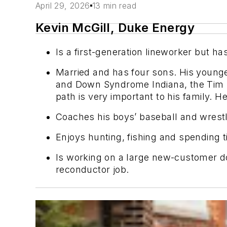
April 29, 2026
13 min read
Kevin McGill, Duke Energy
Is a first-generation lineworker but ha
Married and has four sons. His young
and Down Syndrome Indiana,
the Tim
path is very important to his family. He 
Coaches his boys’ baseball and wrest
Enjoys hunting, fishing and spending t
Is workin
g on a large
new-customer doub
reconductor job.