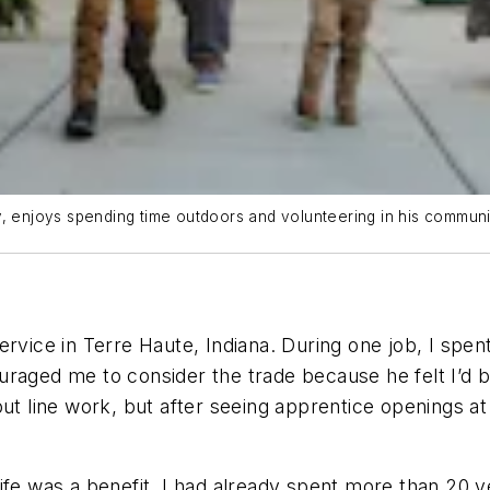
, enjoys spending time outdoors and volunteering in his communit
vice in Terre Haute, Indiana. During one job, I spent 
raged me to consider the trade because he felt I’d be
out line work, but after seeing apprentice openings at
in life was a benefit. I had already spent more than 20