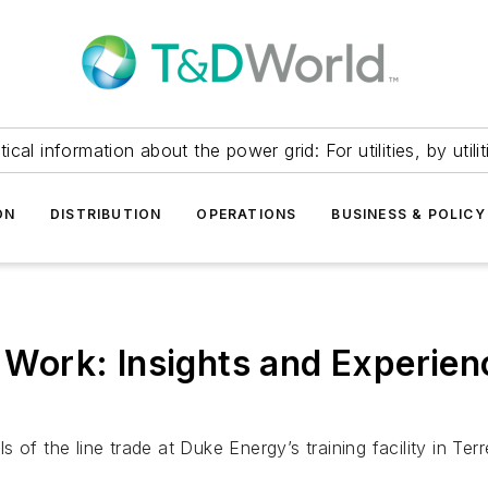
itical information about the power grid: For utilities, by utilit
ON
DISTRIBUTION
OPERATIONS
BUSINESS & POLICY
ne Work: Insights and Experie
ls of the line trade at Duke Energy’s training facility in Ter