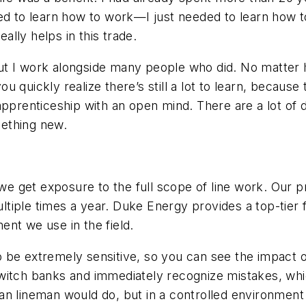
ed to learn how to work—I just needed to learn how t
eally helps in this trade.
l, but I work alongside many people who did. No mat
u quickly realize there’s still a lot to learn, becau
pprenticeship with an open mind. There are a lot of d
ething new.
 we get exposure to the full scope of line work. Our prim
iple times a year. Duke Energy provides a top-tier fac
nt we use in the field.
 be extremely sensitive, so you can see the impact of 
witch banks and immediately recognize mistakes, whi
 lineman would do, but in a controlled environment wh