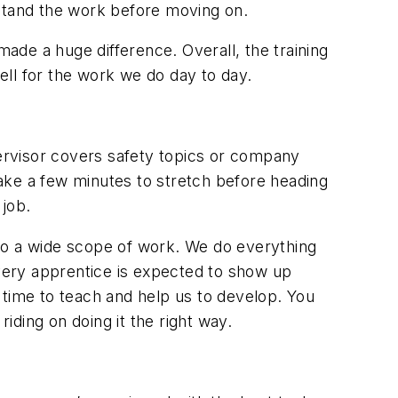
rstand the work before moving on.
de a huge difference. Overall, the training
ell for the work we do
day to day.
pervisor covers safety topics or company
ake a few minutes to stretch before heading
 job.
to a wide scope of work. We do everything
very apprentice is expected to show up
 time to teach and help us to develop. You
iding on doing it the right way.