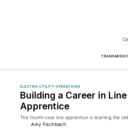
Cr
TRANSMISSI
ELECTRIC UTILITY OPERATIONS
Building a Career in Li
Apprentice
The fourth-year line apprentice is learning the skil
Amy Fischbach