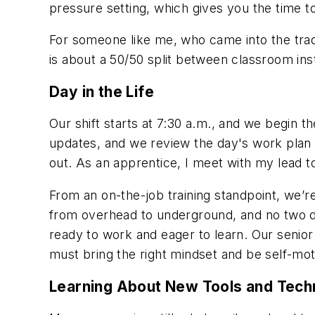
pressure setting, which gives you the time 
For someone like me, who came into the trad
is about a 50/50 split between classroom in
Day in the Life
Our shift starts at 7:30 a.m., and we begin 
updates, and we review the
day's work plan 
out. As an apprentice, I meet with my lead t
From an on-the-job training standpoint, we’
from overhead to underground, and no two d
ready to work and eager to learn. Our senior
must bring the right mindset and be self-motiv
Learning About New Tools and Tech