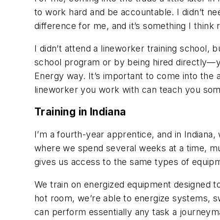
to work hard and be accountable. I didn’t ne
difference for me, and it’s something I think r
I didn’t attend a lineworker training schoo
school program or by being hired directly—yo
Energy way. It’s important to come into the a
lineworker you work with can teach you som
Training in Indiana
I’m a fourth-year apprentice, and in Indiana
,
where we spend several weeks at a time, mult
gives us access to the same types of equipme
We train on energized equipment
designed to
hot room, we’re able to energize systems, s
can perform essentially any task a journeyman