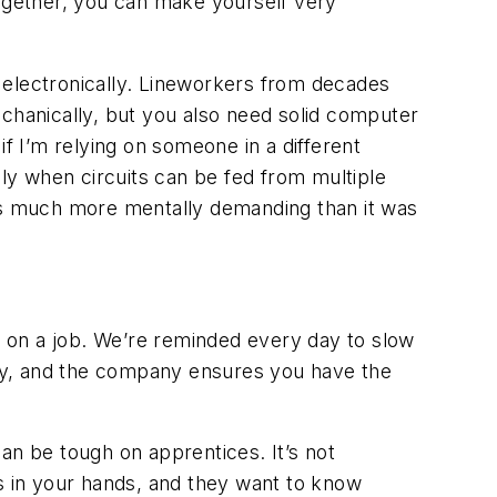
together, you can make yourself very
 electronically. Lineworkers from decades
mechanically, but you also need solid computer
f I’m relying on someone in a different
lly when circuits can be fed from multiple
ay is much more mentally demanding than it was
 on a job. We’re reminded every day to slow
ely, and the company
ensures you have the
an be tough on apprentices. It’s not
ves in your hands, and they want to know