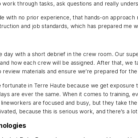
to work through tasks, ask questions and really unde
e with no prior experience, that hands-on approach ma
struction and job standards, which has prepared me w
the day with a short debrief in the crew room. Our su
and how each crew will be assigned. After that, we t
o review materials and ensure we’re prepared for the
re fortunate in Terre Haute because we get exposure 
ays are ever the same. When it comes to training, e
 lineworkers are focused and busy, but they take the
ated, because this is serious work, and there’s a lot r
nologies