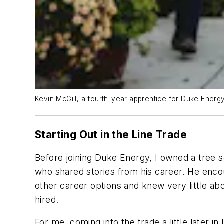
Kevin McGill, a fourth-year apprentice for Duke Energy
Starting Out in the Line Trade
Before joining Duke Energy, I owned a tree ser
who shared stories from his career. He encou
other career options and knew very little ab
hired.
For me, coming into the trade a little later 