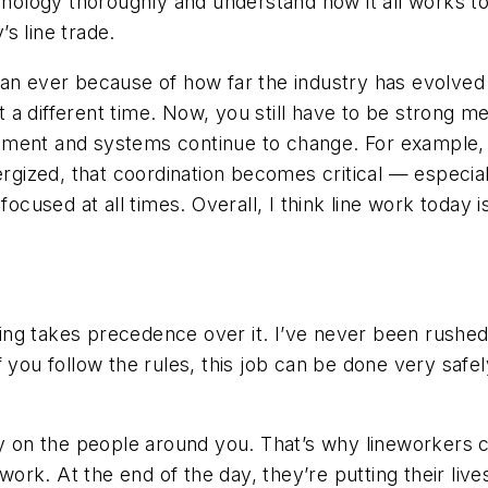
chnology thoroughly and understand how it all works 
s line trade.
han ever because of how far the industry has evolved
ust a different time. Now, you still have to be strong 
uipment and systems continue to change. For example, i
ergized, that coordination becomes critical — especia
 focused at all times. Overall, I think line work tod
ng takes precedence over it. I’ve never been rushed
f you follow the rules, this job can be done very saf
ly on the people around you. That’s why lineworkers c
s work. At the end of the day, they’re putting their li