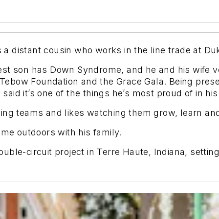
s a distant cousin who works in the line trade at D
est son has Down Syndrome, and he and his wife v
 Tebow Foun
dation and the Grace Gala. Being prese
said it’s one of the things he’s most proud of in his 
ling teams and likes watching them grow, learn an
ime outdoors with his family.
le-circuit project in Terre Haute, Indiana, setting 