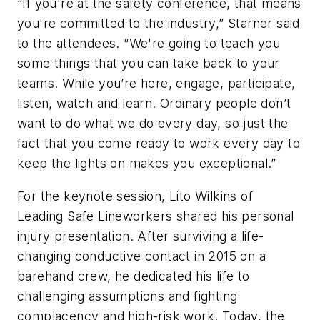
“If you're at the safety conference, that means
you're committed to the industry,” Starner said
to the attendees. “We're going to teach you
some things that you can take back to your
teams. While you’re here, engage, participate,
listen, watch and learn. Ordinary people don’t
want to do what we do every day, so just the
fact that you come ready to work every day to
keep the lights on makes you exceptional.”
For the keynote session, Lito Wilkins of
Leading Safe Lineworkers shared his personal
injury presentation. After surviving a life-
changing conductive contact in 2015 on a
barehand crew, he dedicated his life to
challenging assumptions and fighting
complacency and high-risk work. Today, the