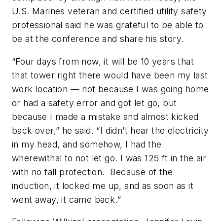
U.S. Marines veteran and certified utility safety
professional said he was grateful to be able to
be at the conference and share his story.
“Four days from now, it will be 10 years that
that tower right there would have been my last
work location — not because I was going home
or had a safety error and got let go, but
because I made a mistake and almost kicked
back over,” he said. “I didn’t hear the electricity
in my head, and somehow, I had the
wherewithal to not let go. I was 125 ft in the air
with no fall protection. Because of the
induction, it locked me up, and as soon as it
went away, it came back.”