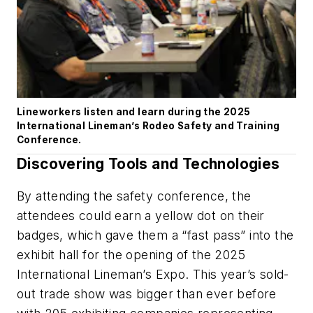
Lineworkers listen and learn during the 2025
International Lineman’s Rodeo Safety and Training
Conference.
Discovering Tools and Technologies
By attending the safety conference, the
attendees could earn a yellow dot on their
badges, which gave them a “fast pass” into the
exhibit hall for the opening of the 2025
International Lineman’s Expo. This year’s sold-
out trade show was bigger than ever before