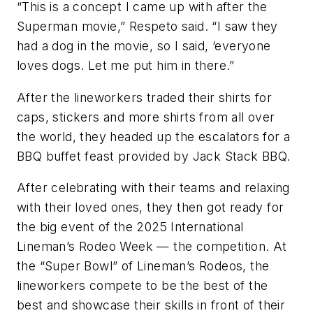
“This is a concept I came up with after the
Superman movie,” Respeto said. “I saw they
had a dog in the movie, so I said, ‘everyone
loves dogs. Let me put him in there.”
After the lineworkers traded their shirts for
caps, stickers and more shirts from all over
the world, they headed up the escalators for a
BBQ buffet feast provided by Jack Stack BBQ.
After celebrating with their teams and relaxing
with their loved ones, they then got ready for
the big event of the 2025 International
Lineman’s Rodeo Week — the competition. At
the “Super Bowl” of Lineman’s Rodeos, the
lineworkers compete to be the best of the
best and showcase their skills in front of their