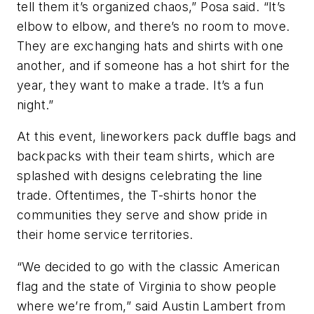
tell them it’s organized chaos,” Posa said. “It’s
elbow to elbow, and there’s no room to move.
They are exchanging hats and shirts with one
another, and if someone has a hot shirt for the
year, they want to make a trade. It’s a fun
night.”
At this event, lineworkers pack duffle bags and
backpacks with their team shirts, which are
splashed with designs celebrating the line
trade. Oftentimes, the T-shirts honor the
communities they serve and show pride in
their home service territories.
“We decided to go with the classic American
flag and the state of Virginia to show people
where we’re from,” said Austin Lambert from