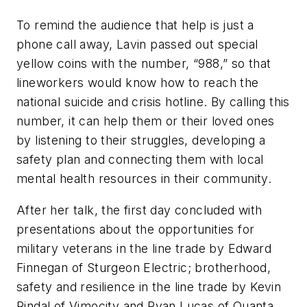
To remind the audience that help is just a
phone call away, Lavin passed out special
yellow coins with the number, “988,” so that
lineworkers would know how to reach the
national suicide and crisis hotline. By calling this
number, it can help them or their loved ones
by listening to their struggles, developing a
safety plan and connecting them with local
mental health resources in their community.
After her talk, the first day concluded with
presentations about the opportunities for
military veterans in the line trade by Edward
Finnegan of Sturgeon Electric; brotherhood,
safety and resilience in the line trade by Kevin
Rindal of Vimocity and Ryan Lucas of Quanta