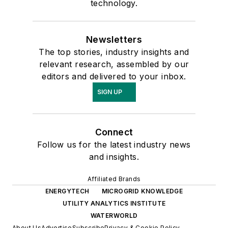
technology.
Newsletters
The top stories, industry insights and
relevant research, assembled by our
editors and delivered to your inbox.
SIGN UP
Connect
Follow us for the latest industry news
and insights.
Affiliated Brands
ENERGYTECH
MICROGRID KNOWLEDGE
UTILITY ANALYTICS INSTITUTE
WATERWORLD
About Us
Advertise
Subscribe
Privacy & Cookie Policy