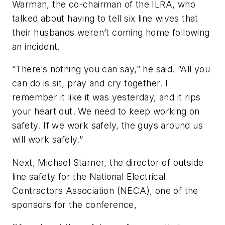
Warman, the co-chairman of the ILRA, who
talked about having to tell six line wives that
their husbands weren’t coming home following
an incident.
“There’s nothing you can say,” he said. “All you
can do is sit, pray and cry together. I
remember it like it was yesterday, and it rips
your heart out. We need to keep working on
safety. If we work safely, the guys around us
will work safely.”
Next, Michael Starner, the director of outside
line safety for the National Electrical
Contractors Association (NECA), one of the
sponsors for the conference,