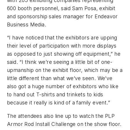
with 205 exhibiting companies representing
600 booth personnel, said Sam Posa, exhibit
and sponsorship sales manager for Endeavor
Business Media.
“I have noticed that the exhibitors are upping
their level of participation with more displays
as opposed to just showing off equipment,” he
said. “I think we’re seeing a little bit of one-
upmanship on the exhibit floor, which may be a
little different than what we’ve seen. We’ve
also got a huge number of exhibitors who like
to hand out T-shirts and trinkets to kids
because it really is kind of a family event.”
The attendees also line up to watch the PLP
Armor Rod Install Challenge on the show floor.