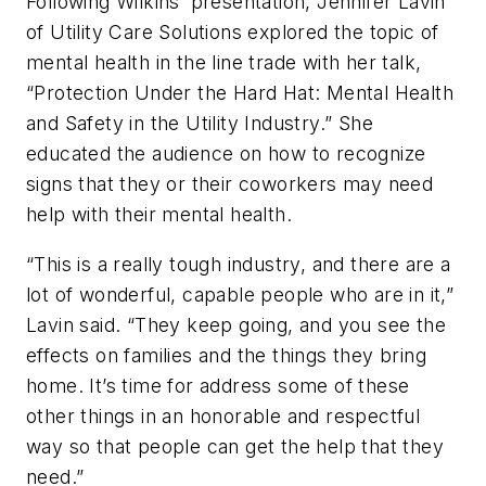
Following Wilkins’ presentation, Jennifer Lavin
of Utility Care Solutions explored the topic of
mental health in the line trade with her talk,
“Protection Under the Hard Hat: Mental Health
and Safety in the Utility Industry.” She
educated the audience on how to recognize
signs that they or their coworkers may need
help with their mental health.
“This is a really tough industry, and there are a
lot of wonderful, capable people who are in it,”
Lavin said. “They keep going, and you see the
effects on families and the things they bring
home. It’s time for address some of these
other things in an honorable and respectful
way so that people can get the help that they
need.”