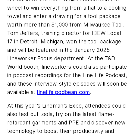
wheel to win everything from a hat to a cooling
towel and enter a drawing for a tool package
worth more than $1,000 from Milwaukee Tool.
Tom Jeffers, training director for IBEW Local
17 in Detroit, Michigan, won the tool package
and will be featured in the January 2025
Lineworker Focus department. At the T&D
World booth, lineworkers could also participate
in podcast recordings for the Line Life Podcast,
and these interview-style episodes will soon be
available at
linelife.podbean.com
.
At this year’s Lineman’s Expo, attendees could
also test out tools, try on the latest flame-
retardant garments and PPE and discover new
technology to boost their productivity and