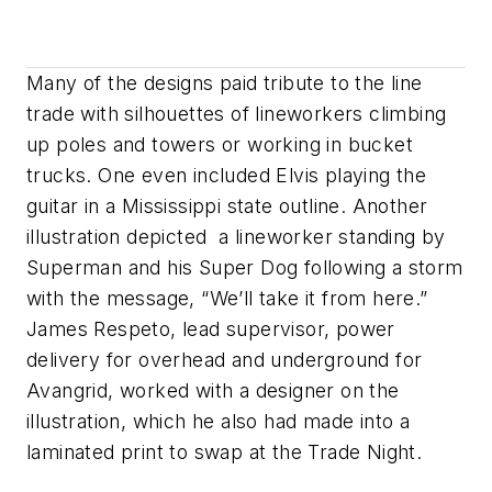
Many of the designs paid tribute to the line
trade with silhouettes of lineworkers climbing
up poles and towers or working in bucket
trucks. One even included Elvis playing the
guitar in a Mississippi state outline. Another
illustration depicted a lineworker standing by
Superman and his Super Dog following a storm
with the message, “We’ll take it from here.”
James Respeto, lead supervisor, power
delivery for overhead and underground for
Avangrid, worked with a designer on the
illustration, which he also had made into a
laminated print to swap at the Trade Night.