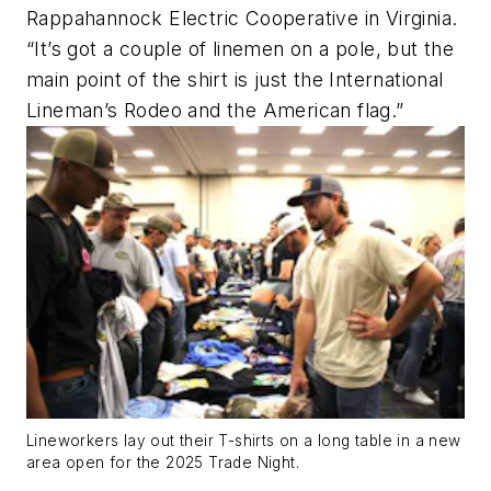
Rappahannock Electric Cooperative in Virginia.
“It’s got a couple of linemen on a pole, but the
main point of the shirt is just the International
Lineman’s Rodeo and the American flag.”
Lineworkers lay out their T-shirts on a long table in a new
area open for the 2025 Trade Night.