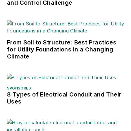
International Lineman's
and Control Challenge
Rodeo. She is the past
president of the ASBPE
Educational Foundation and
ASBPE and earned her
From Soil to Structure: Best Practices
bachelor's and master's
for Utility Foundations in a Changing
degrees in journalism from
Climate
Kansas State University.
She can be reached at
amyfischbach@gmail.com
.
SPONSORED
8 Types of Electrical Conduit and Their
Uses