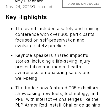
Amy Fischbach
ADD US ON GOOGLE
Nov. 24, 2025
9 min read
Key Highlights
The event included a safety and training
conference with over 300 participants
focused on self-preservation and
evolving safety practices.
Keynote speakers shared impactful
stories, including a life-saving injury
presentation and mental health
awareness, emphasizing safety and
well-being.
The trade show featured 205 exhibitors
showcasing new tools, technology, and
PPE, with interactive challenges like the
PLP Armor Rod Install Challenge gaining