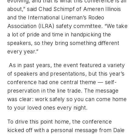
evolving, and that is what this conference is all
about,” said Chad Schimpf of Ameren Illinois
and the International Lineman’s Rodeo
Association (ILRA) safety committee. “We take
a lot of pride and time in handpicking the
speakers, so they bring something different
every year.”
As in past years, the event featured a variety
of speakers and presentations, but this year’s
conference had one central theme — self-
preservation in the line trade. The message
was clear: work safely so you can come home
to your loved ones every night.
To drive this point home, the conference
kicked off with a personal message from Dale