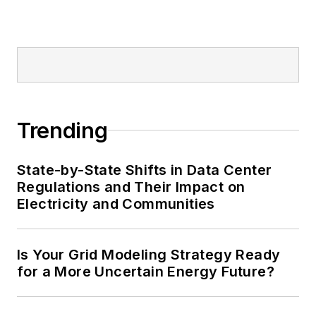
Trending
State-by-State Shifts in Data Center
Regulations and Their Impact on
Electricity and Communities
Is Your Grid Modeling Strategy Ready
for a More Uncertain Energy Future?