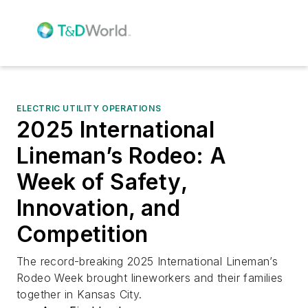
ELECTRIC UTILITY OPERATIONS
2025 International
Lineman’s Rodeo: A
Week of Safety,
Innovation, and
Competition
The record-breaking 2025 International Lineman’s
Rodeo Week brought lineworkers and their families
together in Kansas City.