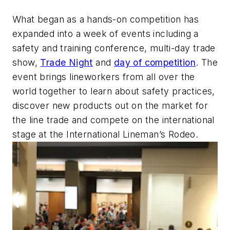
What began as a hands-on competition has
expanded into a week of events including a
safety and training conference, multi-day trade
show,
Trade Night
and
day of competition
. The
event brings lineworkers from all over the
world together to learn about safety practices,
discover new products out on the market for
the line trade and compete on the international
stage at the International Lineman’s Rodeo.