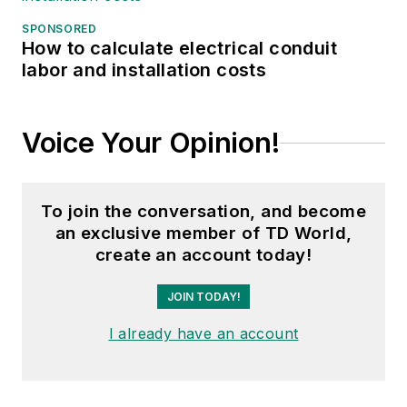
SPONSORED
How to calculate electrical conduit
labor and installation costs
Voice Your Opinion!
To join the conversation, and become
an exclusive member of TD World,
create an account today!
JOIN TODAY!
I already have an account