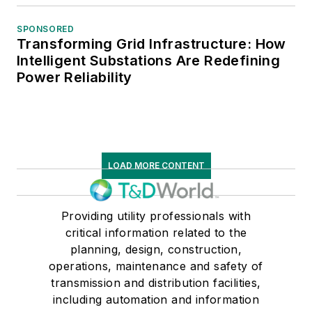
SPONSORED
Transforming Grid Infrastructure: How
Intelligent Substations Are Redefining
Power Reliability
LOAD MORE CONTENT
Providing utility professionals with
critical information related to the
planning, design, construction,
operations, maintenance and safety of
transmission and distribution facilities,
including automation and information