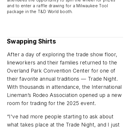
attendees the opportunity to spin the wheel for prizes
and to enter a raffle drawing for a Milwaukee Tool
package in the T&D World booth.
Swapping Shirts
After a day of exploring the trade show floor,
lineworkers and their families returned to the
Overland Park Convention Center for one of
their favorite annual traditions — Trade Night.
With thousands in attendance, the International
Lineman’s Rodeo Association opened up a new
room for trading for the 2025 event.
“I've had more people starting to ask about
what takes place at the Trade Night, and I just