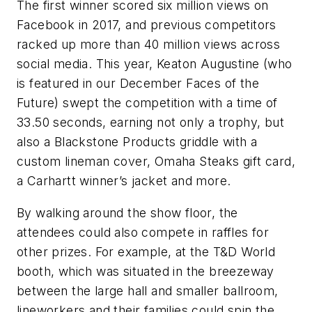
The first winner scored six million views on
Facebook in 2017, and previous competitors
racked up more than 40 million views across
social media. This year, Keaton Augustine (who
is featured in our December Faces of the
Future) swept the competition with a time of
33.50 seconds, earning not only a trophy, but
also a Blackstone Products griddle with a
custom lineman cover, Omaha Steaks gift card,
a Carhartt winner’s jacket and more.
By walking around the show floor, the
attendees could also compete in raffles for
other prizes. For example, at the T&D World
booth, which was situated in the breezeway
between the large hall and smaller ballroom,
lineworkers and their families could spin the