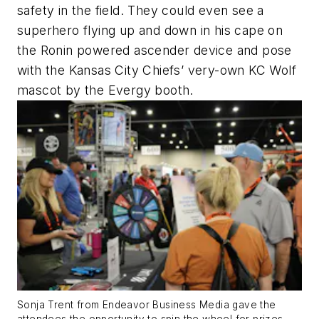
safety in the field. They could even see a
superhero flying up and down in his cape on
the Ronin powered ascender device and pose
with the Kansas City Chiefs’ very-own KC Wolf
mascot by the Evergy booth.
Sonja Trent from Endeavor Business Media gave the