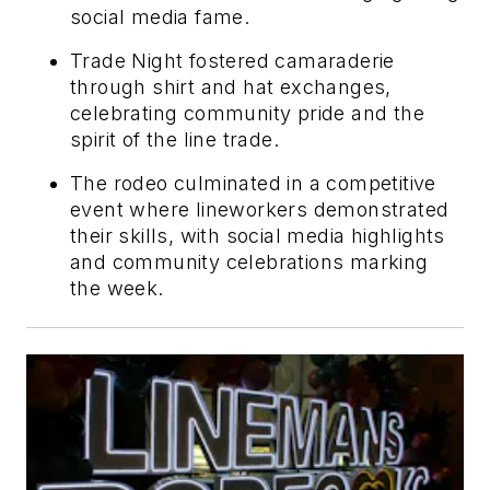
social media fame.
Trade Night fostered camaraderie
through shirt and hat exchanges,
celebrating community pride and the
spirit of the line trade.
The rodeo culminated in a competitive
event where lineworkers demonstrated
their skills, with social media highlights
and community celebrations marking
the week.