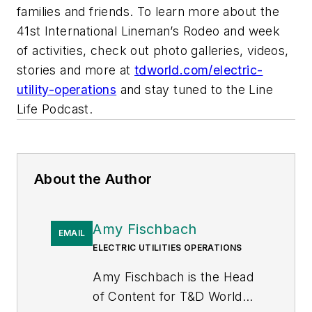
families and friends. To learn more about the
41st International Lineman’s Rodeo and week
of activities, check out photo galleries, videos,
stories and more at
tdworld.com/electric-
utility-operations
and stay tuned to the Line
Life Podcast.
About the Author
Amy Fischbach
EMAIL
ELECTRIC UTILITIES OPERATIONS
Amy Fischbach is the Head
of Content for
T&D World