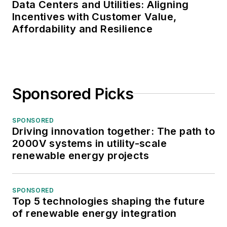
Data Centers and Utilities: Aligning
Incentives with Customer Value,
Affordability and Resilience
Sponsored Picks
SPONSORED
Driving innovation together: The path to
2000V systems in utility-scale
renewable energy projects
SPONSORED
Top 5 technologies shaping the future
of renewable energy integration