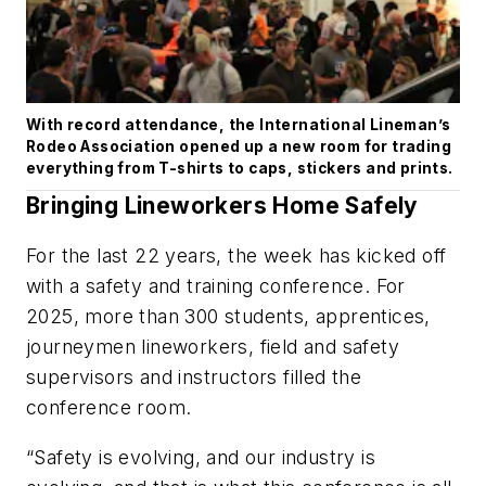
With record attendance, the International Lineman’s
Rodeo Association opened up a new room for trading
everything from T-shirts to caps, stickers and prints.
Bringing Lineworkers Home Safely
For the last 22 years, the week has kicked off
with a safety and training conference. For
2025, more than 300 students, apprentices,
journeymen lineworkers, field and safety
supervisors and instructors filled the
conference room.
“Safety is evolving, and our industry is