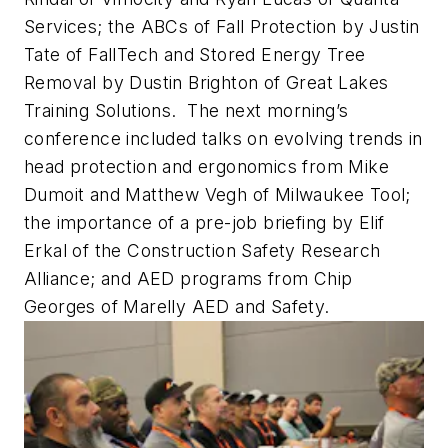
Services; the ABCs of Fall Protection by Justin
Tate of FallTech and Stored Energy Tree
Removal by Dustin Brighton of Great Lakes
Training Solutions. The next morning’s
conference included talks on evolving trends in
head protection and ergonomics from Mike
Dumoit and Matthew Vegh of Milwaukee Tool;
the importance of a pre-job briefing by Elif
Erkal of the Construction Safety Research
Alliance; and AED programs from Chip
Georges of Marelly AED and Safety.