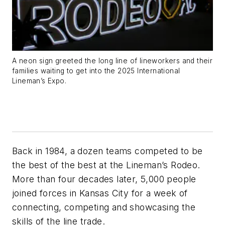
A neon sign greeted the long line of lineworkers and their
families waiting to get into the 2025 International
Lineman’s Expo.
Back in 1984, a dozen teams competed to be
the best of the best at the Lineman’s Rodeo.
More than four decades later, 5,000 people
joined forces in Kansas City for a week of
connecting, competing and showcasing the
skills of the line trade.