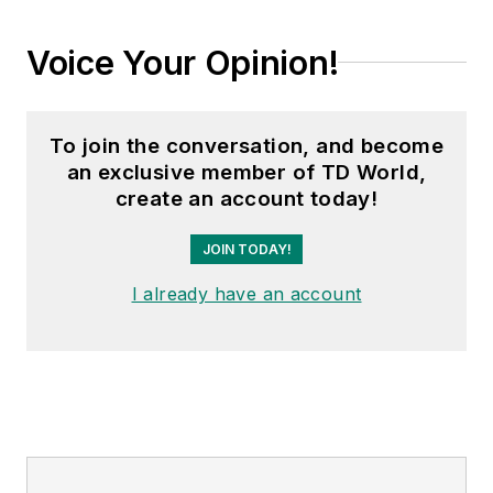
Voice Your Opinion!
To join the conversation, and become
an exclusive member of TD World,
create an account today!
JOIN TODAY!
I already have an account