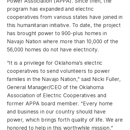
Power Association (APPA). Since then, the
program has expanded and electric
cooperatives from various states have joined in
this humanitarian initiative. To date, the project
has brought power to 900-plus homes in
Navajo Nation where more than 10,000 of the
56,000 homes do not have electricity.
“It is a privilege for Oklahoma’s electric
cooperatives to send volunteers to power
families in the Navajo Nation,” said Nicki Fuller,
General Manager/CEO of the Oklahoma
Association of Electric Cooperatives and
former APPA board member. “Every home
and business in our country should have
power, which brings forth quality of life. We are
honored to help in this worthwhile mission.”