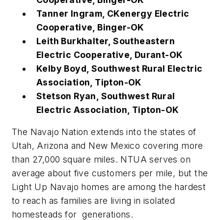
Tanner Ingram, CKenergy Electric
Cooperative, Binger-OK
Leith Burkhalter, Southeastern
Electric Cooperative, Durant-OK
Kelby Boyd, Southwest Rural Electric
Association, Tipton-OK
Stetson Ryan, Southwest Rural
Electric Association, Tipton-OK
The Navajo Nation extends into the states of
Utah, Arizona and New Mexico covering more
than 27,000 square miles. NTUA serves on
average about five customers per mile, but the
Light Up Navajo homes are among the hardest
to reach as families are living in isolated
homesteads for generations.