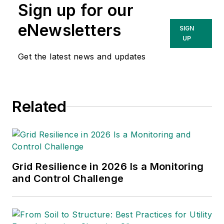
Sign up for our
eNewsletters
SIGN
UP
Get the latest news and updates
Related
Grid Resilience in 2026 Is a Monitoring
and Control Challenge