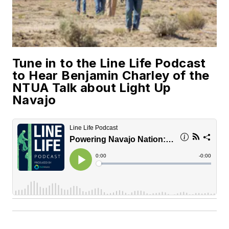
Tune in to the Line Life Podcast
to Hear Benjamin Charley of the
NTUA Talk about Light Up
Navajo