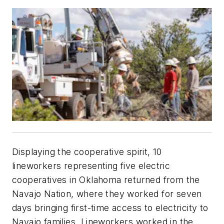
Displaying the cooperative spirit, 10
lineworkers representing five electric
cooperatives in Oklahoma returned from the
Navajo Nation, where they worked for seven
days bringing first-time access to electricity to
Navajo families. Lineworkers worked in the