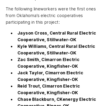
The following lineworkers were the first ones
from Oklahoma’s electric cooperatives
participating in this project:
Jayson Cross, Central Rural Electric
Cooperative, Stillwater-OK
Kyle Williams, Central Rural Electric
Cooperative, Stillwater-OK
Zac Smith, Cimarron Electric
Cooperative, Kingfisher-OK
Jack Taylor, Cimarron Electric
Cooperative, Kingfisher-OK
Reid Trout, Cimarron Electric
Cooperative, Kingfisher-OK
Chase Blackburn, CKenergy Electric
Cooperative, Binger-OK