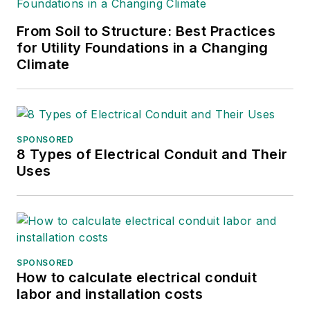
From Soil to Structure: Best Practices
for Utility Foundations in a Changing
Climate
SPONSORED
8 Types of Electrical Conduit and Their
Uses
SPONSORED
How to calculate electrical conduit
labor and installation costs