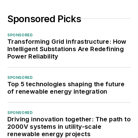
Sponsored Picks
SPONSORED
Transforming Grid Infrastructure: How
Intelligent Substations Are Redefining
Power Reliability
SPONSORED
Top 5 technologies shaping the future
of renewable energy integration
SPONSORED
Driving innovation together: The path to
2000V systems in utility-scale
renewable energy projects