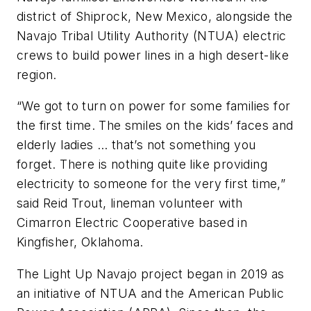
district of Shiprock, New Mexico, alongside the
Navajo Tribal Utility Authority (NTUA) electric
crews to build power lines in a high desert-like
region.
“We got to turn on power for some families for
the first time. The smiles on the kids’ faces and
elderly ladies … that’s not something you
forget. There is nothing quite like providing
electricity to someone for the very first time,”
said Reid Trout, lineman volunteer with
Cimarron Electric Cooperative based in
Kingfisher, Oklahoma.
The Light Up Navajo project began in 2019 as
an initiative of NTUA and the American Public