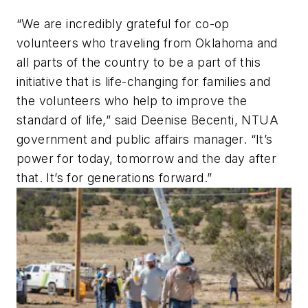
“We are incredibly grateful for co-op
volunteers who traveling from Oklahoma and
all parts of the country to be a part of this
initiative that is life-changing for families and
the volunteers who help to improve the
standard of life,” said Deenise Becenti, NTUA
government and public affairs manager. “It’s
power for today, tomorrow and the day after
that. It’s for generations forward.”