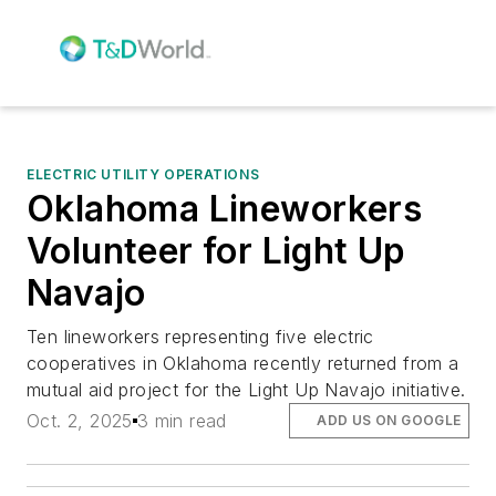
ELECTRIC UTILITY OPERATIONS
Oklahoma Lineworkers
Volunteer for Light Up
Navajo
Ten lineworkers representing five electric
cooperatives in Oklahoma recently returned from a
mutual aid project for the Light Up Navajo initiative.
Oct. 2, 2025
3 min read
ADD US ON GOOGLE