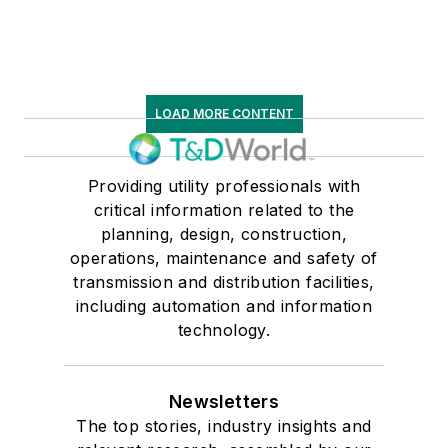
LOAD MORE CONTENT
Providing utility professionals with
critical information related to the
planning, design, construction,
operations, maintenance and safety of
transmission and distribution facilities,
including automation and information
technology.
Newsletters
The top stories, industry insights and