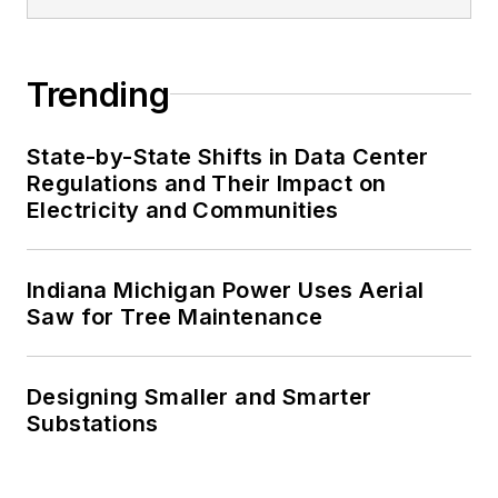
Trending
State-by-State Shifts in Data Center
Regulations and Their Impact on
Electricity and Communities
Indiana Michigan Power Uses Aerial
Saw for Tree Maintenance
Designing Smaller and Smarter
Substations