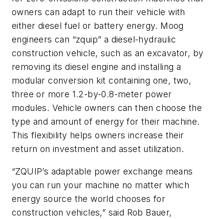
owners can adapt to run their vehicle with
either diesel fuel or battery energy. Moog
engineers can “zquip” a diesel-hydraulic
construction vehicle, such as an excavator, by
removing its diesel engine and installing a
modular conversion kit containing one, two,
three or more 1.2-by-0.8-meter power
modules. Vehicle owners can then choose the
type and amount of energy for their machine.
This flexibility helps owners increase their
return on investment and asset utilization.
“
ZQUIP’s adaptable power exchange means
you can run your machine no matter which
energy source the world chooses for
construction vehicles,” said Rob Bauer,