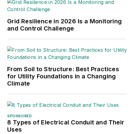
Grid Resilience in 2026 Is a Monitoring
and Control Challenge
From Soil to Structure: Best Practices
for Utility Foundations in a Changing
Climate
SPONSORED
8 Types of Electrical Conduit and Their
Uses