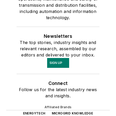
transmission and distribution facilities,
including automation and information
technology.
Newsletters
The top stories, industry insights and
relevant research, assembled by our
editors and delivered to your inbox.
SIGN UP
Connect
Follow us for the latest industry news
and insights.
Affiliated Brands
ENERGYTECH
MICROGRID KNOWLEDGE