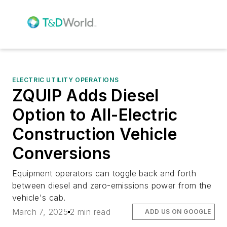
ELECTRIC UTILITY OPERATIONS
ZQUIP Adds Diesel
Option to All-Electric
Construction Vehicle
Conversions
Equipment operators can toggle back and forth
between diesel and zero-emissions power from the
vehicle's cab.
March 7, 2025
2 min read
ADD US ON GOOGLE