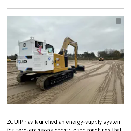
ZQUIP has launched an energy-supply system
for zero-emissions construction machines that