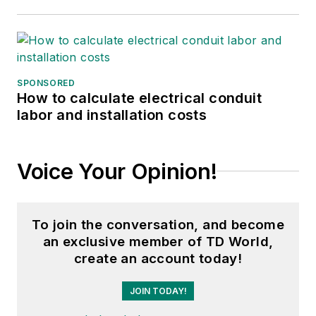
SPONSORED
How to calculate electrical conduit
labor and installation costs
Voice Your Opinion!
To join the conversation, and become
an exclusive member of TD World,
create an account today!
JOIN TODAY!