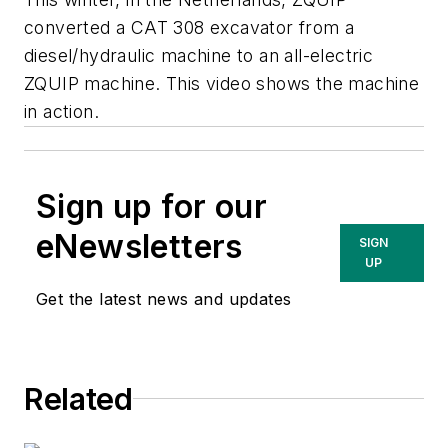
converted a CAT 308 excavator from a
diesel/hydraulic machine to an all-electric
ZQUIP machine. This video shows the machine
in action.
Sign up for our
eNewsletters
SIGN
UP
Get the latest news and updates
Related