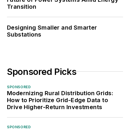
Transition
Designing Smaller and Smarter
Substations
Sponsored Picks
SPONSORED
Modernizing Rural Distribution Grids:
How to Prioritize Grid-Edge Data to
Drive Higher-Return Investments
SPONSORED