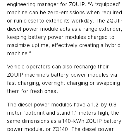
engineering manager for ZQUIP. “A ‘zquipped’
machine can be zero-emissions when required
or run diesel to extend its workday. The ZQUIP
diesel power module acts as a range extender,
keeping battery power modules charged to
maximize uptime, effectively creating a hybrid
machine.”
Vehicle operators can also recharge their
ZQUIP machine’s battery power modules via
fast charging, overnight charging or swapping
them for fresh ones.
The diesel power modules have a 1.2-by-0.8-
meter footprint and stand 1.1 meters high, the
same dimensions as a 140-kWh ZQUIP battery
power module, or ZQ140. The diesel power