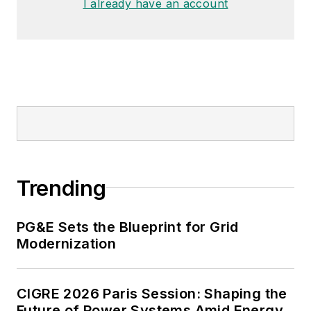
I already have an account
Trending
PG&E Sets the Blueprint for Grid
Modernization
CIGRE 2026 Paris Session: Shaping the
Future of Power Systems Amid Energy