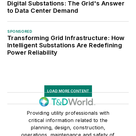
Digital Substations: The Grid's Answer
to Data Center Demand
SPONSORED
Transforming Grid Infrastructure: How
Intelligent Substations Are Redefining
Power Reliability
LOAD MORE CONTENT
Providing utility professionals with
critical information related to the
planning, design, construction,
operations, maintenance and safety of