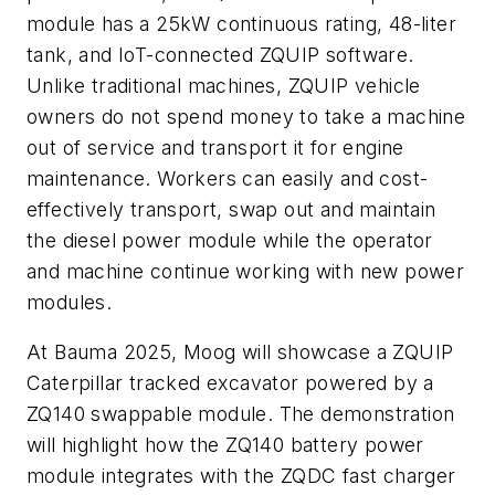
module has a 25kW continuous rating, 48-liter
tank, and IoT-connected ZQUIP software.
Unlike traditional machines, ZQUIP vehicle
owners do not spend money to take a machine
out of service and transport it for engine
maintenance. Workers can easily and cost-
effectively transport, swap out and maintain
the diesel power module while the operator
and machine continue working with new power
modules.
At Bauma 2025, Moog will showcase a ZQUIP
Caterpillar tracked excavator powered by a
ZQ140 swappable module. The demonstration
will highlight how the ZQ140 battery power
module integrates with the ZQDC fast charger