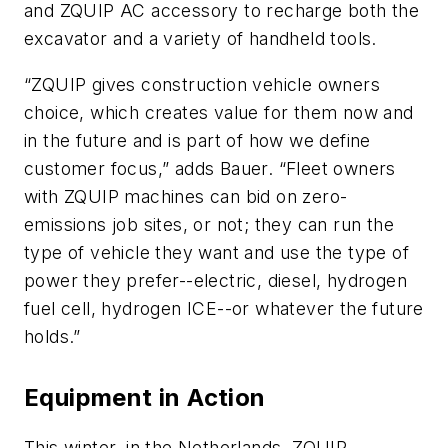
and ZQUIP AC accessory to recharge both the
excavator and a variety of handheld tools.
“ZQUIP gives construction vehicle owners
choice, which creates value for them now and
in the future and is part of how we define
customer focus,” adds Bauer. “Fleet owners
with ZQUIP machines can bid on zero-
emissions job sites, or not; they can run the
type of vehicle they want and use the type of
power they prefer--electric, diesel, hydrogen
fuel cell, hydrogen ICE--or whatever the future
holds.”
Equipment in Action
This winter, in the Netherlands, ZQUIP