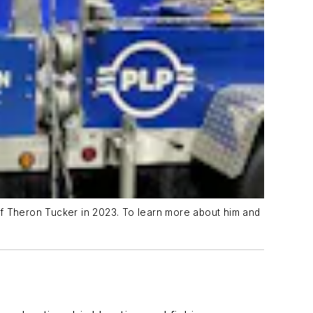
of Theron Tucker in 2023. To learn more about him and