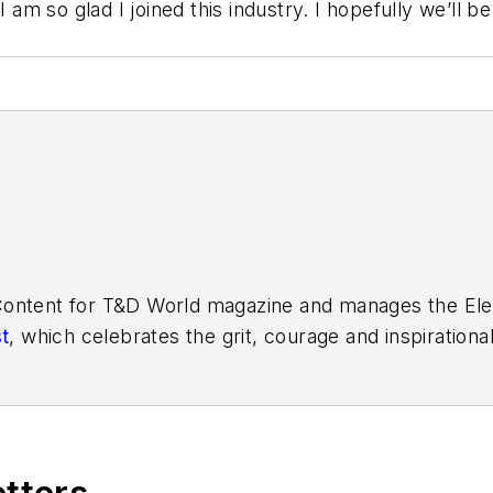
I am so glad I joined this industry. I hopefully we’ll 
Content for
T&D World
magazine and manages the Elect
t
, which celebrates the grit, courage and inspiration
r Supplement and the Vegetation Management Supplem
ers. Amy also covers events such as the Trees & Ut
 She is the past president of the ASBPE Educational
 in journalism from Kansas State University. She ca