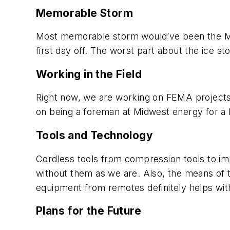
Memorable Storm
Most memorable storm would’ve been the May
first day off. The worst part about the ice 
Working in the Field
Right now, we are working on FEMA projects
on being a foreman at Midwest energy for a 
Tools and Technology
Cordless tools from compression tools to im
without them as we are. Also, the means of t
equipment from remotes definitely helps with
Plans for the Future