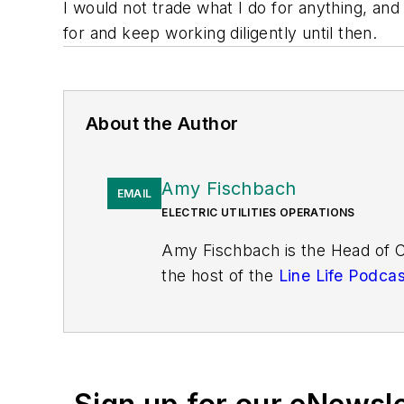
I would not trade what I do for anything, and 
for and keep working diligently until then.
About the Author
Amy Fischbach
EMAIL
ELECTRIC UTILITIES OPERATIONS
Amy Fischbach is the Head of 
the host of the
Line Life Podcas
works on the annual Lineworke
Lineman's Rodeo News enewslett
International Lineman's Rodeo.
bachelor's and master's degrees
amyfischbach@gmail.com
.