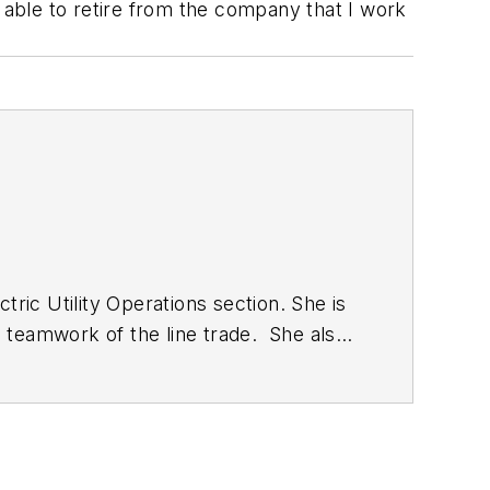
be able to retire from the company that I work
ric Utility Operations section. She is
al teamwork of the line trade. She also
ent as well as the Lineman Life and
ilities conference and the
 Foundation and ASBPE and earned her
n be reached at