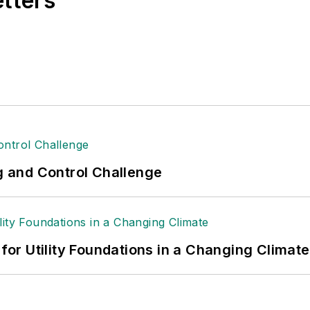
etters
ng and Control Challenge
 for Utility Foundations in a Changing Climate