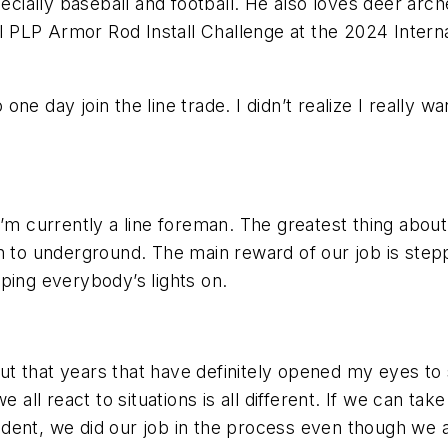
pecially baseball and football. He also loves deer arch
 PLP Armor Rod Install Challenge at the 2024 Intern
e day join the line trade. I didn’t realize I really wa
’m currently a line foreman. The greatest thing about 
n to underground. The main reward of our job is stepp
ping everybody’s lights on.
t that years that have definitely opened my eyes to s
e all react to situations is all different. If we can t
dent, we did our job in the process even though we 