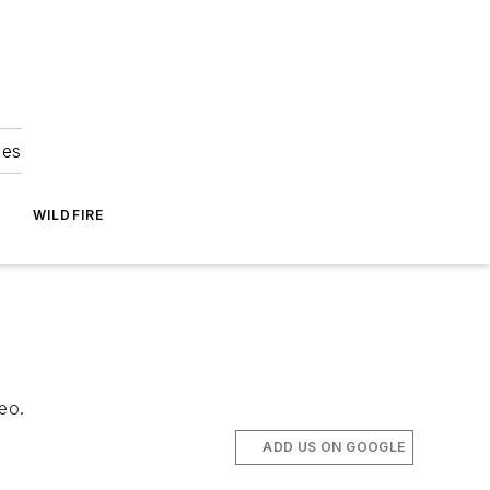
ies
WILDFIRE
eo.
ADD US ON GOOGLE