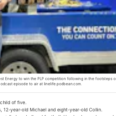
t Energy to win the PLP competition following in the footsteps 
 Podcast episode to air at linelife.podbean.com.
hild of five.
12-year-old Michael and eight-year-old Collin.