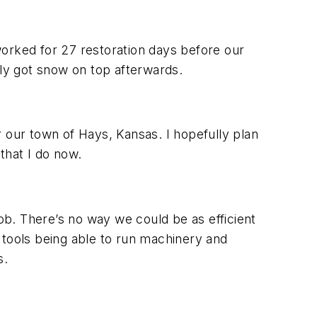
rked for 27 restoration days before our
dly got snow on top afterwards.
our town of Hays, Kansas. I hopefully plan
that I do now.
b. There’s no way we could be as efficient
 tools being able to run machinery and
s.