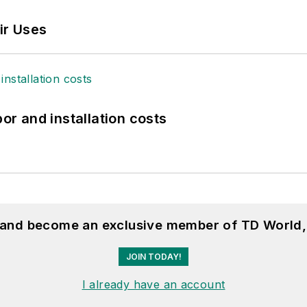
ir Uses
bor and installation costs
, and become an exclusive member of TD World,
JOIN TODAY!
I already have an account