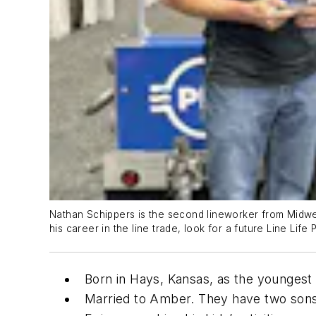
Nathan Schippers is the second lineworker from Midwes
his career in the line trade, look for a future Line Life
Born in Hays, Kansas, as the youngest c
Married to Amber. They have two sons, 