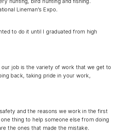
ery hunting, bird hunting and fishing.
ational Lineman’s Expo.
nted to do it until I graduated from high
our job is the variety of work that we get to
ing back, taking pride in your work,
afety and the reasons we work in the first
ake one thing to help someone else from doing
are the ones that made the mistake.