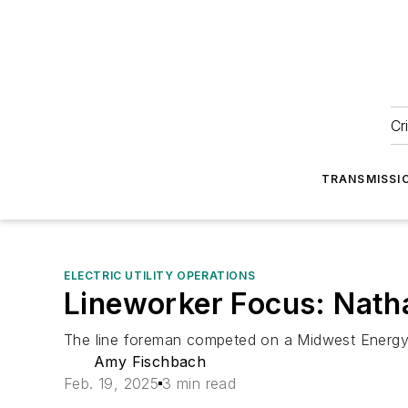
Cr
TRANSMISSI
ELECTRIC UTILITY OPERATIONS
Lineworker Focus: Nath
The line foreman competed on a Midwest Energy 
Amy Fischbach
Feb. 19, 2025
3 min read