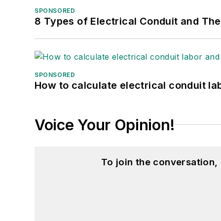
SPONSORED
8 Types of Electrical Conduit and The
SPONSORED
How to calculate electrical conduit la
Voice Your Opinion!
To join the conversation