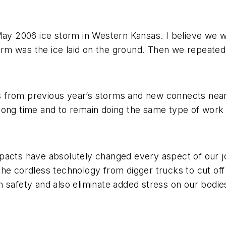
 2006 ice storm in Western Kansas. I believe we wo
storm was the ice laid on the ground. Then we repeate
 from previous year’s storms and new connects near 
long time and to remain doing the same type of work 
pacts have absolutely changed every aspect of our jo
he cordless technology from digger trucks to cut off
 safety and also eliminate added stress on our bodie