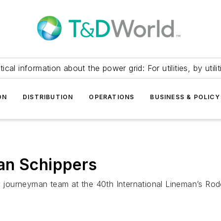
itical information about the power grid: For utilities, by utilit
ON
DISTRIBUTION
OPERATIONS
BUSINESS & POLICY
an Schippers
journeyman team at the 40th International Lineman’s Rod