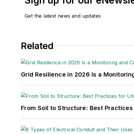
Sign up for our eNewsl
Get the latest news and updates
Related
Grid Resilience in 2026 Is a Monitori
From Soil to Structure: Best Practices