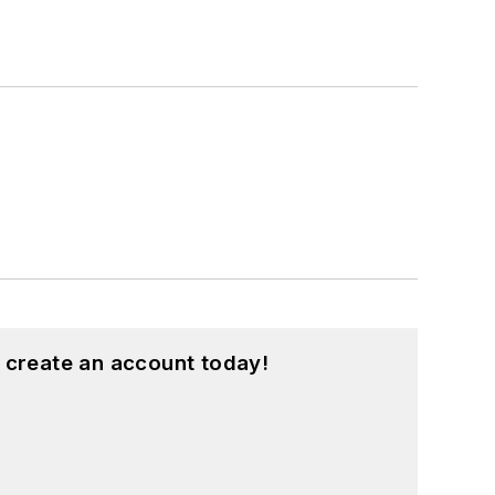
 create an account today!