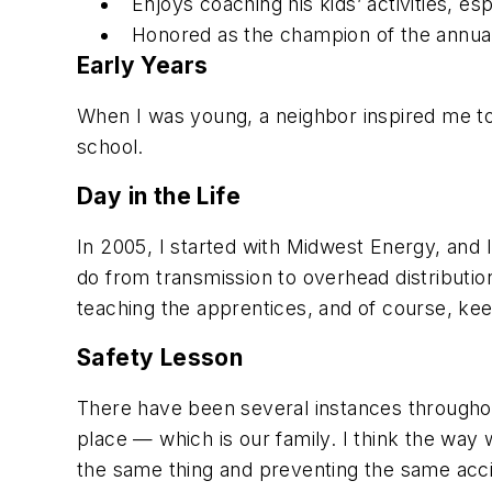
Enjoys coaching his kids’ activities, es
Honored as the champion of the annual
Early Years
When I was young, a neighbor inspired me to on
school.
Day in the Life
In 2005, I started with Midwest Energy, and I
do from transmission to overhead distributio
teaching the apprentices, and of course, kee
Safety Lesson
There have been several instances throughou
place — which is our family. I think the way w
the same thing and preventing the same acci