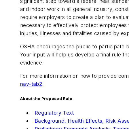
significant step toward a federal heat stan
and indoor work in all general industry, con
require employers to create a plan to evaluat
necessary to effectively protect employees 
injuries, illnesses and fatalities caused by e
OSHA encourages the public to participate b
Your input will help us develop a final rule 
evidence.
For more information on how to provide comm
nav-tab2
.
About the Proposed Rule
Regulatory Text
Background, Health Effects, Risk Ass
Preliminary Economic Analysis, Techno