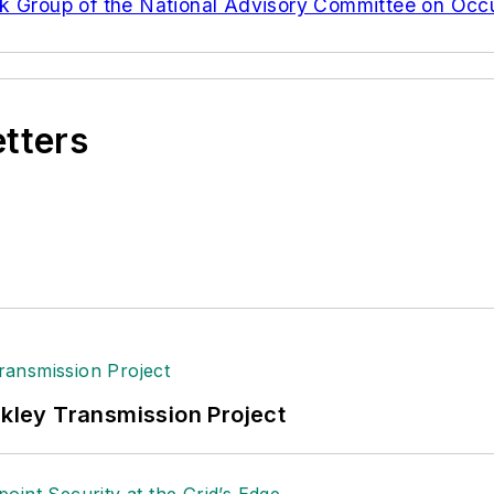
rk Group of the National Advisory Committee on Occ
etters
nkley Transmission Project