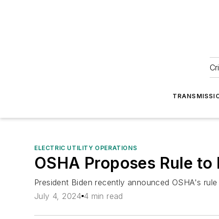
Cr
TRANSMISSI
ELECTRIC UTILITY OPERATIONS
OSHA Proposes Rule to 
President Biden recently announced OSHA's rule 
July 4, 2024
4 min read