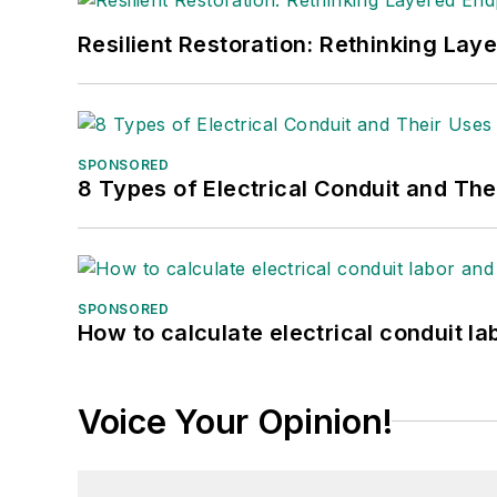
Resilient Restoration: Rethinking Lay
SPONSORED
8 Types of Electrical Conduit and The
SPONSORED
How to calculate electrical conduit la
Voice Your Opinion!