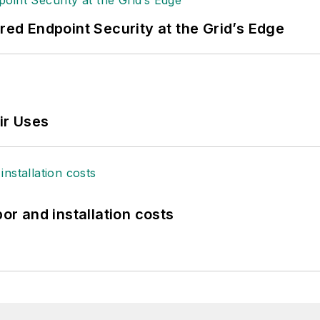
ered Endpoint Security at the Grid’s Edge
ir Uses
bor and installation costs