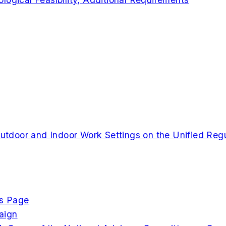
 Outdoor and Indoor Work Settings on the Unified Re
cs Page
aign