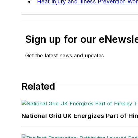
Heat Injury and Illness Prevention Wo
Sign up for our eNewsl
Get the latest news and updates
Related
National Grid UK Energizes Part of Hi