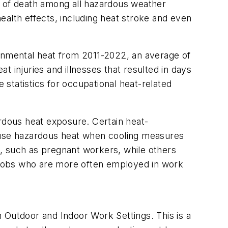
e of death among all hazardous weather
ealth effects, including heat stroke and even
ronmental heat from 2011-2022, an average of
at injuries and illnesses that resulted in days
statistics for occupational heat-related
ardous heat exposure. Certain heat-
cause hazardous heat when cooling measures
, such as pregnant workers, while others
l jobs who are more often employed in work
 Outdoor and Indoor Work Settings. This is a