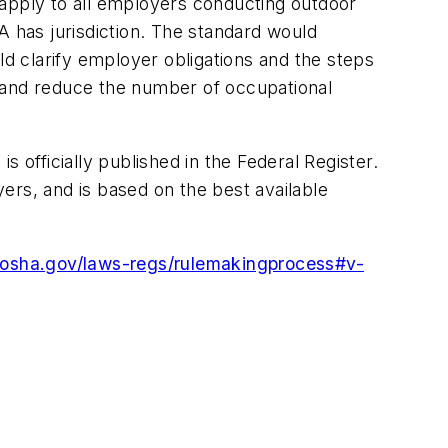
 apply to all employers conducting outdoor
A has jurisdiction. The standard would
ld clarify employer obligations and the steps
t and reduce the number of occupational
fficially published in the Federal Register.
yers, and is based on the best available
.osha.gov/laws-regs/rulemakingprocess#v-