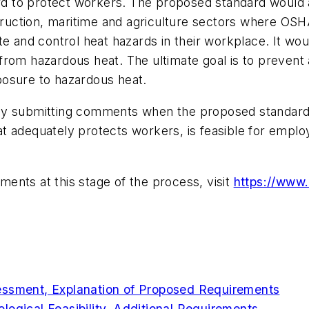
dard to protect workers. The proposed standard would
struction, maritime and agriculture sectors where OSH
e and control heat hazards in their workplace. It wou
from hazardous heat. The ultimate goal is to preven
xposure to hazardous heat.
y submitting comments when the proposed standard is o
that adequately protects workers, is feasible for emplo
ents at this stage of the process, visit
https://www
essment, Explanation of Proposed Requirements
logical Feasibility, Additional Requirements