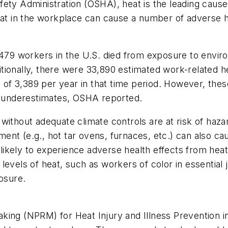
fety Administration (OSHA), heat is the leading caus
eat in the workplace can cause a number of adverse h
, 479 workers in the U.S. died from exposure to envi
ditionally, there were 33,890 estimated work-related he
 3,389 per year in that time period. However, these 
vast underestimates, OSHA reported.
without adequate climate controls are at risk of haz
ent (e.g., hot tar ovens, furnaces, etc.) can also 
ikely to experience adverse health effects from heat
 levels of heat, such as workers of color in essentia
posure.
ing (NPRM) for Heat Injury and Illness Prevention in