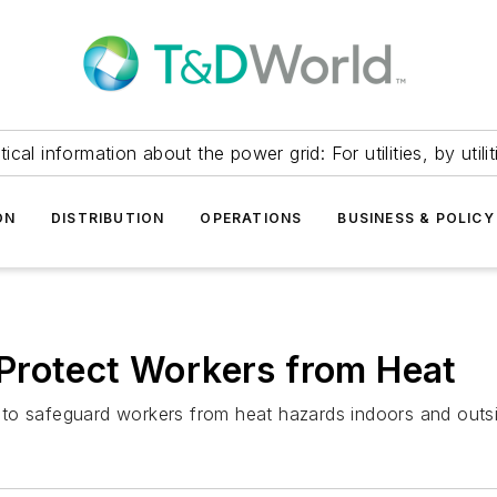
itical information about the power grid: For utilities, by utilit
ON
DISTRIBUTION
OPERATIONS
BUSINESS & POLICY
Protect Workers from Heat
to safeguard workers from heat hazards indoors and outs