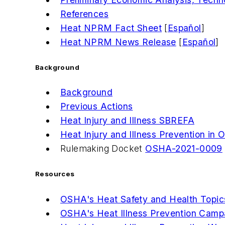
References
Heat NPRM Fact Sheet
[
Español
]
Heat NPRM News Release
[
Español
]
Background
Background
Previous Actions
Heat Injury and Illness SBREFA
Heat Injury and Illness Prevention in
Rulemaking Docket
OSHA-2021-0009
Resources
OSHA's Heat Safety and Health Topi
OSHA's Heat Illness Prevention Camp