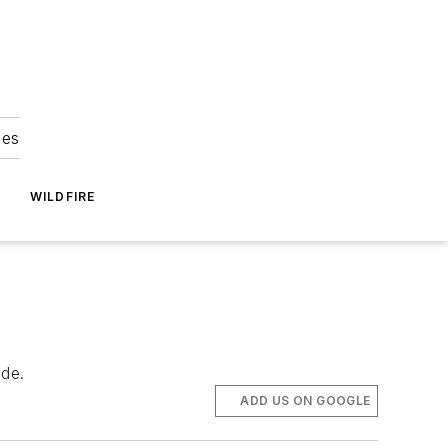
ies
WILDFIRE
ide.
ADD US ON GOOGLE