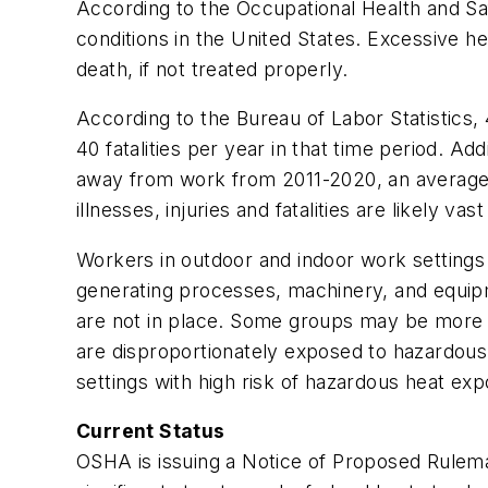
According to the Occupational Health and Sa
conditions in the United States. Excessive h
death, if not treated properly.
According to the Bureau of Labor Statistics
40 fatalities per year in that time period. Ad
away from work from 2011-2020, an average of
illnesses, injuries and fatalities are likely 
Workers in outdoor and indoor work settings 
generating processes, machinery, and equipm
are not in place. Some groups may be more l
are disproportionately exposed to hazardous
settings with high risk of hazardous heat ex
Current Status
OSHA is issuing a Notice of Proposed Rulemak