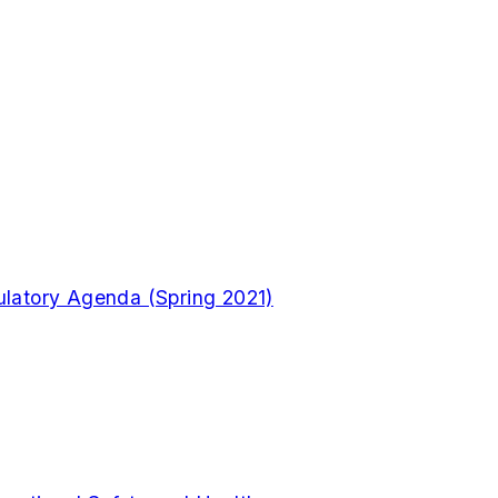
gulatory Agenda (Spring 2021)