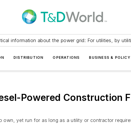
itical information about the power grid: For utilities, by utilit
ON
DISTRIBUTION
OPERATIONS
BUSINESS & POLICY
sel-Powered Construction Fl
 own, yet run for as long as a utility or contractor require