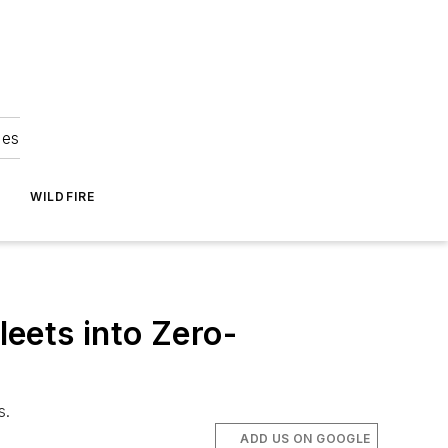
ies
WILDFIRE
eets into Zero-
s.
ADD US ON GOOGLE