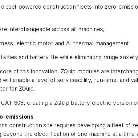
iesel-powered construction fleets into zero-emission
e interchangeable across all machines,
harness, electric motor and AI thermal management
tivities and battery life while eliminating range anxie
core of this innovation. ZQuip modules are intercha
will enable a level of serviceability, run-time, and va
tor for ZQuip.
 CAT 308, creating a ZQuip battery-electric version o
ro-emissions
ons construction site requires developing a fleet of
 beyond the electrification of one machine at a time 