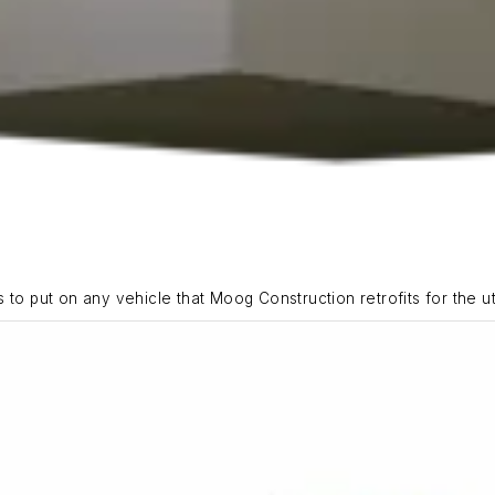
to put on any vehicle that Moog Construction retrofits for the util