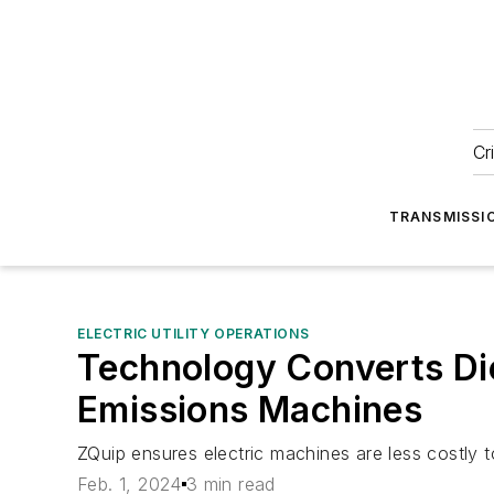
Cr
TRANSMISSI
ELECTRIC UTILITY OPERATIONS
Technology Converts Die
Emissions Machines
ZQuip ensures electric machines are less costly to
Feb. 1, 2024
3 min read