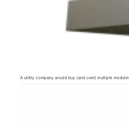
A utility company would buy (and own) multiple modules 