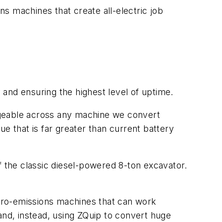
s machines that create all-electric job
ty and ensuring the highest level of uptime.
ngeable across any machine we convert
lue that is far greater than current battery
f the classic diesel-powered 8-ton excavator.
 zero-emissions machines that can work
and, instead, using ZQuip to convert huge