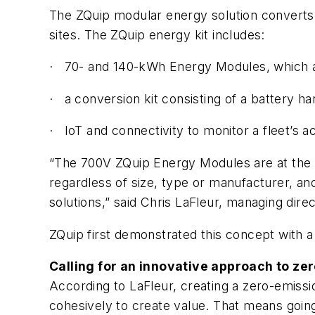
The ZQuip modular energy solution converts d
sites. The ZQuip energy kit includes:
· 70- and 140-kWh Energy Modules, which ar
· a conversion kit consisting of a battery 
· IoT and connectivity to monitor a fleet’s ac
“The 700V ZQuip Energy Modules are at the 
regardless of size, type or manufacturer, and 
solutions,” said Chris LaFleur, managing direc
ZQuip first demonstrated this concept with a
Calling for an innovative approach to ze
According to LaFleur, creating a zero-emissi
cohesively to create value. That means going