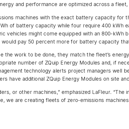
nergy and performance are optimized across a fleet,
ions machines with the exact battery capacity for th
Wh of battery capacity while four require 400 kWh ea
ectric vehicles might come equipped with an 800-kWh b
r would pay 50 percent more for battery capacity th
 the work to be done, they match the fleet’s energy
propriate number of ZQuip Energy Modules and, if ne
nagement technology alerts project managers well be
ers have additional ZQuip Energy Modules on site an
aders, or other machines,” emphasized LaFleur. “The in
e, we are creating fleets of zero-emissions machine