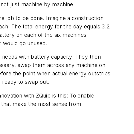
 not just machine by machine.
e job to be done. Imagine a construction
ch. The total energy for the day equals 3.2
attery on each of the six machines
at would go unused.
 needs with battery capacity. They then
cessary, swap them across any machine on
fore the point when actual energy outstrips
d ready to swap out.
novation with ZQuip is this: To enable
s that make the most sense from