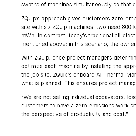
swaths of machines simultaneously so that e
ZQuip’s approach gives customers zero-emiss
site with six ZQuip machines; two need 800 k
mWh. In contrast, today’s traditional all-el
mentioned above; in this scenario, the owne
With ZQuip, once project managers determine
optimize each machine by installing the ap
the job site. ZQuip’s onboard AI Thermal Ma
what is planned. This ensures project manag
“We are not selling individual excavators, lo
customers to have a zero-emissions work sit
the perspective of productivity and cost.”