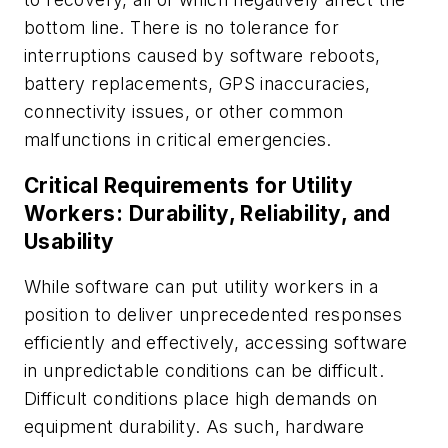
bottom line. There is no tolerance for
interruptions caused by software reboots,
battery replacements, GPS inaccuracies,
connectivity issues, or other common
malfunctions in critical emergencies.
Critical Requirements for Utility
Workers: Durability, Reliability, and
Usability
While software can put utility workers in a
position to deliver unprecedented responses
efficiently and effectively, accessing software
in unpredictable conditions can be difficult.
Difficult conditions place high demands on
equipment durability. As such, hardware