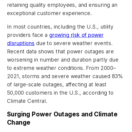
retaining quality employees, and ensuring an
exceptional customer experience.
In most countries, including the U.S., utility
providers face a
growing risk of power
disruptions
due to severe weather events.
Recent data shows that power outages are
worsening in number and duration partly due
to extreme weather conditions. From 2000–
2021, storms and severe weather caused 83%
of large-scale outages, affecting at least
50,000 customers in the U.S., according to
Climate Central.
Surging Power Outages and Climate
Change