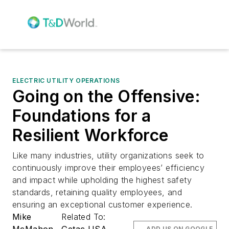
ELECTRIC UTILITY OPERATIONS
Going on the Offensive:
Foundations for a
Resilient Workforce
Like many industries, utility organizations seek to
continuously improve their employees’ efficiency
and impact while upholding the highest safety
standards, retaining quality employees, and
ensuring an exceptional customer experience.
Mike
Related To:
McMahon
Getac USA
ADD US ON GOOGLE