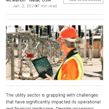
Jan. 2, 2024
7 min read
The utility sector is grappling with challenges
that have significantly impacted its operational
and financial landscape. Despite increasing