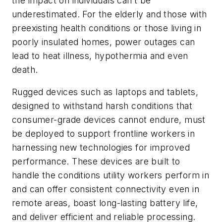
the impact on individuals can’t be
underestimated. For the elderly and those with
preexisting health conditions or those living in
poorly insulated homes, power outages can
lead to heat illness, hypothermia and even
death.
Rugged devices such as laptops and tablets,
designed to withstand harsh conditions that
consumer-grade devices cannot endure, must
be deployed to support frontline workers in
harnessing new technologies for improved
performance. These devices are built to
handle the conditions utility workers perform in
and can offer consistent connectivity even in
remote areas, boast long-lasting battery life,
and deliver efficient and reliable processing.