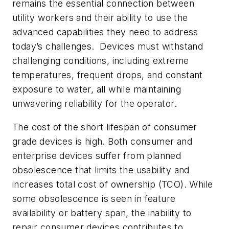
remains the essential connection between
utility workers and their ability to use the
advanced capabilities they need to address
today’s challenges. Devices must withstand
challenging conditions, including extreme
temperatures, frequent drops, and constant
exposure to water, all while maintaining
unwavering reliability for the operator.
The cost of the short lifespan of consumer
grade devices is high. Both consumer and
enterprise devices suffer from planned
obsolescence that limits the usability and
increases total cost of ownership (TCO). While
some obsolescence is seen in feature
availability or battery span, the inability to
repair consumer devices contributes to