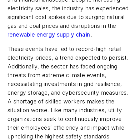
electricity sales, the industry has experienced
significant cost spikes due to surging natural
gas and coal prices and disruptions in the
renewable energy supply chain
.
These events have led to record-high retail
electricity prices, a trend expected to persist.
Additionally, the sector has faced ongoing
threats from extreme climate events,
necessitating investments in grid resilience,
energy storage, and cybersecurity measures.
A shortage of skilled workers makes the
situation worse. Like many industries, utility
organizations seek to continuously improve
their employees’ efficiency and impact while
upholding the highest safety standards,