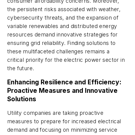
consumer affordability concerns. Moreover,
the persistent risks associated with weather,
cybersecurity threats, and the expansion of
variable renewables and distributed energy
resources demand innovative strategies for
ensuring grid reliability. Finding solutions to
these multifaceted challenges remains a
critical priority for the electric power sector in
the future.
Enhancing Resilience and Efficiency:
Proactive Measures and Innovative
Solutions
Utility companies are taking proactive
measures to prepare for increased electrical
demand and focusing on minimizing service