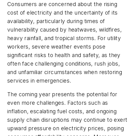
Consumers are concerned about the rising
cost of electricity and the uncertainty of its
availability, particularly during times of
vulnerability caused by heatwaves, wildfires,
heavy rainfall, and tropical storms. For utility
workers, severe weather events pose
significant risks to health and safety, as they
often face challenging conditions, rush jobs,
and unfamiliar circumstances when restoring
services in emergencies.
The coming year presents the potential for
even more challenges. Factors such as
inflation, escalating fuel costs, and ongoing
supply chain disruptions may continue to exert
upward pressure on electricity prices, posing