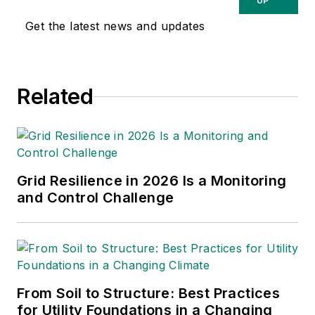
UP
Utilities, Automotive, Industrial
Get the latest news and updates
Manufacturing and Public Safety.
Related
Grid Resilience in 2026 Is a Monitoring
and Control Challenge
From Soil to Structure: Best Practices
for Utility Foundations in a Changing