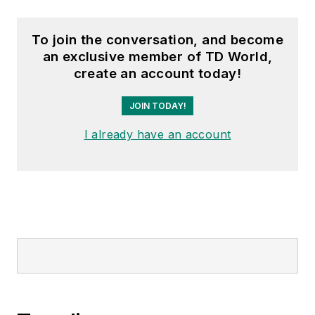
To join the conversation, and become
an exclusive member of TD World,
create an account today!
JOIN TODAY!
I already have an account