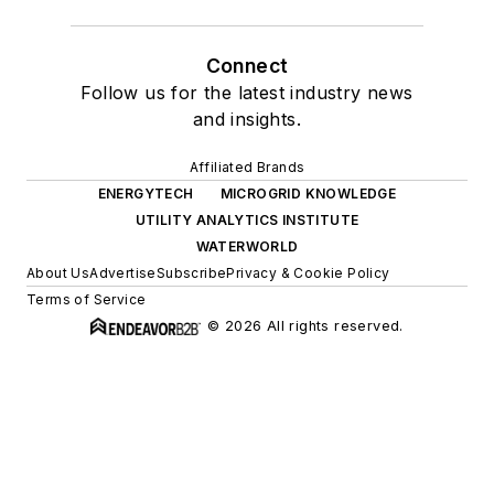
Connect
Follow us for the latest industry news
and insights.
Affiliated Brands
ENERGYTECH
MICROGRID KNOWLEDGE
UTILITY ANALYTICS INSTITUTE
WATERWORLD
About Us
Advertise
Subscribe
Privacy & Cookie Policy
Terms of Service
© 2026 All rights reserved.