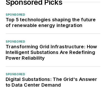
Sponsored Picks
SPONSORED
Top 5 technologies shaping the future
of renewable energy integration
SPONSORED
Transforming Grid Infrastructure: How
Intelligent Substations Are Redefining
Power Reliability
SPONSORED
Digital Substations: The Grid's Answer
to Data Center Demand