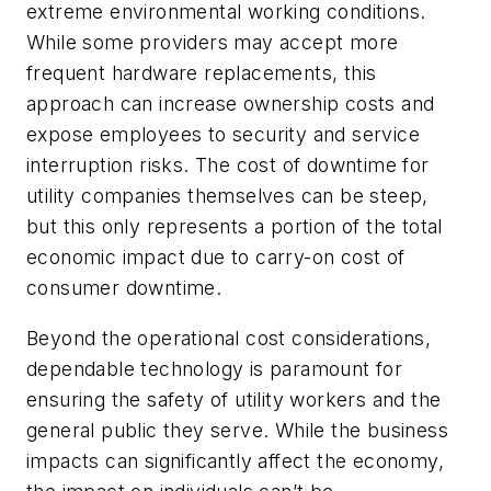
extreme environmental working conditions.
While some providers may accept more
frequent hardware replacements, this
approach can increase ownership costs and
expose employees to security and service
interruption risks. The cost of downtime for
utility companies themselves can be steep,
but this only represents a portion of the total
economic impact due to carry-on cost of
consumer downtime.
Beyond the operational cost considerations,
dependable technology is paramount for
ensuring the safety of utility workers and the
general public they serve. While the business
impacts can significantly affect the economy,