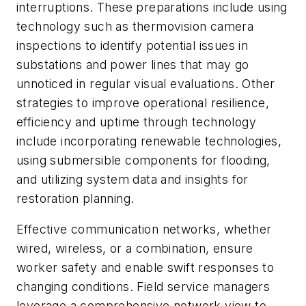
interruptions. These preparations include using
technology such as thermovision camera
inspections to identify potential issues in
substations and power lines that may go
unnoticed in regular visual evaluations. Other
strategies to improve operational resilience,
efficiency and uptime through technology
include incorporating renewable technologies,
using submersible components for flooding,
and utilizing system data and insights for
restoration planning.
Effective communication networks, whether
wired, wireless, or a combination, ensure
worker safety and enable swift responses to
changing conditions. Field service managers
leverage a comprehensive network view to