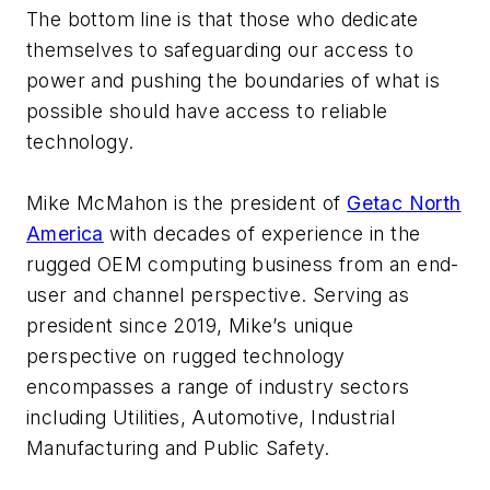
The bottom line is that those who dedicate
themselves to safeguarding our access to
power and pushing the boundaries of what is
possible should have access to reliable
technology.
Mike McMahon is the president of
Getac North
America
with decades of experience in the
rugged OEM computing business from an end-
user and channel perspective. Serving as
president since 2019, Mike’s unique
perspective on rugged technology
encompasses a range of industry sectors
including Utilities, Automotive, Industrial
Manufacturing and Public Safety.