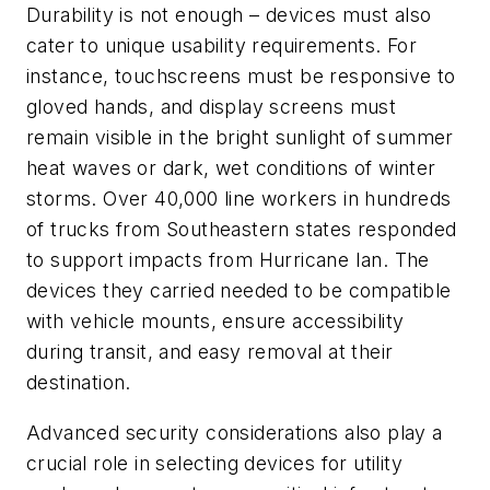
Durability is not enough – devices must also
cater to unique usability requirements. For
instance, touchscreens must be responsive to
gloved hands, and display screens must
remain visible in the bright sunlight of summer
heat waves or dark, wet conditions of winter
storms. Over 40,000 line workers in hundreds
of trucks from Southeastern states responded
to support impacts from Hurricane Ian. The
devices they carried needed to be compatible
with vehicle mounts, ensure accessibility
during transit, and easy removal at their
destination.
Advanced security considerations also play a
crucial role in selecting devices for utility