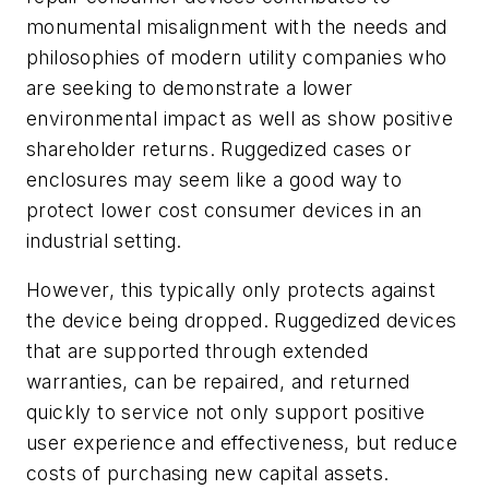
monumental misalignment with the needs and
philosophies of modern utility companies who
are seeking to demonstrate a lower
environmental impact as well as show positive
shareholder returns. Ruggedized cases or
enclosures may seem like a good way to
protect lower cost consumer devices in an
industrial setting.
However, this typically only protects against
the device being dropped. Ruggedized devices
that are supported through extended
warranties, can be repaired, and returned
quickly to service not only support positive
user experience and effectiveness, but reduce
costs of purchasing new capital assets.