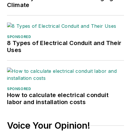
Climate
SPONSORED
8 Types of Electrical Conduit and Their
Uses
SPONSORED
How to calculate electrical conduit
labor and installation costs
Voice Your Opinion!