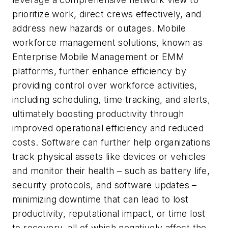
prioritize work, direct crews effectively, and
address new hazards or outages. Mobile
workforce management solutions, known as
Enterprise Mobile Management or EMM
platforms, further enhance efficiency by
providing control over workforce activities,
including scheduling, time tracking, and alerts,
ultimately boosting productivity through
improved operational efficiency and reduced
costs. Software can further help organizations
track physical assets like devices or vehicles
and monitor their health – such as battery life,
security protocols, and software updates –
minimizing downtime that can lead to lost
productivity, reputational impact, or time lost
to recovery, all of which negatively affect the