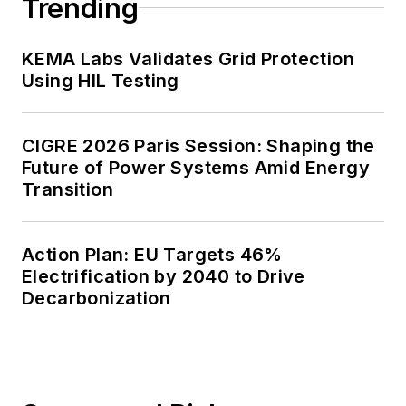
Trending
KEMA Labs Validates Grid Protection
Using HIL Testing
CIGRE 2026 Paris Session: Shaping the
Future of Power Systems Amid Energy
Transition
Action Plan: EU Targets 46%
Electrification by 2040 to Drive
Decarbonization