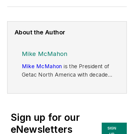
About the Author
Mike McMahon
Mike McMahon
is the President of
Getac North America with decades
of experience in the rugged OEM
computing business from an end-
user and channel perspective.
Serving as president since 2019,
Sign up for our
Mike’s unique perspective on
rugged technology encompasses a
eNewsletters
SIGN
range of industry sectors including