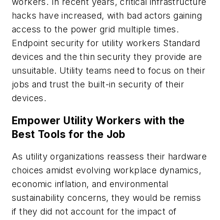
workers. In recent years, critical infrastructure
hacks have increased, with bad actors gaining
access to the power grid multiple times.
Endpoint security for utility workers Standard
devices and the thin security they provide are
unsuitable. Utility teams need to focus on their
jobs and trust the built-in security of their
devices.
Empower Utility Workers with the
Best Tools for the Job
As utility organizations reassess their hardware
choices amidst evolving workplace dynamics,
economic inflation, and environmental
sustainability concerns, they would be remiss
if they did not account for the impact of