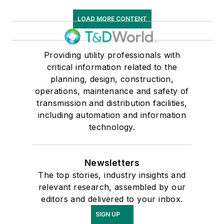
LOAD MORE CONTENT
Providing utility professionals with
critical information related to the
planning, design, construction,
operations, maintenance and safety of
transmission and distribution facilities,
including automation and information
technology.
Newsletters
The top stories, industry insights and
relevant research, assembled by our
editors and delivered to your inbox.
SIGN UP