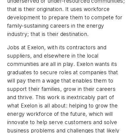
underserved or under-resourced communities;
that is their origination. It uses workforce
development to prepare them to compete for
family-sustaining careers in the energy
industry; that is their destination.
Jobs at Exelon, with its contractors and
suppliers, and elsewhere in the local
communities are all in play. Exelon wants its
graduates to secure roles at companies that
will pay them a wage that enables them to
support their families, grow in their careers
and thrive. This work is inextricably part of
what Exelon is all about: helping to grow the
energy workforce of the future, which will
innovate to help serve customers and solve
business problems and challenges that likely