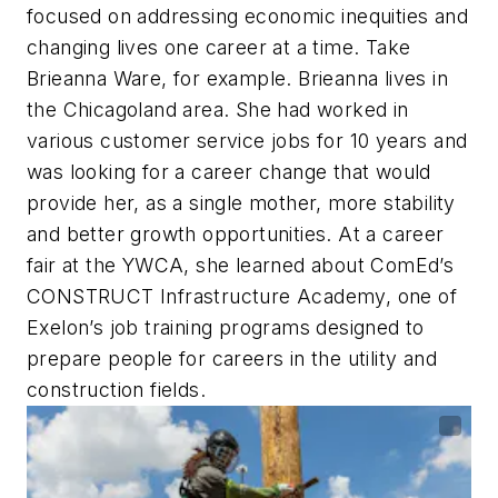
focused on addressing economic inequities and
changing lives one career at a time. Take
Brieanna Ware, for example. Brieanna lives in
the Chicagoland area. She had worked in
various customer service jobs for 10 years and
was looking for a career change that would
provide her, as a single mother, more stability
and better growth opportunities. At a career
fair at the YWCA, she learned about ComEd’s
CONSTRUCT Infrastructure Academy, one of
Exelon’s job training programs designed to
prepare people for careers in the utility and
construction fields.