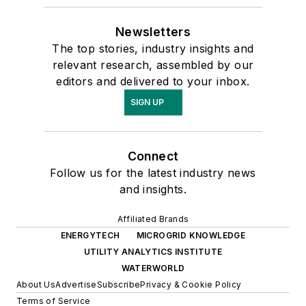
Newsletters
The top stories, industry insights and
relevant research, assembled by our
editors and delivered to your inbox.
SIGN UP
Connect
Follow us for the latest industry news
and insights.
Affiliated Brands
ENERGYTECH
MICROGRID KNOWLEDGE
UTILITY ANALYTICS INSTITUTE
WATERWORLD
About Us
Advertise
Subscribe
Privacy & Cookie Policy
Terms of Service