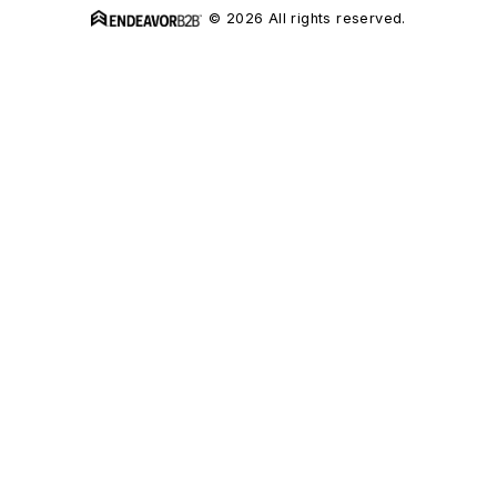
© 2026 All rights reserved.