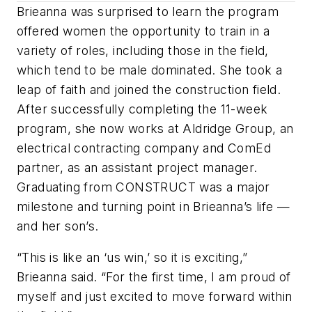
Brieanna was surprised to learn the program
offered women the opportunity to train in a
variety of roles, including those in the field,
which tend to be male dominated. She took a
leap of faith and joined the construction field.
After successfully completing the 11-week
program, she now works at Aldridge Group, an
electrical contracting company and ComEd
partner, as an assistant project manager.
Graduating from CONSTRUCT was a major
milestone and turning point in Brieanna’s life —
and her son’s.
“This is like an ‘us win,’ so it is exciting,”
Brieanna said. “For the first time, I am proud of
myself and just excited to move forward within