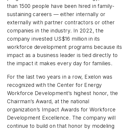
than 1500 people have been hired in family-
sustaining careers — either internally or
externally with partner contractors or other
companies in the industry. In 2022, the
company invested US$16 million in its
workforce development programs because its
impact as a business leader is tied directly to
the impact it makes every day for families.
For the last two years in a row, Exelon was
recognized with the Center for Energy
Workforce Development’s highest honor, the
Chairman’s Award, at the national
organization’s Impact Awards for Workforce
Development Excellence. The company will
continue to build on that honor by modeling