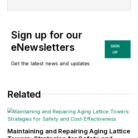
serving more than 10 million
customers through six fully
regulated T&D utilities — Atlantic
Sign up for our
City Electric (ACE), Baltimore Gas
and Electric (BGE), Commonwealth
eNewsletters
SIGN
Edison (ComEd), Delmarva Power
UP
& Light (DPL), PECO Energy
Get the latest news and updates
Company (PECO) and Potomac
Electric Power Company (Pepco).
Related
Maintaining and Repairing Aging Lattice