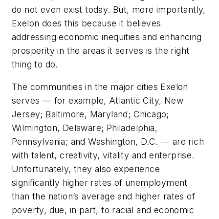
do not even exist today. But, more importantly,
Exelon does this because it believes
addressing economic inequities and enhancing
prosperity in the areas it serves is the right
thing to do.
The communities in the major cities Exelon
serves — for example, Atlantic City, New
Jersey; Baltimore, Maryland; Chicago;
Wilmington, Delaware; Philadelphia,
Pennsylvania; and Washington, D.C. — are rich
with talent, creativity, vitality and enterprise.
Unfortunately, they also experience
significantly higher rates of unemployment
than the nation’s average and higher rates of
poverty, due, in part, to racial and economic