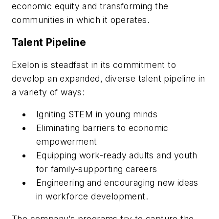
economic equity and transforming the
communities in which it operates.
Talent Pipeline
Exelon is steadfast in its commitment to
develop an expanded, diverse talent pipeline in
a variety of ways:
Igniting STEM in young minds
Eliminating barriers to economic
empowerment
Equipping work-ready adults and youth
for family-supporting careers
Engineering and encouraging new ideas
in workforce development.
The company’s programs try to capture the