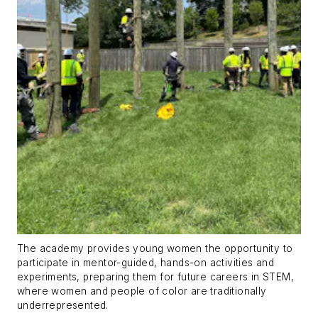
The academy provides young women the opportunity to
participate in mentor-guided, hands-on activities and
experiments, preparing them for future careers in STEM,
where women and people of color are traditionally
underrepresented.