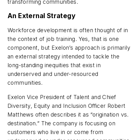
transforming communities.
An External Strategy
Workforce development is often thought of in
the context of job training. Yes, that is one
component, but Exelon’s approach is primarily
an external strategy intended to tackle the
long-standing inequities that exist in
underserved and under-resourced
communities.
Exelon Vice President of Talent and Chief
Diversity, Equity and Inclusion Officer Robert
Matthews often describes it as “origination vs.
destination.” The company is focusing on
customers who live in or come from