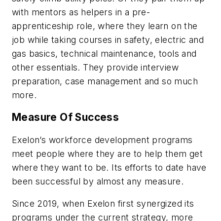
with mentors as helpers in a pre-
apprenticeship role, where they learn on the
job while taking courses in safety, electric and
gas basics, technical maintenance, tools and
other essentials. They provide interview
preparation, case management and so much
more.
Measure Of Success
Exelon’s workforce development programs
meet people where they are to help them get
where they want to be. Its efforts to date have
been successful by almost any measure.
Since 2019, when Exelon first synergized its
programs under the current strategy, more