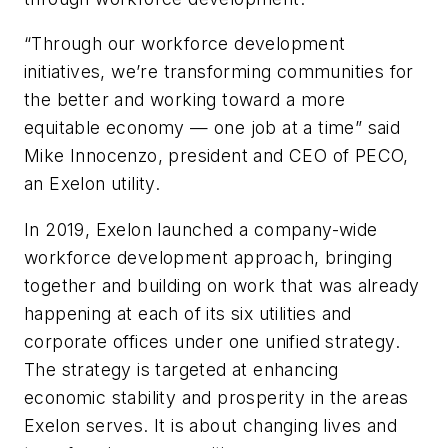
“Through our workforce development
initiatives, we’re transforming communities for
the better and working toward a more
equitable economy — one job at a time” said
Mike Innocenzo, president and CEO of PECO,
an Exelon utility.
In 2019, Exelon launched a company-wide
workforce development approach, bringing
together and building on work that was already
happening at each of its six utilities and
corporate offices under one unified strategy.
The strategy is targeted at enhancing
economic stability and prosperity in the areas
Exelon serves. It is about changing lives and