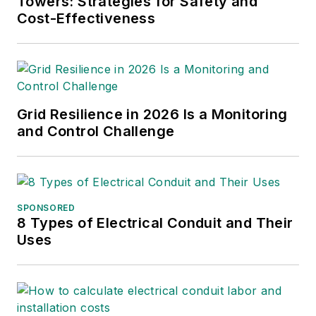
Towers: Strategies for Safety and
Cost-Effectiveness
Grid Resilience in 2026 Is a Monitoring
and Control Challenge
SPONSORED
8 Types of Electrical Conduit and Their
Uses