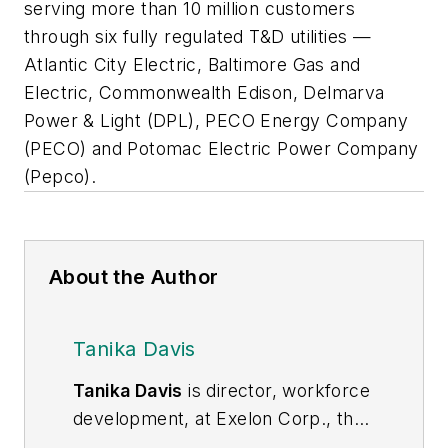
serving more than 10 million customers
through six fully regulated T&D utilities —
Atlantic City Electric, Baltimore Gas and
Electric, Commonwealth Edison, Delmarva
Power & Light (DPL), PECO Energy Company
(PECO) and Potomac Electric Power Company
(Pepco).
About the Author
Tanika Davis
Tanika Davis
is director, workforce
development, at Exelon Corp., the
nation’s largest utility company,