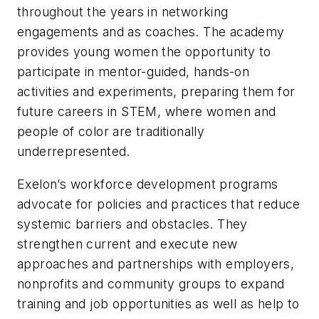
throughout the years in networking
engagements and as coaches. The academy
provides young women the opportunity to
participate in mentor-guided, hands-on
activities and experiments, preparing them for
future careers in STEM, where women and
people of color are traditionally
underrepresented.
Exelon’s workforce development programs
advocate for policies and practices that reduce
systemic barriers and obstacles. They
strengthen current and execute new
approaches and partnerships with employers,
nonprofits and community groups to expand
training and job opportunities as well as help to