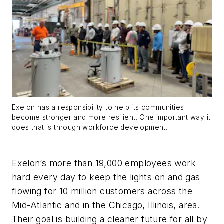
Exelon has a responsibility to help its communities
become stronger and more resilient. One important way it
does that is through workforce development.
Exelon’s more than 19,000 employees work
hard every day to keep the lights on and gas
flowing for 10 million customers across the
Mid-Atlantic and in the Chicago, Illinois, area.
Their goal is building a cleaner future for all by