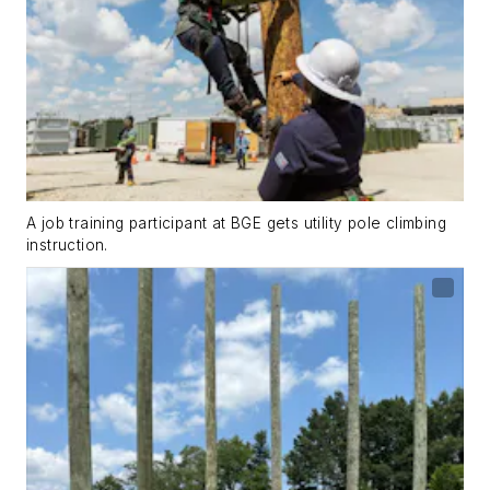
A job training participant at BGE gets utility pole climbing
instruction.