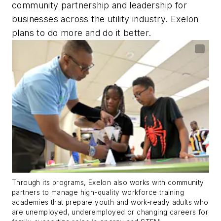
community partnership and leadership for
businesses across the utility industry. Exelon
plans to do more and do it better.
Through its programs, Exelon also works with community
partners to manage high-quality workforce training
academies that prepare youth and work-ready adults who
are unemployed, underemployed or changing careers for