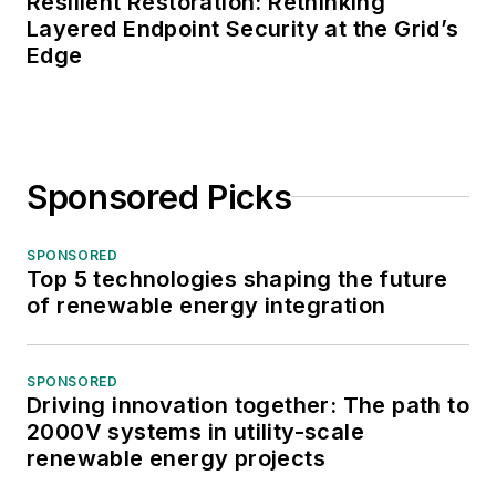
Resilient Restoration: Rethinking
Layered Endpoint Security at the Grid’s
Edge
Sponsored Picks
SPONSORED
Top 5 technologies shaping the future
of renewable energy integration
SPONSORED
Driving innovation together: The path to
2000V systems in utility-scale
renewable energy projects