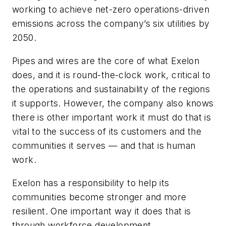
working to achieve net-zero operations-driven
emissions across the company’s six utilities by
2050.
Pipes and wires are the core of what Exelon
does, and it is round-the-clock work, critical to
the operations and sustainability of the regions
it supports. However, the company also knows
there is other important work it must do that is
vital to the success of its customers and the
communities it serves — and that is human
work.
Exelon has a responsibility to help its
communities become stronger and more
resilient. One important way it does that is
through workforce development.