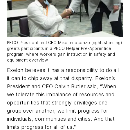
PECO President and CEO Mike Innocenzo (right, standing)
greets participants in a PECO Helper Pre-Apprentice
program, where workers gain instruction in safety and
equipment overview.
Exelon believes it has a responsibility to do all
it can to chip away at that disparity. Exelon’s
President and CEO Calvin Butler said, “When
we tolerate this imbalance of resources and
opportunities that strongly privileges one
group over another, we limit progress for
individuals, communities and cities. And that
limits progress for all of us.”