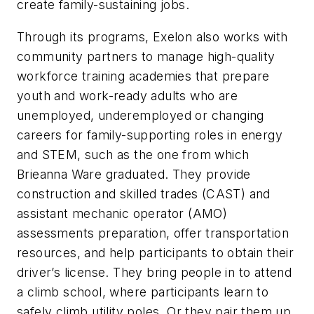
create family-sustaining jobs.
Through its programs, Exelon also works with
community partners to manage high-quality
workforce training academies that prepare
youth and work-ready adults who are
unemployed, underemployed or changing
careers for family-supporting roles in energy
and STEM, such as the one from which
Brieanna Ware graduated. They provide
construction and skilled trades (CAST) and
assistant mechanic operator (AMO)
assessments preparation, offer transportation
resources, and help participants to obtain their
driver’s license. They bring people in to attend
a climb school, where participants learn to
safely climb utility poles. Or they pair them up