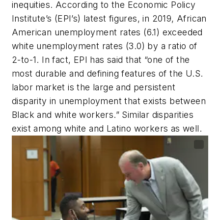
inequities. According to the Economic Policy
Institute’s (EPI’s) latest figures, in 2019, African
American unemployment rates (6.1) exceeded
white unemployment rates (3.0) by a ratio of
2-to-1. In fact, EPI has said that “one of the
most durable and defining features of the U.S.
labor market is the large and persistent
disparity in unemployment that exists between
Black and white workers.” Similar disparities
exist among white and Latino workers as well.