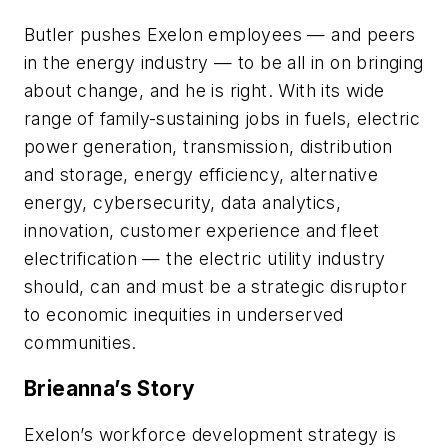
Butler pushes Exelon employees — and peers
in the energy industry — to be all in on bringing
about change, and he is right. With its wide
range of family-sustaining jobs in fuels, electric
power generation, transmission, distribution
and storage, energy efficiency, alternative
energy, cybersecurity, data analytics,
innovation, customer experience and fleet
electrification — the electric utility industry
should, can and must be a strategic disruptor
to economic inequities in underserved
communities.
Brieanna’s Story
Exelon’s workforce development strategy is