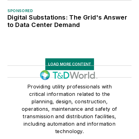
SPONSORED
Digital Substations: The Grid's Answer
to Data Center Demand
LOAD MORE CONTENT
Providing utility professionals with
critical information related to the
planning, design, construction,
operations, maintenance and safety of
transmission and distribution facilities,
including automation and information
technology.