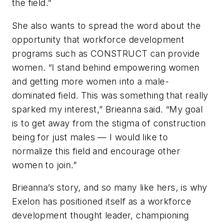
the field.”
She also wants to spread the word about the
opportunity that workforce development
programs such as CONSTRUCT can provide
women. “I stand behind empowering women
and getting more women into a male-
dominated field. This was something that really
sparked my interest,” Brieanna said. “My goal
is to get away from the stigma of construction
being for just males — I would like to
normalize this field and encourage other
women to join.”
Brieanna’s story, and so many like hers, is why
Exelon has positioned itself as a workforce
development thought leader, championing