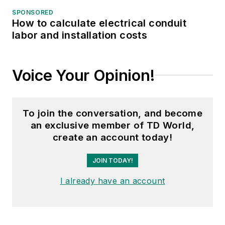
SPONSORED
How to calculate electrical conduit
labor and installation costs
Voice Your Opinion!
To join the conversation, and become
an exclusive member of TD World,
create an account today!
JOIN TODAY!
I already have an account