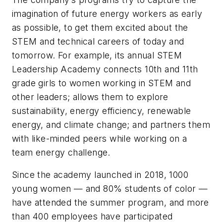
imagination of future energy workers as early
as possible, to get them excited about the
STEM and technical careers of today and
tomorrow. For example, its annual STEM
Leadership Academy connects 10th and 11th
grade girls to women working in STEM and
other leaders; allows them to explore
sustainability, energy efficiency, renewable
energy, and climate change; and partners them
with like-minded peers while working on a
team energy challenge.
Since the academy launched in 2018, 1000
young women — and 80% students of color —
have attended the summer program, and more
than 400 employees have participated