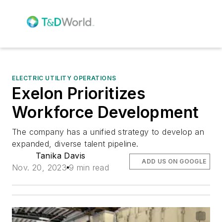
ELECTRIC UTILITY OPERATIONS
Exelon Prioritizes
Workforce Development
The company has a unified strategy to develop an
expanded, diverse talent pipeline.
Tanika Davis
ADD US ON GOOGLE
Nov. 20, 2023
9 min read