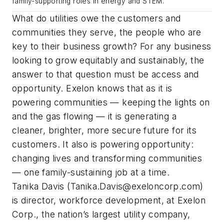
family-supporting roles in energy and STEM.
What do utilities owe the customers and
communities they serve, the people who are
key to their business growth? For any business
looking to grow equitably and sustainably, the
answer to that question must be access and
opportunity. Exelon knows that as it is
powering communities — keeping the lights on
and the gas flowing — it is generating a
cleaner, brighter, more secure future for its
customers. It also is powering opportunity:
changing lives and transforming communities
— one family-sustaining job at a time.
Tanika Davis (
Tanika.Davis@exeloncorp.com
)
is director, workforce development, at Exelon
Corp., the nation’s largest utility company,