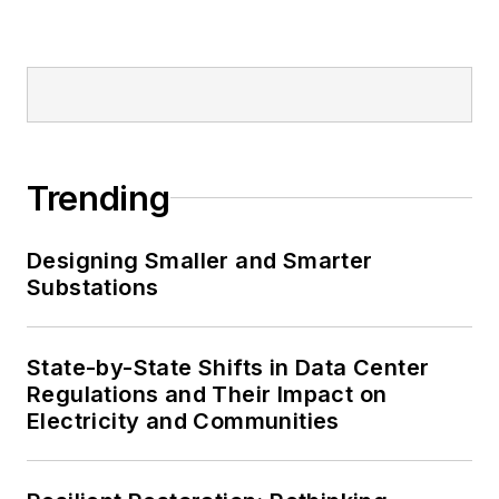
Trending
Designing Smaller and Smarter
Substations
State-by-State Shifts in Data Center
Regulations and Their Impact on
Electricity and Communities