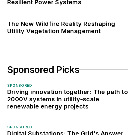
Resilient Power Systems
The New Wildfire Reality Reshaping
Utility Vegetation Management
Sponsored Picks
SPONSORED
Driving innovation together: The path to
2000V systems in utility-scale
renewable energy projects
SPONSORED
Digital Substations: The Grid's Answer