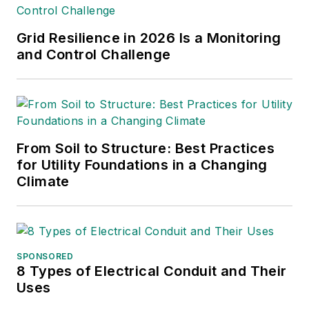
Grid Resilience in 2026 Is a Monitoring
and Control Challenge
From Soil to Structure: Best Practices
for Utility Foundations in a Changing
Climate
SPONSORED
8 Types of Electrical Conduit and Their
Uses