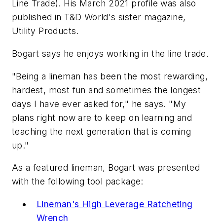
Line Trade). His March 2021 profile was also
published in T&D World's sister magazine,
Utility Products
.
Bogart says he enjoys working in the line trade.
"Being a lineman has been the most rewarding,
hardest, most fun and sometimes the longest
days I have ever asked for," he says. "My
plans right now are to keep on learning and
teaching the next generation that is coming
up."
As a featured lineman, Bogart was presented
with the following tool package:
Lineman's High Leverage Ratcheting
Wrench