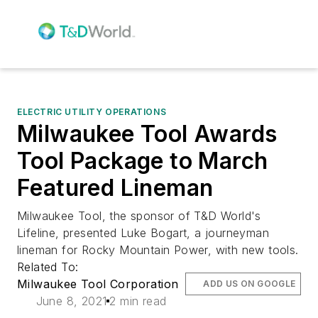
ELECTRIC UTILITY OPERATIONS
Milwaukee Tool Awards
Tool Package to March
Featured Lineman
Milwaukee Tool, the sponsor of T&D World's
Lifeline, presented Luke Bogart, a journeyman
lineman for Rocky Mountain Power, with new tools.
Related To:
Milwaukee Tool Corporation
ADD US ON GOOGLE
June 8, 2021
2 min read