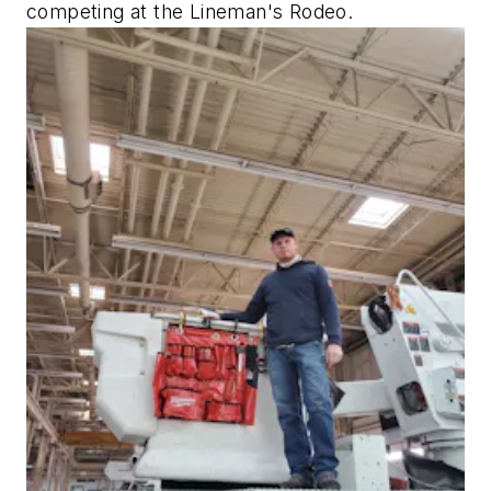
competing at the Lineman's Rodeo.