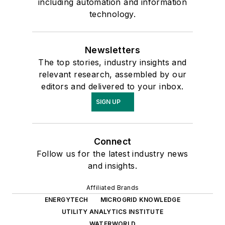
including automation and information
technology.
Newsletters
The top stories, industry insights and
relevant research, assembled by our
editors and delivered to your inbox.
SIGN UP
Connect
Follow us for the latest industry news
and insights.
Affiliated Brands
ENERGYTECH
MICROGRID KNOWLEDGE
UTILITY ANALYTICS INSTITUTE
WATERWORLD