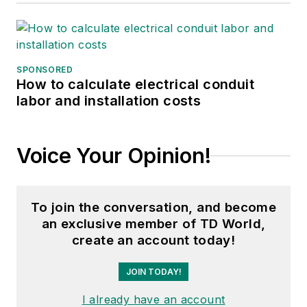
SPONSORED
How to calculate electrical conduit
labor and installation costs
Voice Your Opinion!
To join the conversation, and become
an exclusive member of TD World,
create an account today!
JOIN TODAY!
I already have an account