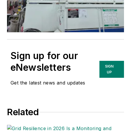
Sign up for our
eNewsletters
SIGN
UP
Get the latest news and updates
Related