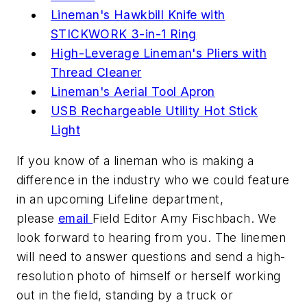
Lineman's Hawkbill Knife with
STICKWORK 3-in-1 Ring
High-Leverage Lineman's Pliers with
Thread Cleaner
Lineman's Aerial Tool Apron
USB Rechargeable Utility Hot Stick
Light
If you know of a lineman who is making a
difference in the industry who we could feature
in an upcoming Lifeline department,
please
email
Field Editor Amy Fischbach. We
look forward to hearing from you. The linemen
will need to answer questions and send a high-
resolution photo of himself or herself working
out in the field, standing by a truck or