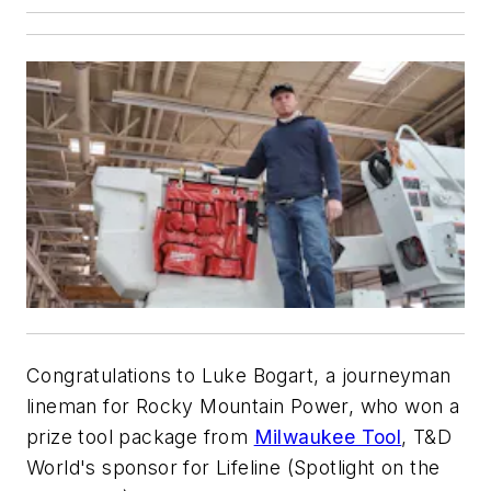
Congratulations to Luke Bogart, a journeyman
lineman for Rocky Mountain Power, who won a
prize tool package from
Milwaukee Tool
,
T&D
World
's sponsor for Lifeline (Spotlight on the