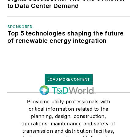
to Data Center Demand
SPONSORED
Top 5 technologies shaping the future
of renewable energy integration
LOAD MORE CONTENT
Providing utility professionals with
critical information related to the
planning, design, construction,
operations, maintenance and safety of
transmission and distribution facilities,