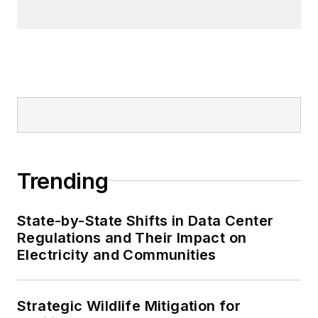
Trending
State-by-State Shifts in Data Center
Regulations and Their Impact on
Electricity and Communities
Strategic Wildlife Mitigation for